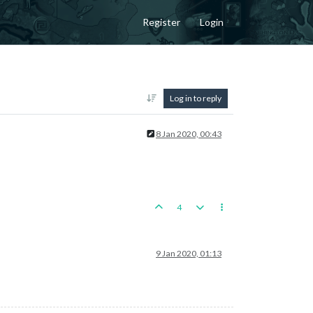
Register
Login
Log in to reply
8 Jan 2020, 00:43
4
9 Jan 2020, 01:13