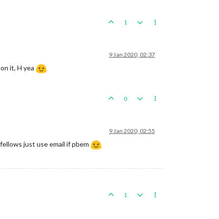
1
9 Jan 2020, 02:37
on it, H yea
0
9 Jan 2020, 02:55
fellows just use email if pbem
1