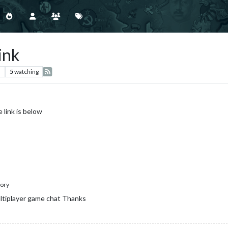
ink
s
5
watching
 link is below
ory
ultiplayer game chat Thanks