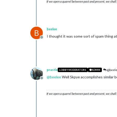
If we open a quarrel between past and present, we shall f
beelee
B
I thought it was some sort of spam thing a
Offline
prastle
@beel
LOBBY MODERATORS
ADMIN
@
beelee
Well Skpye accomplishes similar b
Offline
If we open a quarrel between past and present, we shall f