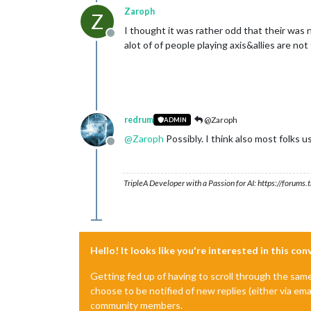
Zaroph
Z
I thought it was rather odd that their was n
Offline
alot of of people playing axis&allies are no
redrum
@Zaroph
ADMIN
@
Zaroph
Possibly. I think also most folks 
Offline
TripleA Developer with a Passion for AI: https://forum
Hello! It looks like you're interested in this co
Getting fed up of having to scroll through the sam
choose to be notified of new replies (either via ema
community members.