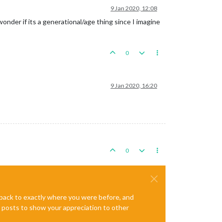
9 Jan 2020, 12:08
wonder if its a generational/age thing since I imagine
0
9 Jan 2020, 16:20
0
e back to exactly where you were before, and
te posts to show your appreciation to other