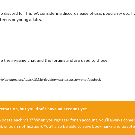
o discord for TripleA considering discords ease of use, popularity etc. I 
t teens or young adults.
use the in-game chat and the forums and are used to those.
s.triplea-game.org/topic/105/ai-development-discussion-and-feedback
nversation, but you don't have an account yet.
e posts each visit? When you register for an account, you'll always com
il, or push notification). You'll also be able to save bookmarks and upvo