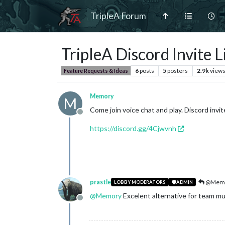
TripleA Forum
TripleA Discord Invite L
6
posts
5
posters
2.9k
view
Feature Requests & Ideas
Memory
M
Come join voice chat and play. Discord invite
Offline
https://discord.gg/4Cjwvnh
prastle
@Mem
LOBBY MODERATORS
ADMIN
@
Memory
Excelent alternative for team m
Offline