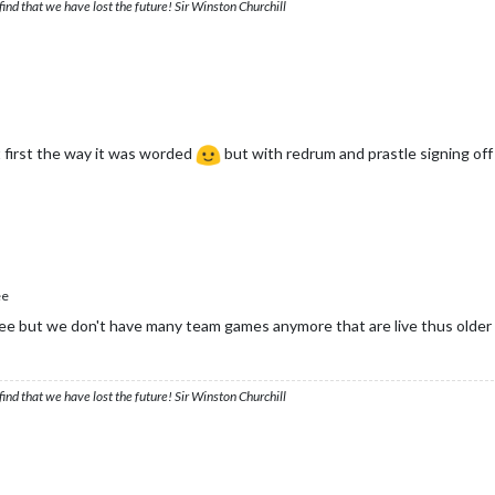
ind that we have lost the future! Sir Winston Churchill
t first the way it was worded
but with redrum and prastle signing off 
ee
ee but we don't have many team games anymore that are live thus older 
ind that we have lost the future! Sir Winston Churchill