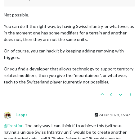
Not possible.
You can do it the right way, by having SwissInfantry, or whatever, as
in the moment one has some modifiers for a terrain and another
does not, then they are not the same units.
Or, of course, you can hack it by keeping adding removing with
triggers.
Or you find a developer that allows technology to support territory
related modifiers, then you give the "mountaineer", or whatever,
tech to the Switzerland player (currently not possible).
0
Hepps
24 Jan 2020, 16:47
Offline
@
Frostion
The only way I can think if to achieve this (without
having a unique Swiss Infantry unit) would be to create another
hypothetical unit... call it "Swiss Advantage" (it could even be