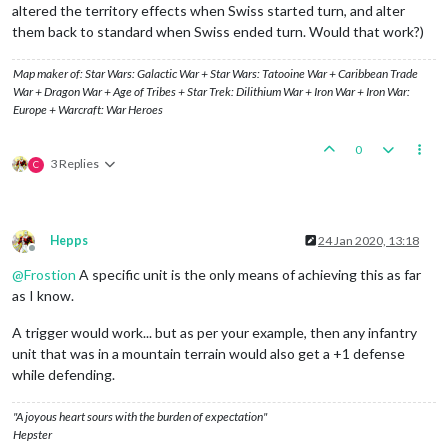
altered the territory effects when Swiss started turn, and alter
them back to standard when Swiss ended turn. Would that work?)
Map maker of: Star Wars: Galactic War + Star Wars: Tatooine War + Caribbean Trade
War + Dragon War + Age of Tribes + Star Trek: Dilithium War + Iron War + Iron War:
Europe + Warcraft: War Heroes
0
3 Replies
C
Hepps
24 Jan 2020, 13:18
Offline
@
Frostion
A specific unit is the only means of achieving this as far
as I know.
A trigger would work... but as per your example, then any infantry
unit that was in a mountain terrain would also get a +1 defense
while defending.
"A joyous heart sours with the burden of expectation"
Hepster