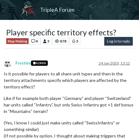
TripleA Forum
Player specific territory effects?
4
3
878
3
Log in to reply
Map Making
Frostion
24 Jan 2020, 13:12
ADMIN
Offline
Is it possible for players to all share unit types and then in the
territory attachments specify which players are affected by the
territory effect?
Like if for example both player “Germany” and player “Switzerland”
har units called “Infantry”, but only Swiss Infantry got +1 def bonus
in “Mountains” terrain?
(Yes, I know I could just make units called “SwissInfantry” or
something similar)
(If not possible by option, I thought about making triggers that