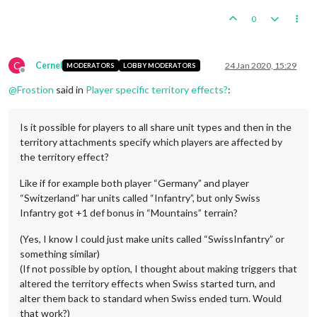
0
C
Cernel
24 Jan 2020, 15:29
MODERATORS
LOBBY MODERATORS
Offline
@
Frostion
said in
Player specific territory effects?
:
Is it possible for players to all share unit types and then in the
territory attachments specify which players are affected by
the territory effect?
Like if for example both player “Germany” and player
“Switzerland” har units called “Infantry”, but only Swiss
Infantry got +1 def bonus in “Mountains” terrain?
(Yes, I know I could just make units called “SwissInfantry” or
something similar)
(If not possible by option, I thought about making triggers that
altered the territory effects when Swiss started turn, and
alter them back to standard when Swiss ended turn. Would
that work?)