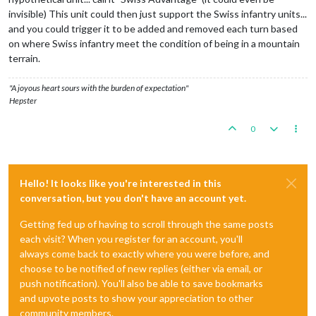
invisible) This unit could then just support the Swiss infantry units...
and you could trigger it to be added and removed each turn based
on where Swiss infantry meet the condition of being in a mountain
terrain.
"A joyous heart sours with the burden of expectation"
Hepster
0
Hello! It looks like you're interested in this
conversation, but you don't have an account yet.
Getting fed up of having to scroll through the same posts
each visit? When you register for an account, you'll
always come back to exactly where you were before, and
choose to be notified of new replies (either via email, or
push notification). You'll also be able to save bookmarks
and upvote posts to show your appreciation to other
community members.