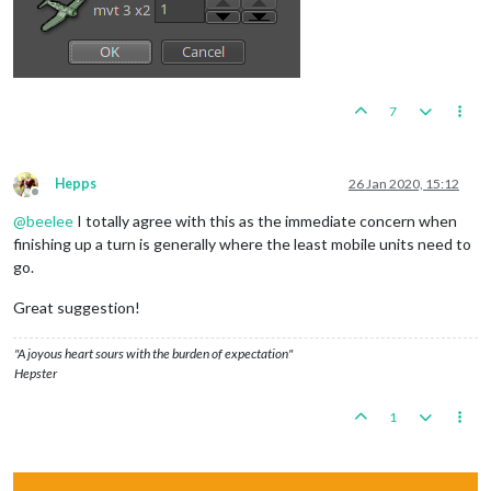
7
Hepps
26 Jan 2020, 15:12
Offline
@
beelee
I totally agree with this as the immediate concern when
finishing up a turn is generally where the least mobile units need to
go.
Great suggestion!
"A joyous heart sours with the burden of expectation"
Hepster
1