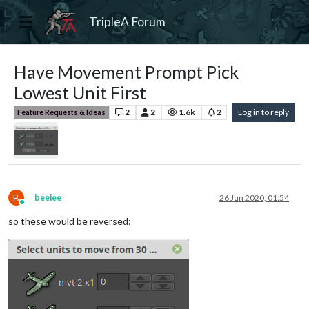
TripleA Forum
Have Movement Prompt Pick
Lowest Unit First
2
2
1.6k
2
Log in to reply
Feature Requests & Ideas
B
beelee
26 Jan 2020, 01:54
Online
so these would be reversed: