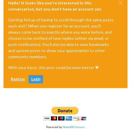
Hello! It looks like you're interested in this
conversation, but you don't have an account yet.
Getting fed up of having to scroll through the same posts
each visit? When you register for an account, you'll
always come back to exactly where you were before, and
choose to be notified of new replies (either via email, or
push notification). You'll also be able to save bookmarks
and upvote posts to show your appreciation to other
community members.
With your input, this post could be even better 💗
Register
Login
Powered by
NodeBB Forums