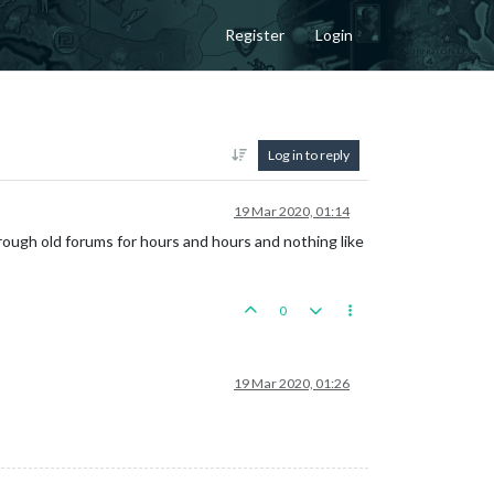
Register
Login
Log in to reply
19 Mar 2020, 01:14
ough old forums for hours and hours and nothing like
0
19 Mar 2020, 01:26