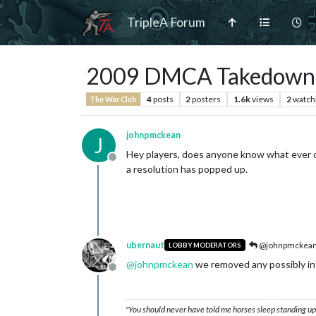
TripleA Forum
2009 DMCA Takedown 
4
posts
2
posters
1.6k
views
2
watch
The War Club
johnpmckean
J
Hey players, does anyone know what ever c
Offline
a resolution has popped up.
ubernaut
@johnpmckea
LOBBY MODERATORS
@
johnpmckean
we removed any possibly infe
Offline
"You should never have told me horses sleep standing up,