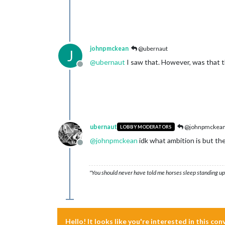
johnpmckean
@ubernaut
J
@
ubernaut
I saw that. However, was that th
Offline
ubernaut
@johnpmckea
LOBBY MODERATORS
@
johnpmckean
idk what ambition is but th
Offline
"You should never have told me horses sleep standing up,
Hello! It looks like you're interested in this co