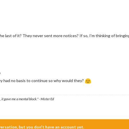
e last of it? They never sent more notices? If so, I'm thinking of bringi
n
ey had no basis to continue so why would they?
 it gave me a mental block." - Mister Ed
nversation, but you don't have an account yet.