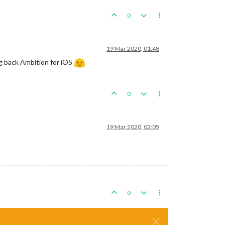
0
19 Mar 2020, 01:48
ng back Ambition for iOS
0
19 Mar 2020, 02:05
0