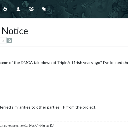
Notice
ing
ame of the DMCA takedown of TripleA 11-ish years ago? I've looked thr
n
rred similarities to other parties' IP from the project.
 it gave me a mental block." - Mister Ed