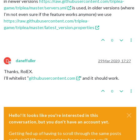
in newer versions
https://raw.githubusercontent.com/triplea-
game/triplea/master/servers.yml
is used, in older versions (where
I'm not even sure if the feature works anymore) we use
https://raw.githubusercontent.com/triplea-
game/triplea/master/latest_version.properties
0
D
daneffuller
29 Mar 2020, 17:27
Offline
Thanks, RoiEX.
I'll whitelist "
githubusercontent.com
" and it should work.
0
Hello! It looks like you're interested in this
conversation, but you don't have an account yet.
Getting fed up of having to scroll through the same posts
each visit? When you register for an account, you'll