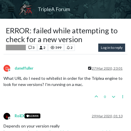
TripleA Forum
ERROR: failed while attempting to
check for a new version
3
2
599
2
Log in to reply
Player Help
D
daneffuller
27 Mar 2020, 23:01
Offline
What URL do I need to whitelist in order for the Triplea engine to
look for new versions? I'm running on a mac.
0
RoiEX
29 Mar 2020, 01:13
ADMIN
Offline
Depends on your version really