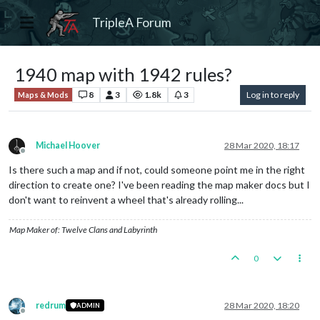
TripleA Forum
1940 map with 1942 rules?
8
3
1.8k
3
Log in to reply
Maps & Mods
Michael Hoover
28 Mar 2020, 18:17
Offline
Is there such a map and if not, could someone point me in the right
direction to create one? I've been reading the map maker docs but I
don't want to reinvent a wheel that's already rolling...
Map Maker of: Twelve Clans and Labyrinth
0
redrum
28 Mar 2020, 18:20
ADMIN
Offline