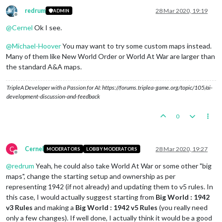
redrum
28 Mar 2020, 19:19
ADMIN
Offline
@
Cernel
Ok I see.
@
Michael-Hoover
You may want to try some custom maps instead.
Many of them like New World Order or World At War are larger than
the standard A&A maps.
TripleA Developer with a Passion for AI: https://forums.triplea-game.org/topic/105/ai-
development-discussion-and-feedback
0
C
Cernel
28 Mar 2020, 19:27
MODERATORS
LOBBY MODERATORS
Offline
@
redrum
Yeah, he could also take World At War or some other "big
maps", change the starting setup and ownership as per
representing 1942 (if not already) and updating them to v5 rules. In
this case, I would actually suggest starting from
Big World : 1942
v3 Rules
and making a
Big World : 1942 v5 Rules
(you really need
only a few changes). If well done, I actually think it would be a good