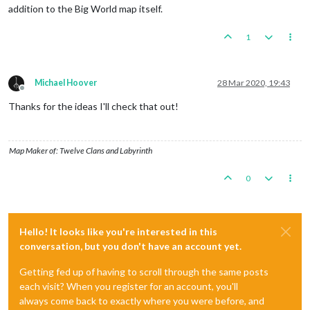
addition to the Big World map itself.
1
Michael Hoover
28 Mar 2020, 19:43
Offline
Thanks for the ideas I'll check that out!
Map Maker of: Twelve Clans and Labyrinth
0
Hello! It looks like you're interested in this
conversation, but you don't have an account yet.
Getting fed up of having to scroll through the same posts
each visit? When you register for an account, you'll
always come back to exactly where you were before, and