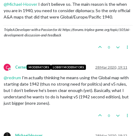
@
Michael-Hoover
I don't believe so. The main reason is the when
you are in 1940, you need to consider diplomacy. So the only official
A&A maps that did that were Global/Europe/Pacific 1940.
TripleA Developer with a Passion for AI: https://forums.triplea-game.org/topic/105/ai-
development-discussion-and-feedback
0
C
Cernel
28 Mar 2020, 19:11
MODERATORS
LOBBY MODERATORS
Offline
@
redrum
I'm actually thinking he means using the Global map with
starting date 1942 (thus no strong need for politics) and v5 rules,
but I don't believe he's been clear enough (yet). Basically, what I
understand he wants to do is having v5 (1942 second edition), but
just bigger (more zones).
0
Michael Hoover
28 Mar 2020, 19:12