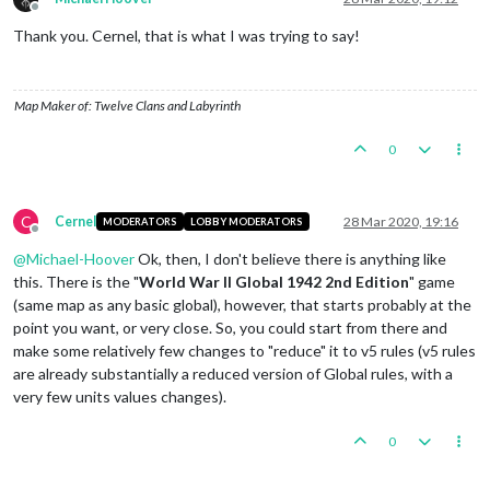
Offline
Thank you. Cernel, that is what I was trying to say!
Map Maker of: Twelve Clans and Labyrinth
0
C
Cernel
28 Mar 2020, 19:16
MODERATORS
LOBBY MODERATORS
Offline
@
Michael-Hoover
Ok, then, I don't believe there is anything like
this. There is the "
World War II Global 1942 2nd Edition
" game
(same map as any basic global), however, that starts probably at the
point you want, or very close. So, you could start from there and
make some relatively few changes to "reduce" it to v5 rules (v5 rules
are already substantially a reduced version of Global rules, with a
very few units values changes).
0