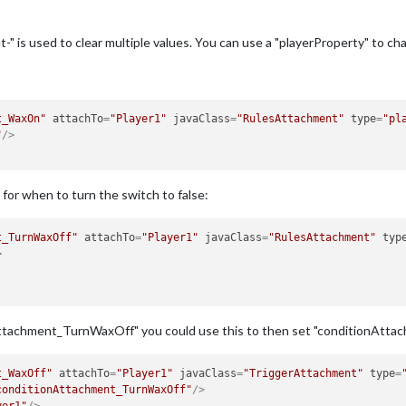
t-" is used to clear multiple values. You can use a "playerProperty" to ch
t_WaxOn"
attachTo
=
"Player1"
javaClass
=
"RulesAttachment"
type
=
"pl
"
/>
for when to turn the switch to false:
t_TurnWaxOff"
attachTo
=
"Player1"
javaClass
=
"RulesAttachment"
typ
>
Attachment_TurnWaxOff" you could use this to then set "conditionAtta
t_WaxOff"
attachTo
=
"Player1"
javaClass
=
"TriggerAttachment"
type
=
conditionAttachment_TurnWaxOff"
/>
yer1"
/>