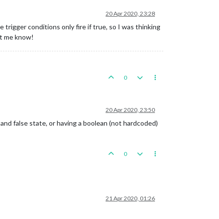
20 Apr 2020, 23:28
rigger conditions only fire if true, so I was thinking
let me know!
0
20 Apr 2020, 23:50
nd false state, or having a boolean (not hardcoded)
0
21 Apr 2020, 01:26