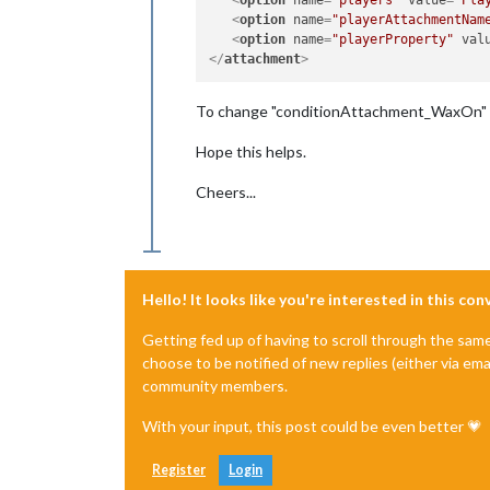
<
option
name
=
"playerAttachmentNam
<
option
name
=
"playerProperty"
val
</
attachment
>
To change "conditionAttachment_WaxOn" t
Hope this helps.
Cheers...
Hello! It looks like you're interested in this co
Getting fed up of having to scroll through the sam
choose to be notified of new replies (either via ema
community members.
With your input, this post could be even better 💗
Register
Login