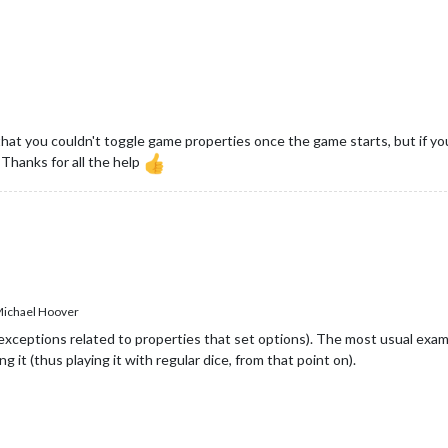
hat you couldn't toggle game properties once the game starts, but if you
. Thanks for all the help
ichael Hoover
xceptions related to properties that set options). The most usual examp
g it (thus playing it with regular dice, from that point on).