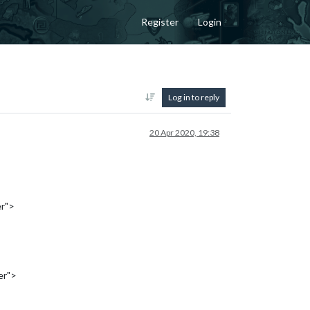
Register
Login
Log in to reply
20 Apr 2020, 19:38
er">
er">