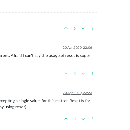
0
20 Apr 2020, 22:06
rent. Afraid I can't say the usage of reset is super
0
20 Apr 2020, 23:23
epting a single value, for this matter. Reset is for
by using reset).
0