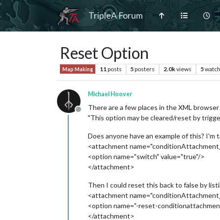
TripleA Forum
Reset Option
11
posts
5
posters
2.0k
views
5
watch
Map Making
Michael Hoover
There are a few places in the XML browser 
Offline
"This option may be cleared/reset by triggers
Does anyone have an example of this? I'm tak
<attachment name="conditionAttachment_
<option name="switch" value="true"/>
</attachment>
Then I could reset this back to false by list
<attachment name="conditionAttachment_
<option name="-reset-conditionattachme
</attachment>