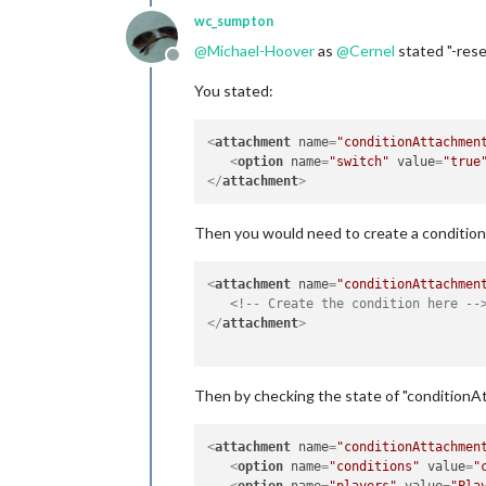
wc_sumpton
@
Michael-Hoover
as
@
Cernel
stated "-rese
Offline
You stated:
<
attachment
name
=
"conditionAttachmen
<
option
name
=
"switch"
value
=
"true
</
attachment
>
Then you would need to create a condition 
<
attachment
name
=
"conditionAttachmen
<!-- Create the condition here --
</
attachment
>
Then by checking the state of "condition
<
attachment
name
=
"conditionAttachmen
<
option
name
=
"conditions"
value
=
"
<
option
name
=
"players"
value
=
"Pla