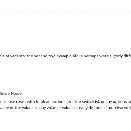
ouple of variants, the second two example XMLs perhaps were slightly diffe
ichael Hoover
 to use reset with boolean options (like the switch is), or any options acc
ue or the values to any value or values already defined, if not cleared (