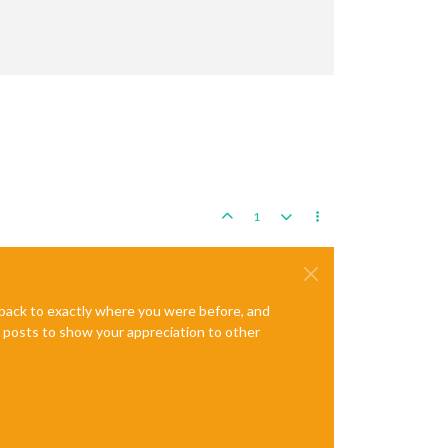
1
e back to exactly where you were before, and
te posts to show your appreciation to other