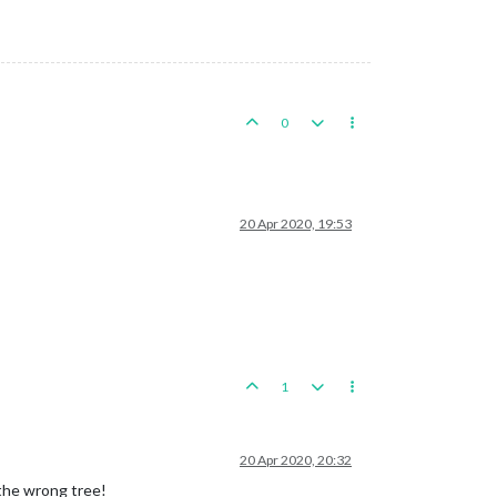
0
20 Apr 2020, 19:53
1
20 Apr 2020, 20:32
 the wrong tree!