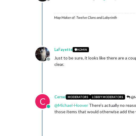
Offline
Map Maker of: Twelve Clans and Labyrinth
LaFayette
ADMIN
Just to be sure, it looks like there are a c
Offline
clear.
Cernel
@M
MODERATORS
LOBBY MODERATORS
C
@
Michael-Hoover
There's actually no reason
Online
those items that would otherwise add the val