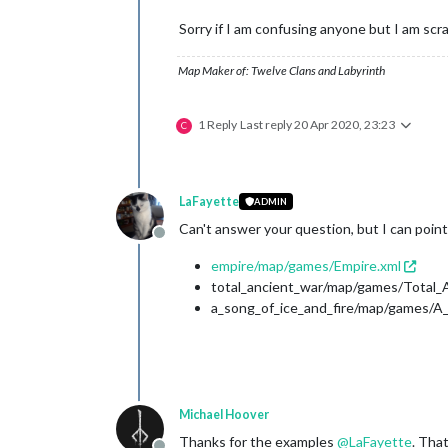
Sorry if I am confusing anyone but I am scr
Map Maker of: Twelve Clans and Labyrinth
1 Reply
Last reply
20 Apr 2020, 23:23
C
LaFayette
ADMIN
Can't answer your question, but I can point
Offline
empire/map/games/Empire.xml
total_ancient_war/map/games/Total_
a_song_of_ice_and_fire/map/games/A_
Michael Hoover
Thanks for the examples
@
LaFayette
. Tha