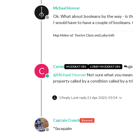
Michael Hoover
Ok. What about booleans by the way - is the
Offline
I would have to have a couple of booleans. 
Map Maker of: Twelve Clans and Labyrinth
Cernel
@M
MODERATORS
LOBBY MODERATORS
C
@
Michael-Hoover
Not sure what you mean. 
Online
property called by a condition called by a tr
1 Reply
Last reply
21 Apr 2020, 03:54
Captain Crunch
Banned
*facepalm
Offline