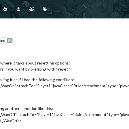
ing
where it talks about resetting options:
 if you want by prefixing with '-reset-'."
ing it as if I had the following condition:
WaxOn" attachTo="Player1" javaClass="RulesAttachment" type="play
ing another condition like this:
WaxOff" attachTo="Player1" javaClass="RulesAttachment" type="play
nt_WaxOn"/>