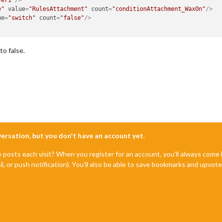
e"
value
=
"RulesAttachment"
count
=
"conditionAttachment_WaxOn"
/>
ue
=
"switch"
count
=
"false"
/>
o false.
nversation, but you don't have an account yet.
e posts each visit? When you register for an account, you'll always com
il, or push notification). You'll also be able to save bookmarks and upvo