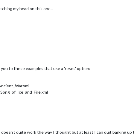
atching my head on this one...
 you to these examples that use a 'reset' option:
Ancient_War.xml
Song_of_Ice_and_Fire.xml
t doesn't quite work the way I thought but at least I can quit barking up