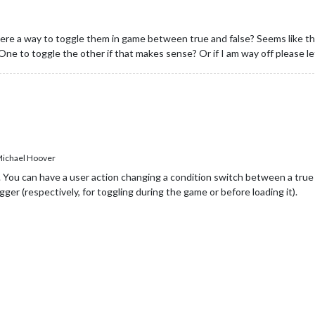
re a way to toggle them in game between true and false? Seems like the t
One to toggle the other if that makes sense? Or if I am way off please 
ichael Hoover
You can have a user action changing a condition switch between a true a
igger (respectively, for toggling during the game or before loading it).