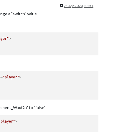
21 Apr 2020, 23:51
ange a "switch" value.
ayer"
>
e
=
"player"
>
chment_WaxOn" to "false":
"player"
>