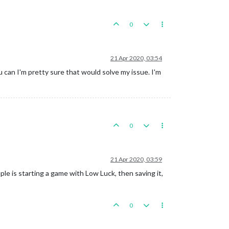
0
21 Apr 2020, 03:54
 can I'm pretty sure that would solve my issue. I'm
0
21 Apr 2020, 03:59
le is starting a game with Low Luck, then saving it,
0