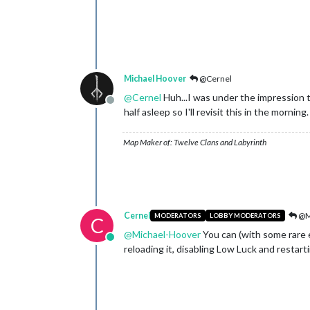
Michael Hoover
@Cernel
@
Cernel
Huh...I was under the impression t
Offline
half asleep so I'll revisit this in the morning
Map Maker of: Twelve Clans and Labyrinth
Cernel
@M
MODERATORS
LOBBY MODERATORS
C
@
Michael-Hoover
You can (with some rare e
Online
reloading it, disabling Low Luck and restartin