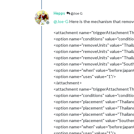
Hepps
@Joe G
@
Joe-G
Here is the mechanism that removes
Offline
<attachment name="triggerAttachmentThai
<option name="conditions" value="condi
<option name="removeUnits" value="Thaila
<option name="removeUnits" value="Thailan
<option name="removeUnits" value="Thail
<option name="removeUnits" value="Southe
<option name="when" value="before:japa
<option name="uses" value="1"/>
</attachment>
<attachment name="triggerAttachmentThai
<option name="conditions" value="condi
<option name="placement" value="Thailand
<option name="placement" value="Thaila
<option name="placement" value="Thailan
<option name="placement" value="Southern
<option name="when" value="before:japa
<option name="uses" value="1"/>