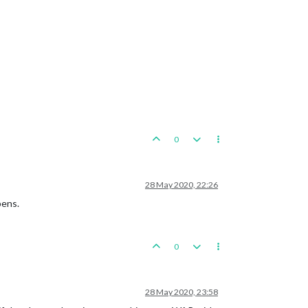
0
28 May 2020, 22:26
pens.
0
28 May 2020, 23:58