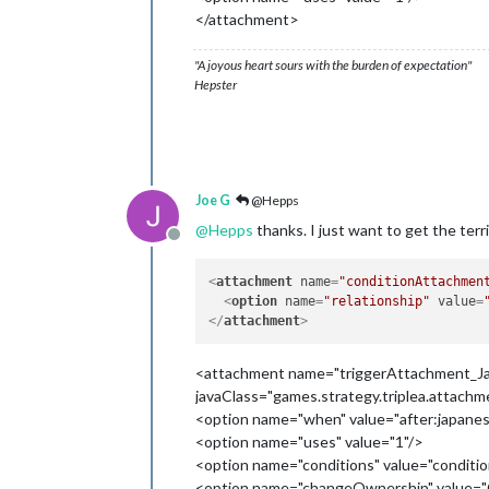
</attachment>
"A joyous heart sours with the burden of expectation"
Hepster
Joe G
@Hepps
@
Hepps
thanks. I just want to get the ter
Offline
<
attachment
name
=
"conditionAttachmen
<
option
name
=
"relationship"
value
=
</
attachment
>
<attachment name="triggerAttachment_Ja
javaClass="games.strategy.triplea.attach
<option name="when" value="after:japanes
<option name="uses" value="1"/>
<option name="conditions" value="condi
<option name="changeOwnership" value="O