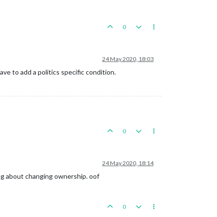
0
24 May 2020, 18:03
e to add a politics specific condition.
0
24 May 2020, 18:14
ing about changing ownership. oof
0