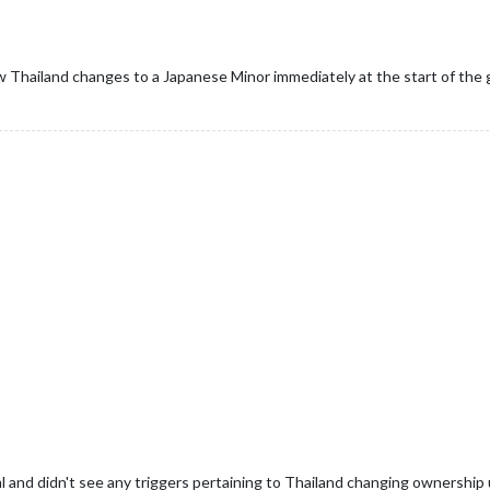
 Thailand changes to a Japanese Minor immediately at the start of the
ml and didn't see any triggers pertaining to Thailand changing ownershi