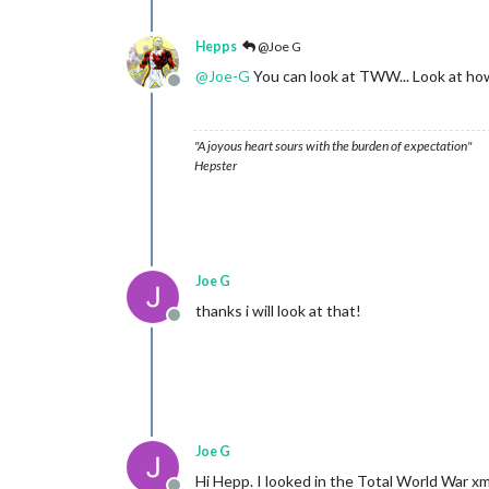
Hepps
@Joe G
@
Joe-G
You can look at TWW... Look at how
Offline
"A joyous heart sours with the burden of expectation"
Hepster
Joe G
thanks i will look at that!
Offline
Joe G
Hi Hepp. I looked in the Total World War x