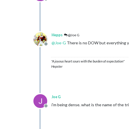
Offline
Hepps
@Joe G
@
Joe-G
There is no DOW but everything you 
Offline
"A joyous heart sours with the burden of expectation"
Hepster
Joe G
i'm being dense. what is the name of the tr
Offline