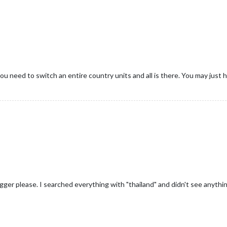
need to switch an entire country units and all is there. You may just hav
igger please. I searched everything with "thailand" and didn't see anyth