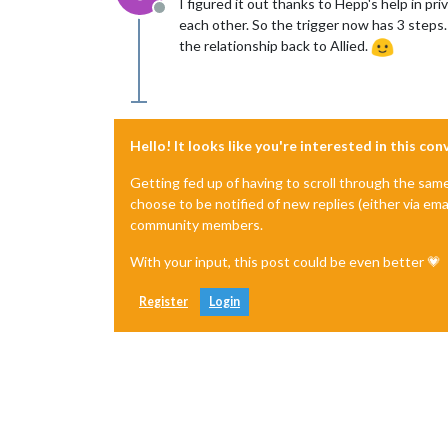
I figured it out thanks to Hepp's help in 
Offline
each other. So the trigger now has 3 steps.
the relationship back to Allied.
Hello! It looks like you're interested in this co
Getting fed up of having to scroll through the sam
choose to be notified of new replies (either via ema
community members.
With your input, this post could be even better 💗
Register
Login