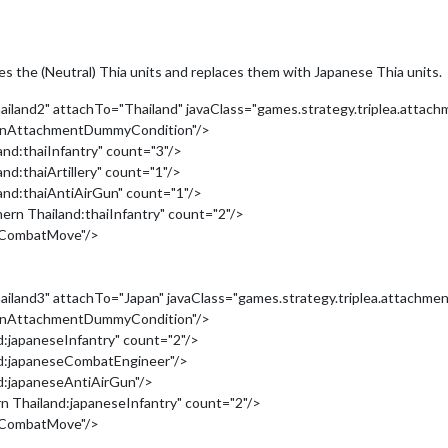
 the (Neutral) Thia units and replaces them with Japanese Thia units.
land2" attachTo="Thailand" javaClass="games.strategy.triplea.attach
tionAttachmentDummyCondition"/>
nd:thaiInfantry" count="3"/>
d:thaiArtillery" count="1"/>
and:thaiAntiAirGun" count="1"/>
rn Thailand:thaiInfantry" count="2"/>
nCombatMove"/>
land3" attachTo="Japan" javaClass="games.strategy.triplea.attachmen
tionAttachmentDummyCondition"/>
:japaneseInfantry" count="2"/>
nd:japaneseCombatEngineer"/>
d:japaneseAntiAirGun"/>
 Thailand:japaneseInfantry" count="2"/>
nCombatMove"/>