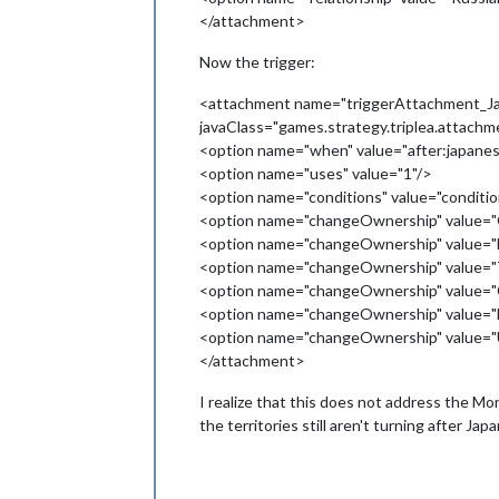
</attachment>
Now the trigger:
<attachment name="triggerAttachment_Ja
javaClass="games.strategy.triplea.attach
<option name="when" value="after:japanes
<option name="uses" value="1"/>
<option name="conditions" value="condi
<option name="changeOwnership" value="O
<option name="changeOwnership" value="
<option name="changeOwnership" value="
<option name="changeOwnership" value="C
<option name="changeOwnership" value="
<option name="changeOwnership" value="U
</attachment>
I realize that this does not address the Mon
the territories still aren't turning after 