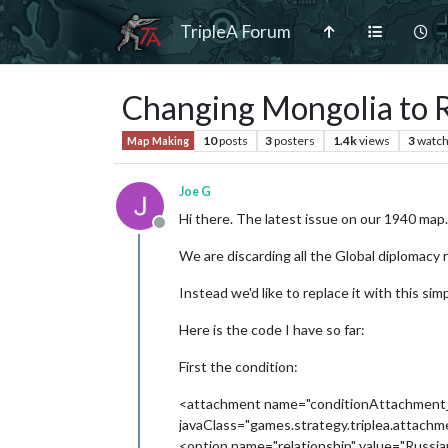
TripleA Forum
Changing Mongolia to R
10
posts
3
posters
1.4k
views
3
watch
Map Making
Joe G
Hi there. The latest issue on our 1940 map.
Offline
We are discarding all the Global diplomacy 
Instead we'd like to replace it with this si
Here is the code I have so far:
First the condition:
<attachment name="conditionAttachment
javaClass="games.strategy.triplea.attach
<option name="relationship" value="Russi