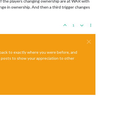
 if the players changing ownership are at WAR with
ange in ownership. And then a third trigger changes
1
e back to exactly where you were before, and
te posts to show your appreciation to other