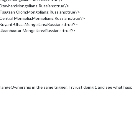
Dzavhan:Mongolians:Russians:true"/>
Tsagaan Olom:Mongolians:Russians:true"/>
entral Mongolia:Mongolians:Russians:true"/>
Buyant-Uhaa:Mongolians:Russians:true"/>
laanbaatar:Mongolians:Russians:true"/>
changeOwnership in the same trigger. Try just doing 1 and see what hap