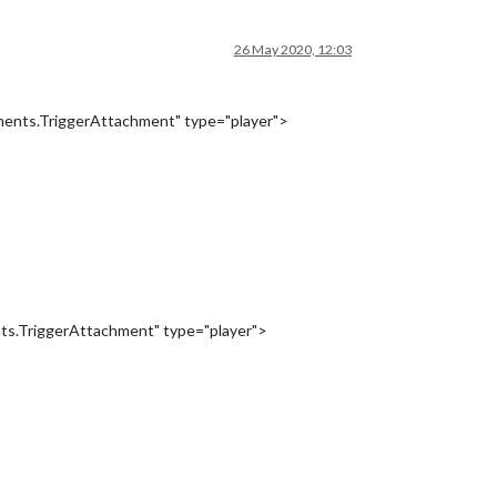
26 May 2020, 12:03
ments.TriggerAttachment" type="player">
ts.TriggerAttachment" type="player">