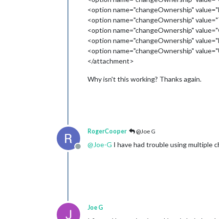
<option name="changeOwnership" value="
<option name="changeOwnership" value="
<option name="changeOwnership" value="C
<option name="changeOwnership" value="
<option name="changeOwnership" value="U
</attachment>
Why isn't this working? Thanks again.
RogerCooper
@Joe G
@
Joe-G
I have had trouble using multiple 
Offline
Joe G