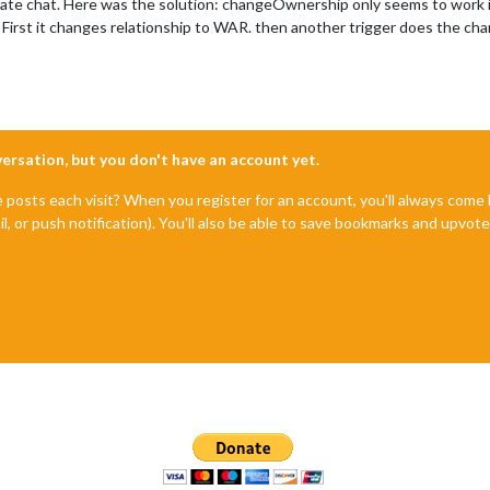
private chat. Here was the solution: changeOwnership only seems to work
 First it changes relationship to WAR. then another trigger does the ch
nversation, but you don't have an account yet.
e posts each visit? When you register for an account, you'll always com
il, or push notification). You'll also be able to save bookmarks and upvo