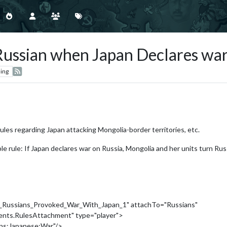
ussian when Japan Declares war
ing
rules regarding Japan attacking Mongolia-border territories, etc.
mple rule: If Japan declares war on Russia, Mongolia and her units turn Ru
_Russians_Provoked_War_With_Japan_1" attachTo="Russians"
ments.RulesAttachment" type="player">
ans:Japanese:War"/>