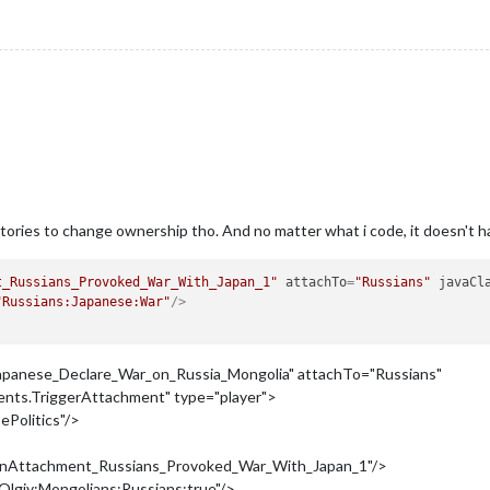
ritories to change ownership tho. And no matter what i code, it doesn't 
t_Russians_Provoked_War_With_Japan_1"
attachTo
=
"Russians"
javaCl
"Russians:Japanese:War"
/>
panese_Declare_War_on_Russia_Mongolia" attachTo="Russians"
ments.TriggerAttachment" type="player">
ePolitics"/>
tionAttachment_Russians_Provoked_War_With_Japan_1"/>
lgiy:Mongolians:Russians:true"/>