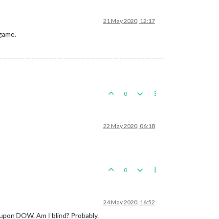
21 May 2020, 12:17
 game.
0
22 May 2020, 06:18
0
24 May 2020, 16:52
p upon DOW. Am I blind? Probably.