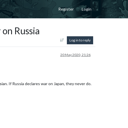
Register
Login
 on Russia
Log in to reply
20 May 2020, 21:26
ssian. If Russia declares war on Japan, they never do.