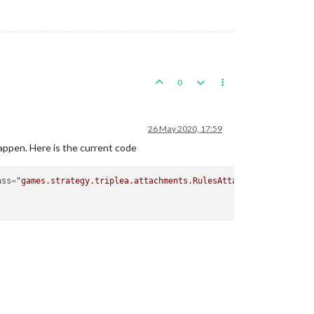
0
26 May 2020, 17:59
happen. Here is the current code
ass
=
"games.strategy.triplea.attachments.RulesAttachment"
type
=
"p