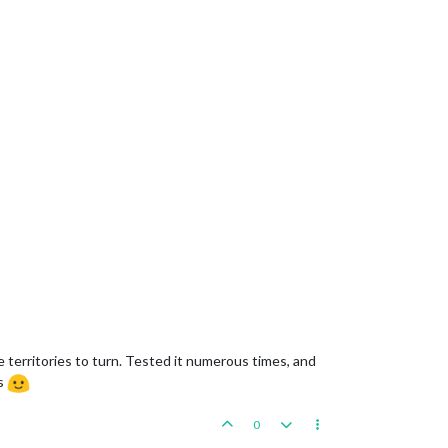
he territories to turn. Tested it numerous times, and
ks
0