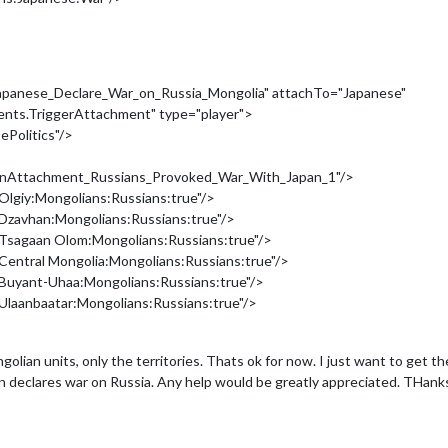
panese_Declare_War_on_Russia_Mongolia" attachTo="Japanese"
ments.TriggerAttachment" type="player">
ePolitics"/>
tionAttachment_Russians_Provoked_War_With_Japan_1"/>
lgiy:Mongolians:Russians:true"/>
Dzavhan:Mongolians:Russians:true"/>
Tsagaan Olom:Mongolians:Russians:true"/>
entral Mongolia:Mongolians:Russians:true"/>
Buyant-Uhaa:Mongolians:Russians:true"/>
laanbaatar:Mongolians:Russians:true"/>
golian units, only the territories. Thats ok for now. I just want to get t
Japan declares war on Russia. Any help would be greatly appreciated. THan