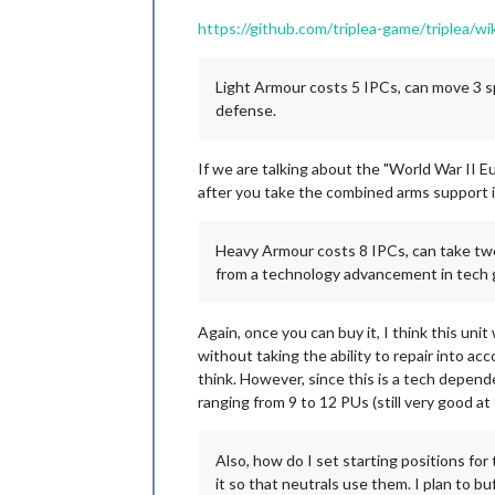
https://github.com/triplea-game/triplea/
Light Armour costs 5 IPCs, can move 3 spa
defense.
If we are talking about the "World War II E
after you take the combined arms support i
Heavy Armour costs 8 IPCs, can take two 
from a technology advancement in tech g
Again, once you can buy it, I think this un
without taking the ability to repair into a
think. However, since this is a tech depend
ranging from 9 to 12 PUs (still very good at 
Also, how do I set starting positions for
it so that neutrals use them. I plan to bu