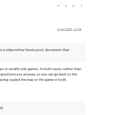
0
6 Jun 2020, 11:56
 or a video/other forum post/ document that
maps or modify only games. In both cases, rather than
s a good process anyway, so you can go back to the
 having copied the map or the game or both.
40