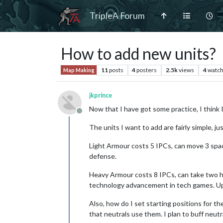
TripleA Forum
How to add new units?
11
posts
4
posters
2.5k
views
4
watch
Map Making
jkprince
Now that I have got some practice, I think
Offline
The units I want to add are fairly simple, 
Light Armour costs 5 IPCs, can move 3 space
defense.
Heavy Armour costs 8 IPCs, can take two hit
technology advancement in tech games. Upgr
Also, how do I set starting positions for th
that neutrals use them. I plan to buff neutra