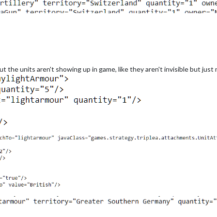
t the units aren't showing up in game, like they aren't invisible but just 