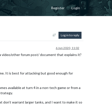
Register
Login
Log in to reply
6 Jun 2020, 11:02
a video/other forum post/ document that explains it?
me. It is best for attacking but good enough for
mes available at turn 4 in a non-tech game or from a
trategy.
at don’t warrant larger tanks, and I want to make it so