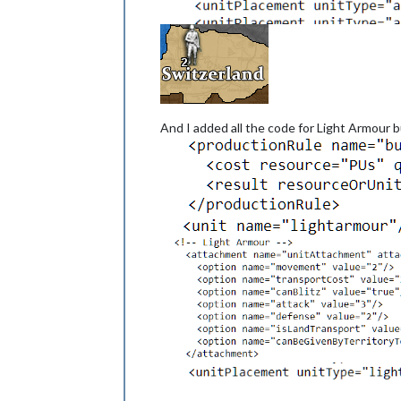
And I added all the code for Light Armour bu