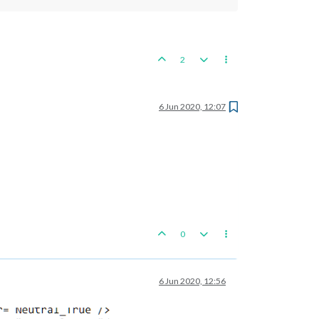
2
6 Jun 2020, 12:07
0
6 Jun 2020, 12:56