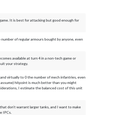
 game. It is best for attacking but good enough for
the number of regular armours bought by anyone, even
ecomes available at turn 4 in a non-tech game or
uit your strategy.
 and virtually to 0 the number of mech infantries, even
(I assume) hitpoint is much better than you might
derations, I estimate the balanced cost of this unit
 that don’t warrant larger tanks, and I want to make
ee IPCs.