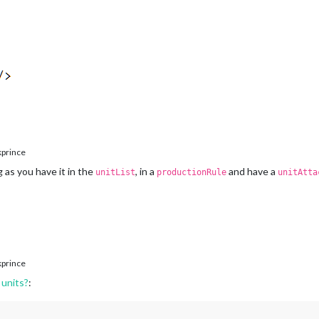
prince
as you have it in the
, in a
and have a
unitList
productionRule
unitAtta
prince
units?
: