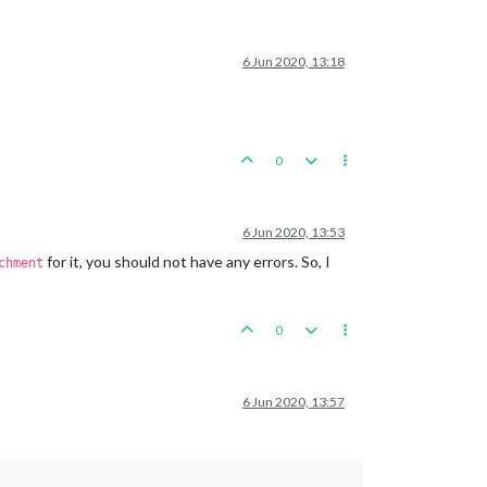
6 Jun 2020, 13:18
0
6 Jun 2020, 13:53
for it, you should not have any errors. So, I
chment
0
6 Jun 2020, 13:57