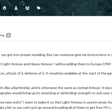
ing
 I can get into proper modding. But can someone give me instructions or 
just Light Armour and Heavy Armour. I will be adding them to Europe 1940
s, attack of 3, defense of 2. It would be available at the start of the ga
s like a Battleship, and is otherwise the same as normal Armour. It beco
ades would bring up its attacking or defending strength to suit your s
ese new units? I want to make it so that Light Armour is used in areas th
ls a bit so you can’t just go around invading all of them to get free IPCs.