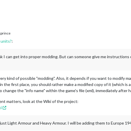
prince
units?
:
ink I can get into proper modding. But can someone give me instructions
every kind of possible "modding". Also, it depends if you want to modify 
in the first place, you should rather make a modified copy of it (which i
o change the "info name" within the game's file (xml), immediately after
nt matters, look at the Wiki of the project:
i
e, just Light Armour and Heavy Armour. I will be adding them to Europe 19