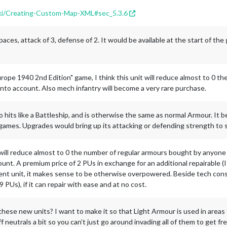
wiki/Creating-Custom-Map-XML#sec_5.3.6
ces, attack of 3, defense of 2. It would be available at the start of the
urope 1940 2nd Edition" game, I think this unit will reduce almost to 0 
nto account. Also mech infantry will become a very rare purchase.
hits like a Battleship, and is otherwise the same as normal Armour. It b
ames. Upgrades would bring up its attacking or defending strength to s
it will reduce almost to 0 the number of regular armours bought by anyone
ccount. A premium price of 2 PUs in exchange for an additional repairable 
ent unit, it makes sense to be otherwise overpowered. Beside tech consi
9 PUs), if it can repair with ease and at no cost.
 these new units? I want to make it so that Light Armour is used in areas
ff neutrals a bit so you can’t just go around invading all of them to get fr