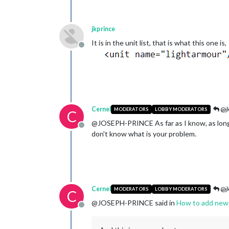
jkprince
It is in the unit list, that is what this one is,
Offline
Cernel
@jk
MODERATORS
LOBBY MODERATORS
C
@JOSEPH-PRINCE As far as I know, as long 
Offline
don't know what is your problem.
Cernel
@jk
MODERATORS
LOBBY MODERATORS
C
@JOSEPH-PRINCE said in
How to add new 
Offline