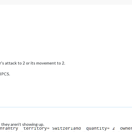
r's attack to 2 or its movement to 2.
 IPCS.
t they aren't showing up.