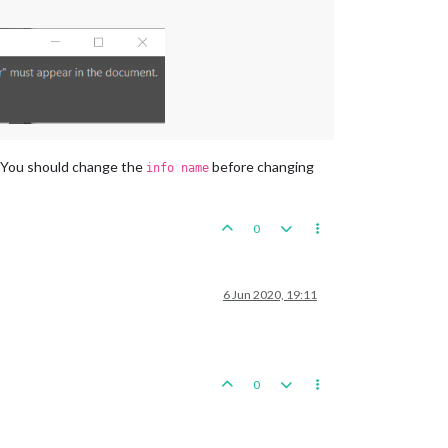
t. You should change the
before changing
info name
0
6 Jun 2020, 19:11
0