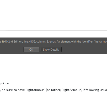
prince
 sure to have "lightarmour" (or, rather, "lightArmour", if following usua