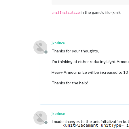
in the game's file (xml).
unitInitialize
jkprince
Thanks for your thoughts,
Offline
I'm thinking of either reducing Light Armou
Heavy Armour price will be increased to 10
Thanks for the help!
jkprince
I made changes to the unit initialization bu
Offline