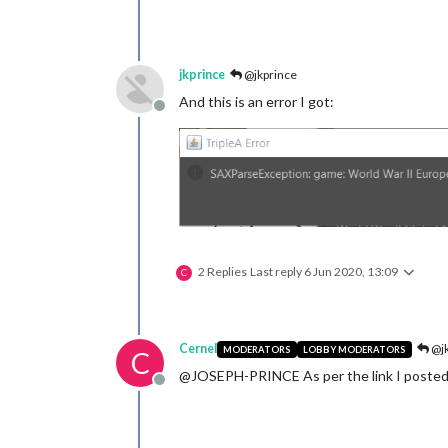
jkprince
@jkprince
And this is an error I got:
Offline
2 Replies
Last reply
6 Jun 2020, 13:09
C
Cernel
@jk
MODERATORS
LOBBY MODERATORS
C
@JOSEPH-PRINCE As per the link I posted, be
Offline