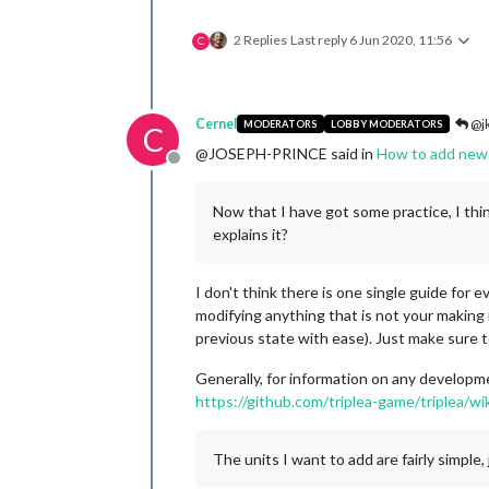
2 Replies
Last reply
6 Jun 2020, 11:56
C
Cernel
@jk
MODERATORS
LOBBY MODERATORS
C
@JOSEPH-PRINCE said in
How to add new 
Offline
Now that I have got some practice, I th
explains it?
I don't think there is one single guide for 
modifying anything that is not your making 
previous state with ease). Just make sure t
Generally, for information on any developme
https://github.com/triplea-game/triplea/wik
The units I want to add are fairly simpl