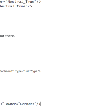
not there.