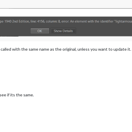
 called with the same name as the original, unless you want to update i
ee if its the same.