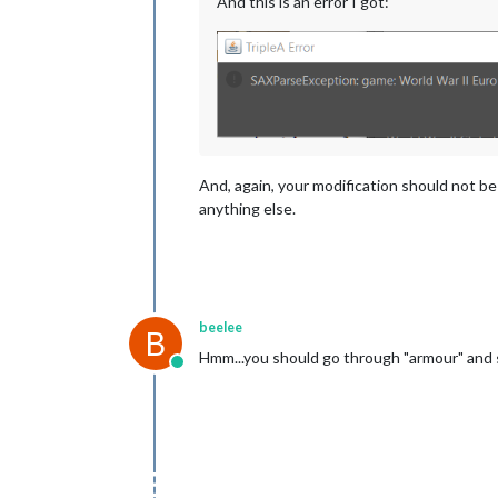
And this is an error I got:
And, again, your modification should not be
anything else.
beelee
B
Hmm...you should go through "armour" and s
Online