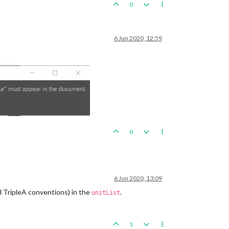
0
6 Jun 2020, 12:59
0
6 Jun 2020, 13:09
l TripleA conventions) in the
.
unitList
1