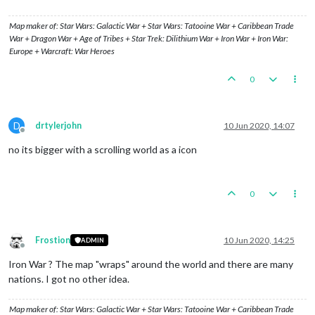
Map maker of: Star Wars: Galactic War + Star Wars: Tatooine War + Caribbean Trade
War + Dragon War + Age of Tribes + Star Trek: Dilithium War + Iron War + Iron War:
Europe + Warcraft: War Heroes
0
D
drtylerjohn
10 Jun 2020, 14:07
Offline
no its bigger with a scrolling world as a icon
0
Frostion
10 Jun 2020, 14:25
ADMIN
Offline
Iron War ? The map "wraps" around the world and there are many
nations. I got no other idea.
Map maker of: Star Wars: Galactic War + Star Wars: Tatooine War + Caribbean Trade