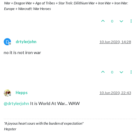
War + Dragon War + Age of Tribes + Star Trek: Dilithium War + Iron War + Iron War:
Europe + Warcraft: War Heroes
0
D
drtylerjohn
10 Jun 2020, 14:28
Offline
no it is not iron war
0
Hepps
10 Jun 2020, 22:43
Offline
@
drtylerjohn
It is World At War... WAW
"A joyous heart sours with the burden of expectation"
Hepster