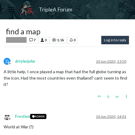
TripleA Forum
find a map
7
3
1.1k
3
Log in to reply
Player Help
D
drtylerjohn
10 Jun 2020, 13:50
Offline
A little help, I once played a map that had the full globe turning as
the icon. Had the most countries even thailand? cant seem to find
it?
0
Frostion
10 Jun 2020, 14:01
ADMIN
Offline
World at War (?)