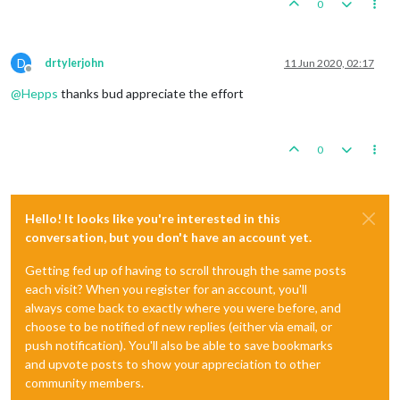
0
D
drtylerjohn
11 Jun 2020, 02:17
Offline
@
Hepps
thanks bud appreciate the effort
0
Hello! It looks like you're interested in this
conversation, but you don't have an account yet.
Getting fed up of having to scroll through the same posts
each visit? When you register for an account, you'll
always come back to exactly where you were before, and
choose to be notified of new replies (either via email, or
push notification). You'll also be able to save bookmarks
and upvote posts to show your appreciation to other
community members.