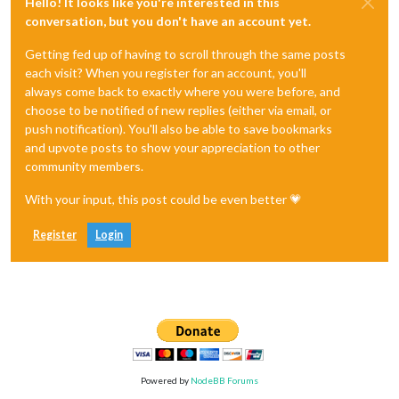
Hello! It looks like you're interested in this
conversation, but you don't have an account yet.
Getting fed up of having to scroll through the same posts
each visit? When you register for an account, you'll
always come back to exactly where you were before, and
choose to be notified of new replies (either via email, or
push notification). You'll also be able to save bookmarks
and upvote posts to show your appreciation to other
community members.
With your input, this post could be even better 💗
Register
Login
Powered by
NodeBB Forums