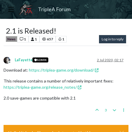
TripleA Forum
2.1 is Released!
1
1
657
1
Log in to reply
News
LaFayette
2 Jul 2020, 02:17
ADMIN
Offline
Download at:
https://triplea-game.org/download/
This release contains a number of relatively important fixes:
https://triplea-game.org/release_notes/
2.0 save-games are compatible with 2.1
3