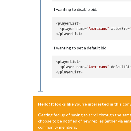
If wanting to disable bid:
<
playerList
>
<
player
name
=
"Americans"
allowBid
=
</
playerList
>
If wanting to set a default bid:
<
playerList
>
<
player
name
=
"Americans"
defaultBi
</
playerList
>
Hello! It looks like you're interested in this co
Getting fed up of having to scroll through the sam
choose to be notified of new replies (either via ema
community members.