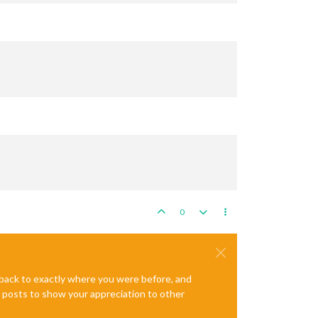
0
e back to exactly where you were before, and
te posts to show your appreciation to other