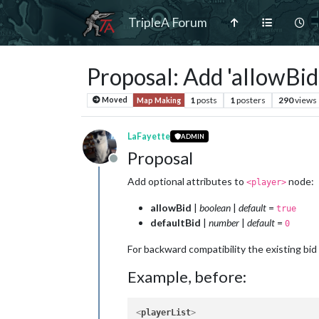
TripleA Forum
Proposal: Add 'allowBid'
1
posts
1
posters
290
views
Moved
Map Making
LaFayette
ADMIN
Proposal
Offline
Add optional attributes to
node:
<player>
allowBid
|
boolean
|
default
=
true
defaultBid
|
number
|
default
=
0
For backward compatibility the existing bid
Example, before:
<
playerList
>