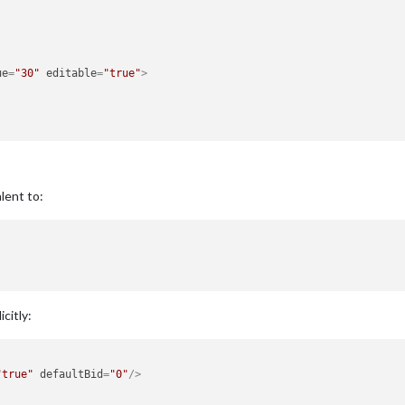
ue
=
"30"
editable
=
"true"
>
lent to:
citly:
"true"
defaultBid
=
"0"
/>