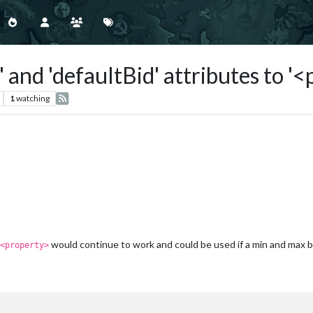
 and 'defaultBid' attributes to '
1
watching
would continue to work and could be used if a min and max 
<property>