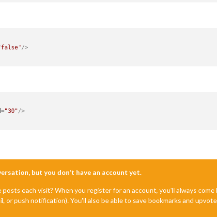
"false"
/>
d
=
"30"
/>
nversation, but you don't have an account yet.
e posts each visit? When you register for an account, you'll always com
il, or push notification). You'll also be able to save bookmarks and upvo