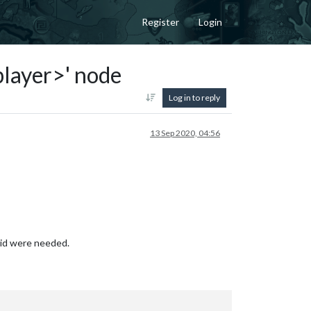
Register
Login
<player>' node
Log in to reply
13 Sep 2020, 04:56
bid were needed.