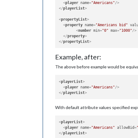
<
player
name
=
"Americans"
/>
</
playerList
>
<
propertyList
>
<
property
name
=
"Americans bid"
val
<
number
min
=
"0"
max
=
"1000"
/>
</
property
>
</
propertyList
>
Example, after:
The above before example would be equiva
<
playerList
>
<
player
name
=
"Americans"
/>
</
playerList
>
With default attribute values specified expli
<
playerList
>
<
player
name
=
"Americans"
allowBid
=
</
playerList
>