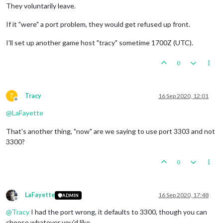
They voluntarily leave.
If it "were" a port problem, they would get refused up front.
I'll set up another game host "tracy" sometime 1700Z (UTC).
0
T
Tracy
16 Sep 2020, 12:01
Offline
@
LaFayette
That's another thing, "now" are we saying to use port 3303 and not
3300?
0
LaFayette
16 Sep 2020, 17:48
ADMIN
Offline
@
Tracy
I had the port wrong, it defaults to 3300, though you can
choose whatever you'd like.