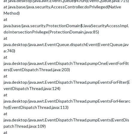
at java.desktop/java.awt.EventQueue$4.run(EventQueue.java:715)
at java.base/java.security.AccessController.doPrivileged(Native
Method)
at
java.base/java.security.ProtectionDomain$JavaSecurityAccessImpl.
doIntersectionPrivilege(ProtectionDomain.java:85)
at
java.desktop/java.awt.EventQueue.dispatchEvent(EventQueue.jav
a:740)
at
java.desktop/java.awt.EventDispatchThread.pumpOneEventForFilt
ers(EventDispatchThread.java:203)
at
java.desktop/java.awt.EventDispatchThread.pumpEventsForFilter(E
ventDispatchThread.java:124)
at
java.desktop/java.awt.EventDispatchThread.pumpEventsForHierarc
hy(EventDispatchThread.java:113)
at
java.desktop/java.awt.EventDispatchThread.pumpEvents(EventDis
patchThread.java:109)
at