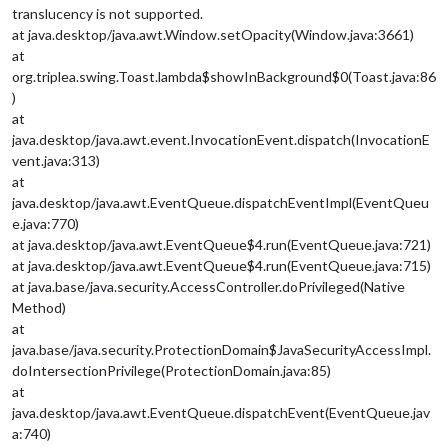
translucency is not supported.
at java.desktop/java.awt.Window.setOpacity(Window.java:3661)
at
org.triplea.swing.Toast.lambda$showInBackground$0(Toast.java:86
)
at
java.desktop/java.awt.event.InvocationEvent.dispatch(InvocationE
vent.java:313)
at
java.desktop/java.awt.EventQueue.dispatchEventImpl(EventQueu
e.java:770)
at java.desktop/java.awt.EventQueue$4.run(EventQueue.java:721)
at java.desktop/java.awt.EventQueue$4.run(EventQueue.java:715)
at java.base/java.security.AccessController.doPrivileged(Native
Method)
at
java.base/java.security.ProtectionDomain$JavaSecurityAccessImpl.
doIntersectionPrivilege(ProtectionDomain.java:85)
at
java.desktop/java.awt.EventQueue.dispatchEvent(EventQueue.jav
a:740)