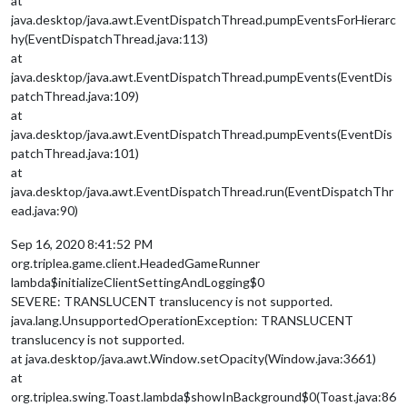
at
java.desktop/java.awt.EventDispatchThread.pumpEventsForHierarc
hy(EventDispatchThread.java:113)
at
java.desktop/java.awt.EventDispatchThread.pumpEvents(EventDis
patchThread.java:109)
at
java.desktop/java.awt.EventDispatchThread.pumpEvents(EventDis
patchThread.java:101)
at
java.desktop/java.awt.EventDispatchThread.run(EventDispatchThr
ead.java:90)
Sep 16, 2020 8:41:52 PM
org.triplea.game.client.HeadedGameRunner
lambda$initializeClientSettingAndLogging$0
SEVERE: TRANSLUCENT translucency is not supported.
java.lang.UnsupportedOperationException: TRANSLUCENT
translucency is not supported.
at java.desktop/java.awt.Window.setOpacity(Window.java:3661)
at
org.triplea.swing.Toast.lambda$showInBackground$0(Toast.java:86