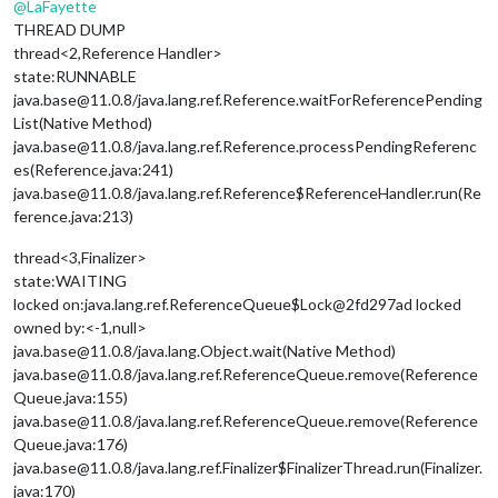
@
LaFayette
THREAD DUMP
thread<2,Reference Handler>
state:RUNNABLE
java.base@11.0.8/java.lang.ref.Reference.waitForReferencePending
List(Native Method)
java.base@11.0.8/java.lang.ref.Reference.processPendingReferenc
es(Reference.java:241)
java.base@11.0.8/java.lang.ref.Reference$ReferenceHandler.run(Re
ference.java:213)
thread<3,Finalizer>
state:WAITING
locked on:java.lang.ref.ReferenceQueue$Lock@2fd297ad locked
owned by:<-1,null>
java.base@11.0.8/java.lang.Object.wait(Native Method)
java.base@11.0.8/java.lang.ref.ReferenceQueue.remove(Reference
Queue.java:155)
java.base@11.0.8/java.lang.ref.ReferenceQueue.remove(Reference
Queue.java:176)
java.base@11.0.8/java.lang.ref.Finalizer$FinalizerThread.run(Finalizer.
java:170)