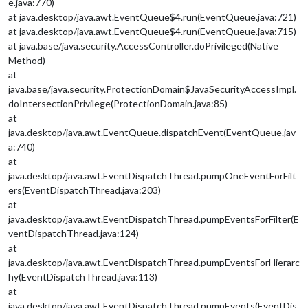
e.java:770)
at java.desktop/java.awt.EventQueue$4.run(EventQueue.java:721)
at java.desktop/java.awt.EventQueue$4.run(EventQueue.java:715)
at java.base/java.security.AccessController.doPrivileged(Native
Method)
at
java.base/java.security.ProtectionDomain$JavaSecurityAccessImpl.
doIntersectionPrivilege(ProtectionDomain.java:85)
at
java.desktop/java.awt.EventQueue.dispatchEvent(EventQueue.jav
a:740)
at
java.desktop/java.awt.EventDispatchThread.pumpOneEventForFilt
ers(EventDispatchThread.java:203)
at
java.desktop/java.awt.EventDispatchThread.pumpEventsForFilter(E
ventDispatchThread.java:124)
at
java.desktop/java.awt.EventDispatchThread.pumpEventsForHierarc
hy(EventDispatchThread.java:113)
at
java.desktop/java.awt.EventDispatchThread.pumpEvents(EventDis