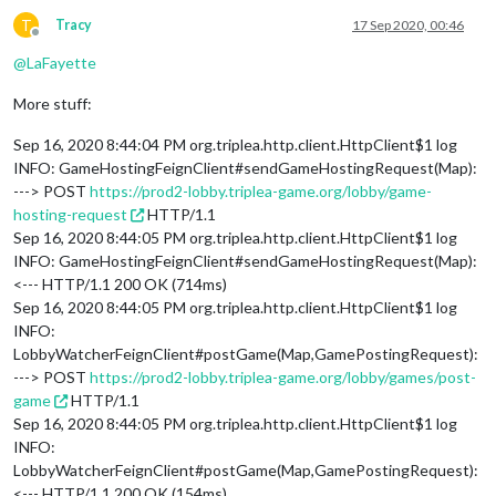
T
Tracy
17 Sep 2020, 00:46
Offline
@
LaFayette
More stuff:
Sep 16, 2020 8:44:04 PM org.triplea.http.client.HttpClient$1 log
INFO: GameHostingFeignClient#sendGameHostingRequest(Map):
---> POST
https://prod2-lobby.triplea-game.org/lobby/game-
hosting-request
HTTP/1.1
Sep 16, 2020 8:44:05 PM org.triplea.http.client.HttpClient$1 log
INFO: GameHostingFeignClient#sendGameHostingRequest(Map):
<--- HTTP/1.1 200 OK (714ms)
Sep 16, 2020 8:44:05 PM org.triplea.http.client.HttpClient$1 log
INFO:
LobbyWatcherFeignClient#postGame(Map,GamePostingRequest):
---> POST
https://prod2-lobby.triplea-game.org/lobby/games/post-
game
HTTP/1.1
Sep 16, 2020 8:44:05 PM org.triplea.http.client.HttpClient$1 log
INFO:
LobbyWatcherFeignClient#postGame(Map,GamePostingRequest):
<--- HTTP/1.1 200 OK (154ms)