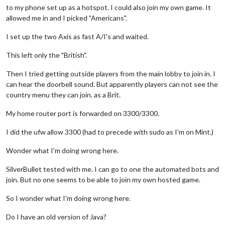
to my phone set up as a hotspot. I could also join my own game. It
allowed me in and I picked "Americans".
I set up the two Axis as fast A/I's and waited.
This left only the "British".
Then I tried getting outside players from the main lobby to join in. I
can hear the doorbell sound. But apparently players can not see the
country menu they can join. as a Brit.
My home router port is forwarded on 3300/3300.
I did the ufw allow 3300 (had to precede with sudo as I'm on Mint.)
Wonder what I'm doing wrong here.
SilverBullet tested with me. I can go to one the automated bots and
join. But no one seems to be able to join my own hosted game.
So I wonder what I'm doing wrong here.
Do I have an old version of Java?