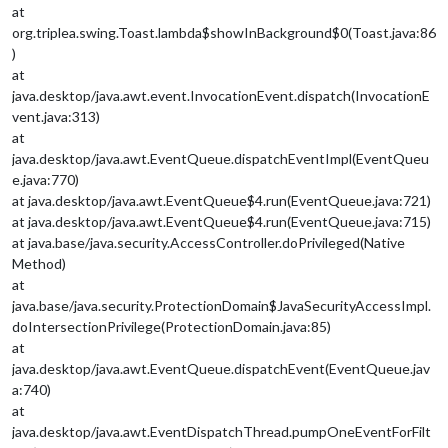
at
org.triplea.swing.Toast.lambda$showInBackground$0(Toast.java:86
)
at
java.desktop/java.awt.event.InvocationEvent.dispatch(InvocationE
vent.java:313)
at
java.desktop/java.awt.EventQueue.dispatchEventImpl(EventQueu
e.java:770)
at java.desktop/java.awt.EventQueue$4.run(EventQueue.java:721)
at java.desktop/java.awt.EventQueue$4.run(EventQueue.java:715)
at java.base/java.security.AccessController.doPrivileged(Native
Method)
at
java.base/java.security.ProtectionDomain$JavaSecurityAccessImpl.
doIntersectionPrivilege(ProtectionDomain.java:85)
at
java.desktop/java.awt.EventQueue.dispatchEvent(EventQueue.jav
a:740)
at
java.desktop/java.awt.EventDispatchThread.pumpOneEventForFilt