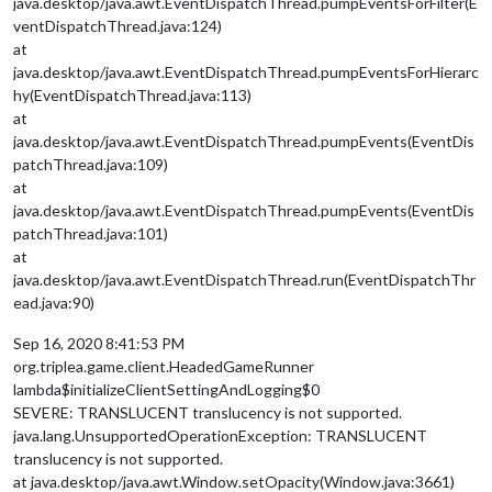
java.desktop/java.awt.EventDispatchThread.pumpEventsForFilter(E
ventDispatchThread.java:124)
at
java.desktop/java.awt.EventDispatchThread.pumpEventsForHierarc
hy(EventDispatchThread.java:113)
at
java.desktop/java.awt.EventDispatchThread.pumpEvents(EventDis
patchThread.java:109)
at
java.desktop/java.awt.EventDispatchThread.pumpEvents(EventDis
patchThread.java:101)
at
java.desktop/java.awt.EventDispatchThread.run(EventDispatchThr
ead.java:90)
Sep 16, 2020 8:41:53 PM
org.triplea.game.client.HeadedGameRunner
lambda$initializeClientSettingAndLogging$0
SEVERE: TRANSLUCENT translucency is not supported.
java.lang.UnsupportedOperationException: TRANSLUCENT
translucency is not supported.
at java.desktop/java.awt.Window.setOpacity(Window.java:3661)