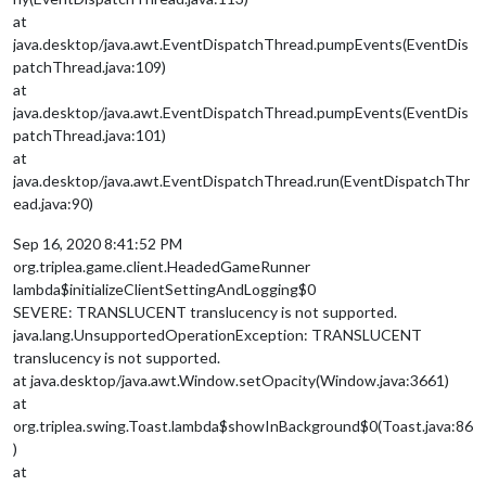
at
java.desktop/java.awt.EventDispatchThread.pumpEvents(EventDis
patchThread.java:109)
at
java.desktop/java.awt.EventDispatchThread.pumpEvents(EventDis
patchThread.java:101)
at
java.desktop/java.awt.EventDispatchThread.run(EventDispatchThr
ead.java:90)
Sep 16, 2020 8:41:52 PM
org.triplea.game.client.HeadedGameRunner
lambda$initializeClientSettingAndLogging$0
SEVERE: TRANSLUCENT translucency is not supported.
java.lang.UnsupportedOperationException: TRANSLUCENT
translucency is not supported.
at java.desktop/java.awt.Window.setOpacity(Window.java:3661)
at
org.triplea.swing.Toast.lambda$showInBackground$0(Toast.java:86
)
at