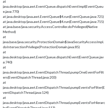
at
java.desktop/java.awt.EventQueue.dispatchEventImpl(EventQueu
e.java:770)
at java.desktop/java.awt.EventQueue$4.run(EventQueue.java:721)
at java.desktop/java.awt.EventQueue$4.run(EventQueue.java:715)
at java.base/java.security.AccessController.doPrivileged(Native
Method)
at
java.base/java.security.ProtectionDomain$JavaSecurityAccessImpl.
doIntersectionPrivilege(ProtectionDomain.java:85)
at
java.desktop/java.awt.EventQueue.dispatchEvent(EventQueue.jav
a:740)
at
java.desktop/java.awt.EventDispatchThread.pumpOneEventForFilt
ers(EventDispatchThread.java:203)
at
java.desktop/java.awt.EventDispatchThread.pumpEventsForFilter(E
ventDispatchThread.java:124)
at
java.desktop/java.awt.EventDispatchThread.pumpEventsForHierarc
hy(EventDispatchThread.java:113)