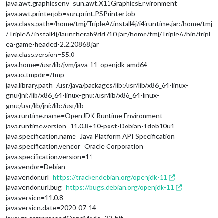
java.awt.graphicsenv=sun.awt.X11GraphicsEnvironment
java.awt.printerjob=sun.print.PSPrinterJob
java.class.path=/home/tmj/TripleA/.install4j/i4jruntime.jar:/home/tmj
/TripleA/.install4j/launcherab9dd710.jar:/home/tmj/TripleA/bin/tripl
ea-game-headed-2.2.20868.jar
java.class.version=55.0
java.home=/usr/lib/jvm/java-11-openjdk-amd64
java.io.tmpdir=/tmp
java.library.path=/usr/java/packages/lib:/usr/lib/x86_64-linux-
gnu/jni:/lib/x86_64-linux-gnu:/usr/lib/x86_64-linux-
gnu:/usr/lib/jni:/lib:/usr/lib
java.runtime.name=OpenJDK Runtime Environment
java.runtime.version=11.0.8+10-post-Debian-1deb10u1
java.specification.name=Java Platform API Specification
java.specification.vendor=Oracle Corporation
java.specification.version=11
java.vendor=Debian
java.vendor.url=
https://tracker.debian.org/openjdk-11
java.vendor.url.bug=
https://bugs.debian.org/openjdk-11
java.version=11.0.8
java.version.date=2020-07-14
java.vm.compressedOopsMode=32-bit