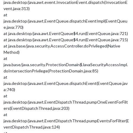
java.desktop/java.awt.event.InvocationEvent.dispatch(InvocationE
vent.java:313)
at
java.desktop/java.awt.EventQueue.dispatchEventImpl(EventQueu
e.java:770)
at java.desktop/java.awt.EventQueue$4.run(EventQueue.java:721)
at java.desktop/java.awt.EventQueue$4.run(EventQueue.java:715)
at java.base/java.security.AccessController.doPrivileged(Native
Method)
at
java.base/java.security.ProtectionDomain$JavaSecurityAccessImpl.
doIntersectionPrivilege(ProtectionDomain.java:85)
at
java.desktop/java.awt.EventQueue.dispatchEvent(EventQueue.jav
a:740)
at
java.desktop/java.awt.EventDispatchThread.pumpOneEventForFilt
ers(EventDispatchThread.java:203)
at
java.desktop/java.awt.EventDispatchThread.pumpEventsForFilter(E
ventDispatchThread.java:124)