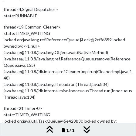
thread<4,Signal Dispatcher>
state:RUNNABLE
thread<19,Common-Cleaner>
state:TIMED_WAITING
locked on:java.lang.ref.ReferenceQueue$Lock@2cffd359 locked
owned by:<-1,null>
java.base@11.0.8/java.lang.Object.wait(Native Method)
java.base@11.0.8/java.lang.ref.ReferenceQueue.remove(Reference
Queue.java:155)
java.base@11.0.8/jdk.internal.ref.CleanerImpl.run(CleanerImpl.java:1
48)
java.base@11.0.8/java.lang.Thread.run(Thread.java:834)
java.base@11.0.8/jdk.internal.misc.InnocuousThread.run(Innocuous
Thread.java:134)
thread<21,Timer-0>
state:TIMED_WAITING
locked on:java.util.TaskQueue@5e428b3c locked owned by:
<-1,null>
1 / 1
java.base@11.0.8/java.lang.Object.wait(Native Method)