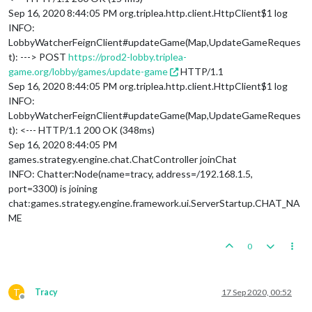
Sep 16, 2020 8:44:05 PM org.triplea.http.client.HttpClient$1 log
INFO:
LobbyWatcherFeignClient#updateGame(Map,UpdateGameReques
t): ---> POST
https://prod2-lobby.triplea-
game.org/lobby/games/update-game
HTTP/1.1
Sep 16, 2020 8:44:05 PM org.triplea.http.client.HttpClient$1 log
INFO:
LobbyWatcherFeignClient#updateGame(Map,UpdateGameReques
t): <--- HTTP/1.1 200 OK (348ms)
Sep 16, 2020 8:44:05 PM
games.strategy.engine.chat.ChatController joinChat
INFO: Chatter:Node(name=tracy, address=/192.168.1.5,
port=3300) is joining
chat:games.strategy.engine.framework.ui.ServerStartup.CHAT_NA
ME
0
T
Tracy
17 Sep 2020, 00:52
Offline