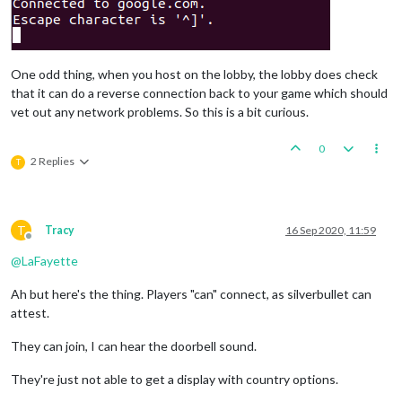
One odd thing, when you host on the lobby, the lobby does check
that it can do a reverse connection back to your game which should
vet out any network problems. So this is a bit curious.
0
2 Replies
T
T
Tracy
16 Sep 2020, 11:59
Offline
@
LaFayette
Ah but here's the thing. Players "can" connect, as silverbullet can
attest.
They can join, I can hear the doorbell sound.
They're just not able to get a display with country options.