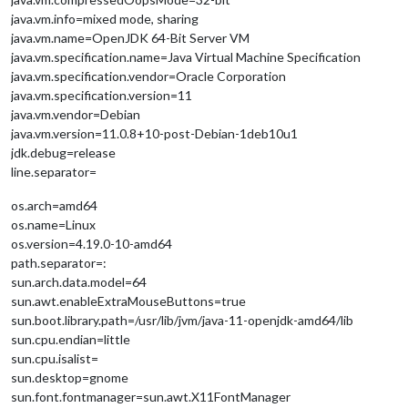
java.vm.info=mixed mode, sharing
java.vm.name=OpenJDK 64-Bit Server VM
java.vm.specification.name=Java Virtual Machine Specification
java.vm.specification.vendor=Oracle Corporation
java.vm.specification.version=11
java.vm.vendor=Debian
java.vm.version=11.0.8+10-post-Debian-1deb10u1
jdk.debug=release
line.separator=
os.arch=amd64
os.name=Linux
os.version=4.19.0-10-amd64
path.separator=:
sun.arch.data.model=64
sun.awt.enableExtraMouseButtons=true
sun.boot.library.path=/usr/lib/jvm/java-11-openjdk-amd64/lib
sun.cpu.endian=little
sun.cpu.isalist=
sun.desktop=gnome
sun.font.fontmanager=sun.awt.X11FontManager