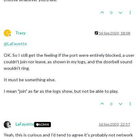
0
T
Tracy
16 Sep 2020, 18:08
Offline
@
LaFayette
OK. So I still get the feeling if the port were entirely blocked, a user
couldn't join nor leave, as shown in my logs, and the doorbell sound
wouldn't ring.
It must be something else.
I mean "join" as far as the logs show, but not be able to play.
0
LaFayette
16 Sep 2020, 22:57
ADMIN
Offline
Yeah, this is curious and I'd tend to agree it's probably not network