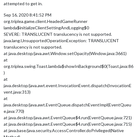
attempted to get in.
Sep 16, 2020 8:41:52 PM
org.triplea.game.client.HeadedGameRunner
lambda$initializeClientSettingAndLogging$0
SEVERE: TRANSLUCENT translucency is not supported.
java.lang.UnsupportedOperationException: TRANSLUCENT
translucency is not supported.
at java.desktop/java.awt.Window.setOpacity(Window.java:3661)
at
org.triplea.swing.Toast.lambda$showInBackground$0(Toast.java:86
)
at
java.desktop/java.awt.event.InvocationEvent.dispatch(InvocationE
vent.java:313)
at
java.desktop/java.awt.EventQueue.dispatchEventImpl(EventQueu
e.java:770)
at java.desktop/java.awt.EventQueue$4.run(EventQueue.java:721)
at java.desktop/java.awt.EventQueue$4.run(EventQueue.java:715)
at java.base/java.security.AccessController.doPrivileged(Native
Method)