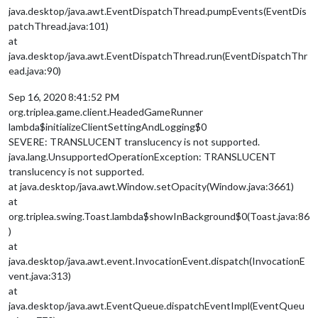
java.desktop/java.awt.EventDispatchThread.pumpEvents(EventDis
patchThread.java:101)
at
java.desktop/java.awt.EventDispatchThread.run(EventDispatchThr
ead.java:90)
Sep 16, 2020 8:41:52 PM
org.triplea.game.client.HeadedGameRunner
lambda$initializeClientSettingAndLogging$0
SEVERE: TRANSLUCENT translucency is not supported.
java.lang.UnsupportedOperationException: TRANSLUCENT
translucency is not supported.
at java.desktop/java.awt.Window.setOpacity(Window.java:3661)
at
org.triplea.swing.Toast.lambda$showInBackground$0(Toast.java:86
)
at
java.desktop/java.awt.event.InvocationEvent.dispatch(InvocationE
vent.java:313)
at
java.desktop/java.awt.EventQueue.dispatchEventImpl(EventQueu