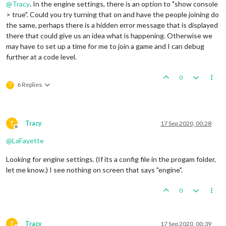
@
Tracy
. In the engine settings, there is an option to "show console
> true". Could you try turning that on and have the people joining do
the same, perhaps there is a hidden error message that is displayed
there that could give us an idea what is happening. Otherwise we
may have to set up a time for me to join a game and I can debug
further at a code level.
0
6 Replies
T
T
Tracy
17 Sep 2020, 00:28
Offline
@
LaFayette
Looking for engine settings. (If its a config file in the progam folder,
let me know.) I see nothing on screen that says "engine".
0
T
Tracy
17 Sep 2020, 00:39