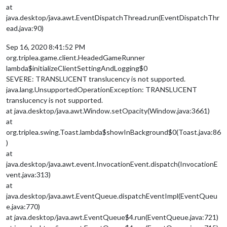
at
java.desktop/java.awt.EventDispatchThread.run(EventDispatchThr
ead.java:90)
Sep 16, 2020 8:41:52 PM
org.triplea.game.client.HeadedGameRunner
lambda$initializeClientSettingAndLogging$0
SEVERE: TRANSLUCENT translucency is not supported.
java.lang.UnsupportedOperationException: TRANSLUCENT
translucency is not supported.
at java.desktop/java.awt.Window.setOpacity(Window.java:3661)
at
org.triplea.swing.Toast.lambda$showInBackground$0(Toast.java:86
)
at
java.desktop/java.awt.event.InvocationEvent.dispatch(InvocationE
vent.java:313)
at
java.desktop/java.awt.EventQueue.dispatchEventImpl(EventQueu
e.java:770)
at java.desktop/java.awt.EventQueue$4.run(EventQueue.java:721)