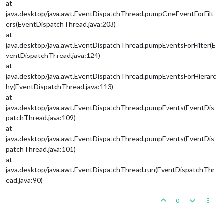
at
java.desktop/java.awt.EventDispatchThread.pumpOneEventForFilt
ers(EventDispatchThread.java:203)
at
java.desktop/java.awt.EventDispatchThread.pumpEventsForFilter(E
ventDispatchThread.java:124)
at
java.desktop/java.awt.EventDispatchThread.pumpEventsForHierarc
hy(EventDispatchThread.java:113)
at
java.desktop/java.awt.EventDispatchThread.pumpEvents(EventDis
patchThread.java:109)
at
java.desktop/java.awt.EventDispatchThread.pumpEvents(EventDis
patchThread.java:101)
at
java.desktop/java.awt.EventDispatchThread.run(EventDispatchThr
ead.java:90)
0