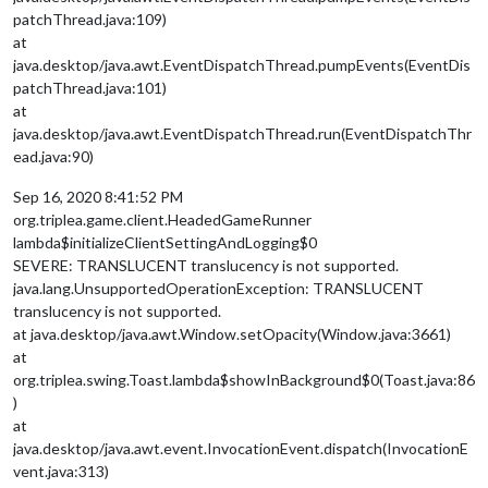
patchThread.java:109)
at
java.desktop/java.awt.EventDispatchThread.pumpEvents(EventDis
patchThread.java:101)
at
java.desktop/java.awt.EventDispatchThread.run(EventDispatchThr
ead.java:90)
Sep 16, 2020 8:41:52 PM
org.triplea.game.client.HeadedGameRunner
lambda$initializeClientSettingAndLogging$0
SEVERE: TRANSLUCENT translucency is not supported.
java.lang.UnsupportedOperationException: TRANSLUCENT
translucency is not supported.
at java.desktop/java.awt.Window.setOpacity(Window.java:3661)
at
org.triplea.swing.Toast.lambda$showInBackground$0(Toast.java:86
)
at
java.desktop/java.awt.event.InvocationEvent.dispatch(InvocationE
vent.java:313)