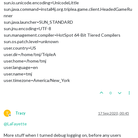
sun.io.unicode.encoding=UnicodeLittle
sun.java.command=install4j.org.triplea.game.client.HeadedGameRu
nner
sun.java.launcher=SUN_STANDARD
sun.jnu.encoding=UTF-8
sun.management.compiler=HotSpot 64-Bit Tiered Compilers
sun.os.patch.level=unknown
user.country=US
user.dir=/home/tmj/TripleA
user.home=/home/tmj
user.language=en
user.name=tmj
user.timezone=America/New_York
0
T
Tracy
17 Sep 2020, 00:45
Offline
@
LaFayette
More stuff when I turned debug logging on, before any users