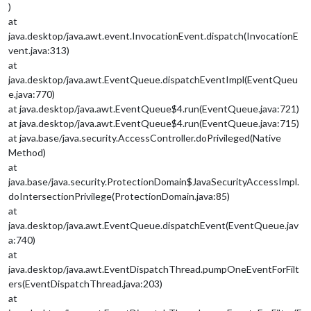
)
at
java.desktop/java.awt.event.InvocationEvent.dispatch(InvocationE
vent.java:313)
at
java.desktop/java.awt.EventQueue.dispatchEventImpl(EventQueu
e.java:770)
at java.desktop/java.awt.EventQueue$4.run(EventQueue.java:721)
at java.desktop/java.awt.EventQueue$4.run(EventQueue.java:715)
at java.base/java.security.AccessController.doPrivileged(Native
Method)
at
java.base/java.security.ProtectionDomain$JavaSecurityAccessImpl.
doIntersectionPrivilege(ProtectionDomain.java:85)
at
java.desktop/java.awt.EventQueue.dispatchEvent(EventQueue.jav
a:740)
at
java.desktop/java.awt.EventDispatchThread.pumpOneEventForFilt
ers(EventDispatchThread.java:203)
at