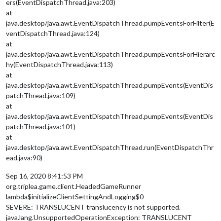
ers(EventDispatchThread.java:203)
at
java.desktop/java.awt.EventDispatchThread.pumpEventsForFilter(E
ventDispatchThread.java:124)
at
java.desktop/java.awt.EventDispatchThread.pumpEventsForHierarc
hy(EventDispatchThread.java:113)
at
java.desktop/java.awt.EventDispatchThread.pumpEvents(EventDis
patchThread.java:109)
at
java.desktop/java.awt.EventDispatchThread.pumpEvents(EventDis
patchThread.java:101)
at
java.desktop/java.awt.EventDispatchThread.run(EventDispatchThr
ead.java:90)
Sep 16, 2020 8:41:53 PM
org.triplea.game.client.HeadedGameRunner
lambda$initializeClientSettingAndLogging$0
SEVERE: TRANSLUCENT translucency is not supported.
java.lang.UnsupportedOperationException: TRANSLUCENT