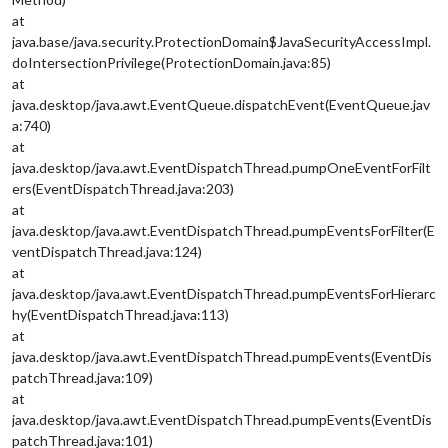
at
java.base/java.security.ProtectionDomain$JavaSecurityAccessImpl.
doIntersectionPrivilege(ProtectionDomain.java:85)
at
java.desktop/java.awt.EventQueue.dispatchEvent(EventQueue.jav
a:740)
at
java.desktop/java.awt.EventDispatchThread.pumpOneEventForFilt
ers(EventDispatchThread.java:203)
at
java.desktop/java.awt.EventDispatchThread.pumpEventsForFilter(E
ventDispatchThread.java:124)
at
java.desktop/java.awt.EventDispatchThread.pumpEventsForHierarc
hy(EventDispatchThread.java:113)
at
java.desktop/java.awt.EventDispatchThread.pumpEvents(EventDis
patchThread.java:109)
at
java.desktop/java.awt.EventDispatchThread.pumpEvents(EventDis
patchThread.java:101)