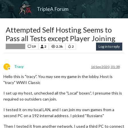
TripleA Forum
Attempted Self Hosting Seems to
Pass all Tests except Player Joining
19
2
2.3k
2
Log in to reply
Player Help
T
Tracy
16 Sep 2020, 01:38
Offline
Hello this is "tracy". You may see my game in the lobby. Host is
"tracy" WWII Classic
I set up my host, unchecked all the "Local" boxes", I presume this is
required so outsiders can join.
I tested it on my local LAN, and I can join my own games from a
second PC on a 192 internal address. I picked "Russians"
Then I tested it from another network. I used a third PC to connect