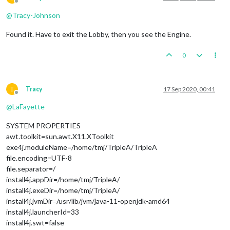
Offline
@
Tracy-Johnson
Found it. Have to exit the Lobby, then you see the Engine.
0
T
Tracy
17 Sep 2020, 00:41
Offline
@
LaFayette
SYSTEM PROPERTIES
awt.toolkit=sun.awt.X11.XToolkit
exe4j.moduleName=/home/tmj/TripleA/TripleA
file.encoding=UTF-8
file.separator=/
install4j.appDir=/home/tmj/TripleA/
install4j.exeDir=/home/tmj/TripleA/
install4j.jvmDir=/usr/lib/jvm/java-11-openjdk-amd64
install4j.launcherId=33
install4j.swt=false