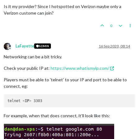
Is it my provider? Since I hotspotted on Verizon maybe only a
Verizon custome can join?
0
LaFayette
16 Sep 2020, 08:14
ADMIN
Offline
Networking can be a bit tricky.
Check your public IP at:
https://www.whatismyip.com/
Players must be able to 'telnet' to your IP and port to be able to
connect, eg:
telnet 
<
IP
>
For example, when that does connect, it'll look like this: