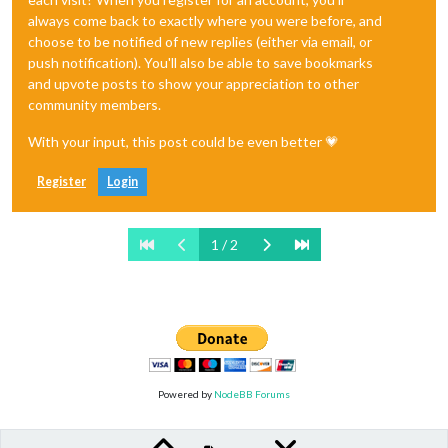
always come back to exactly where you were before, and
choose to be notified of new replies (either via email, or
push notification). You'll also be able to save bookmarks
and upvote posts to show your appreciation to other
community members.
With your input, this post could be even better 💗
Register
Login
1 / 2
Powered by
NodeBB Forums