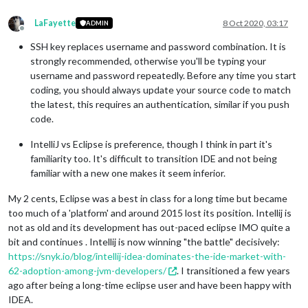
LaFayette
8 Oct 2020, 03:17
ADMIN
Offline
SSH key replaces username and password combination. It is
strongly recommended, otherwise you'll be typing your
username and password repeatedly. Before any time you start
coding, you should always update your source code to match
the latest, this requires an authentication, similar if you push
code.
IntelliJ vs Eclipse is preference, though I think in part it's
familiarity too. It's difficult to transition IDE and not being
familiar with a new one makes it seem inferior.
My 2 cents, Eclipse was a best in class for a long time but became
too much of a 'platform' and around 2015 lost its position. Intellij is
not as old and its development has out-paced eclipse IMO quite a
bit and continues . Intellij is now winning "the battle" decisively:
https://snyk.io/blog/intellij-idea-dominates-the-ide-market-with-
62-adoption-among-jvm-developers/
. I transitioned a few years
ago after being a long-time eclipse user and have been happy with
IDEA.