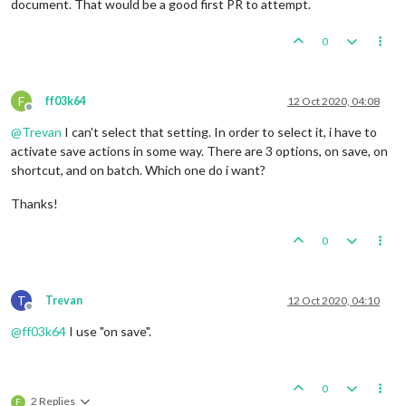
document. That would be a good first PR to attempt.
0
F
ff03k64
12 Oct 2020, 04:08
Offline
@
Trevan
I can't select that setting. In order to select it, i have to
activate save actions in some way. There are 3 options, on save, on
shortcut, and on batch. Which one do i want?
Thanks!
0
T
Trevan
12 Oct 2020, 04:10
Offline
@
ff03k64
I use "on save".
0
2 Replies
F