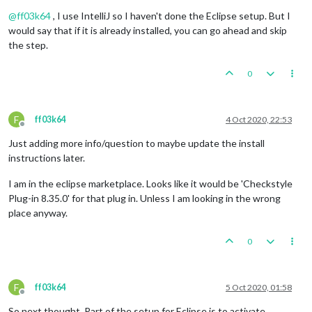
Offline
@
ff03k64
, I use IntelliJ so I haven't done the Eclipse setup. But I
would say that if it is already installed, you can go ahead and skip
the step.
0
F
ff03k64
4 Oct 2020, 22:53
Offline
Just adding more info/question to maybe update the install
instructions later.
I am in the eclipse marketplace. Looks like it would be 'Checkstyle
Plug-in 8.35.0' for that plug in. Unless I am looking in the wrong
place anyway.
0
F
ff03k64
5 Oct 2020, 01:58
Offline
So next thought. Part of the setup for Eclipse is to activate