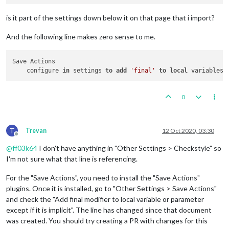
is it part of the settings down below it on that page that i import?
And the following line makes zero sense to me.
Save Actions

    configure 
in
 settings 
to
add
'final'
to
local
 variables 
0
T
Trevan
12 Oct 2020, 03:30
Offline
@
ff03k64
I don't have anything in "Other Settings > Checkstyle" so
I'm not sure what that line is referencing.
For the "Save Actions", you need to install the "Save Actions"
plugins. Once it is installed, go to "Other Settings > Save Actions"
and check the "Add final modifier to local variable or parameter
except if it is implicit". The line has changed since that document
was created. You should try creating a PR with changes for this