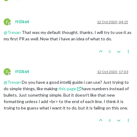
F
ff03k64
12 Oct 2020, 04:15
Offline
@
Trevan
That was my default thought, thanks. I will try to use it as
my first PR as well. Now that i have an idea of what to do.
0
F
ff03k64
12 Oct 2020, 17:03
Offline
@
Trevan
Do you have a good intellij guide i can use? Just trying to
do simple things, like making
this page
have numbers instead of
bullets. Just something simple. But it doesn't like that new
formatting unless I add <br> to the end of each line. I think it is
trying to be guess what i want it to do, but it is failing on this one.
0