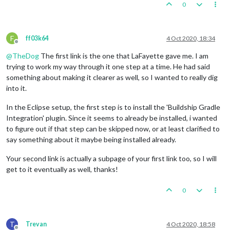
0
F
ff03k64
4 Oct 2020, 18:34
Offline
@
TheDog
The first link is the one that LaFayette gave me. I am
trying to work my way through it one step at a time. He had said
something about making it clearer as well, so I wanted to really dig
into it.
In the Eclipse setup, the first step is to install the 'Buildship Gradle
Integration' plugin. Since it seems to already be installed, i wanted
to figure out if that step can be skipped now, or at least clarified to
say something about it maybe being installed already.
Your second link is actually a subpage of your first link too, so I will
get to it eventually as well, thanks!
0
T
Trevan
4 Oct 2020, 18:58