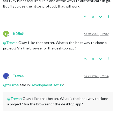
SSH key is not required. It is one of the ways to authenticate in git.
But if you use the https protocol, that will work.
0
F
ff03k64
5 Oct 2020, 02:09
Offline
@
Trevan
Okay, i like that better. What is the best way to clone a
project? Via the browser or the desktop app?
0
T
Trevan
5 Oct 2020, 02:54
Offline
@
ff03k64
said in
Development setup
:
@
Trevan
Okay, i like that better. What is the best way to clone
a project? Via the browser or the desktop app?