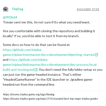
TheDog
4 Oct 2020, 17:01
Offline
@
ff03k64
Trevan sent me this, Im not sure if its what you need/want.
Are you comfortable with cloning the repository and building it
locally? If so, you'd be able to test it from my branch.
Some docs on how to do that can be found at
https://github.com/triplea-
game/triplea/tree/master/docs/development#getting-started
and
https://github.com/triplea-
game/triplea/blob/master/docs/development/dev-process/local-
build-and-testing.md
. You don't need the fully lobby setup so you
can just run the game-headed instance. That's either
"HeadedGameRunner" in the IDE launcher or ./gradlew game-
headed:run from the command line.
https://forums.triplea-game.org/tags/thedog
https://forums.triplea-game.org/topic/3741/curated-best-top-maps-triplea-guides