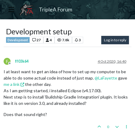
TripleA Forum
Development setup
27
4
7.8k
3
Log in to reply
Development
F
ff03k64
4 Oct 2020, 16:40
Offline
I at least want to get an idea of how to set up my computer to be
able to do some actual code instead of just map.
@
LaFayette
gave
me a link
the other day.
As I am getting started, i installed Eclipse (v4.17.00).
Next step is to install 'Buildship Gradle Integration' plugin. It looks
like it is on version 3.0, and already installed?
Does that sound right?
0