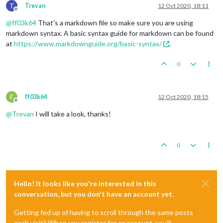
T
Trevan
12 Oct 2020, 18:11
Offline
@
ff03k64
That's a markdown file so make sure you are using
markdown syntax. A basic syntax guide for markdown can be found
at
https://www.markdownguide.org/basic-syntax/
.
0
F
ff03k64
12 Oct 2020, 18:15
Offline
@
Trevan
I will take a look, thanks!
0
Hello! It looks like you're interested in this
conversation, but you don't have an account yet.
Getting fed up of having to scroll through the same posts
each visit? When you register for an account, you'll