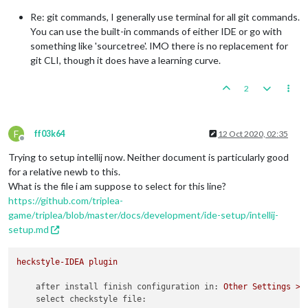
Re: git commands, I generally use terminal for all git commands.
You can use the built-in commands of either IDE or go with
something like 'sourcetree'. IMO there is no replacement for
git CLI, though it does have a learning curve.
2
F
ff03k64
12 Oct 2020, 02:35
Offline
Trying to setup intellij now. Neither document is particularly good
for a relative newb to this.
What is the file i am suppose to select for this line?
https://github.com/triplea-
game/triplea/blob/master/docs/development/ide-setup/intellij-
setup.md
heckstyle-IDEA
plugin
after install finish configuration in:
Other
Settings
>
select checkstyle file: