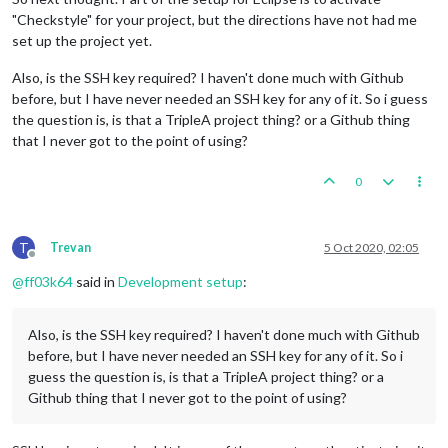
"Checkstyle" for your project, but the directions have not had me
set up the project yet.
Also, is the SSH key required? I haven't done much with Github
before, but I have never needed an SSH key for any of it. So i guess
the question is, is that a TripleA project thing? or a Github thing
that I never got to the point of using?
0
T
Trevan
5 Oct 2020, 02:05
Offline
@
ff03k64
said in
Development setup
:
Also, is the SSH key required? I haven't done much with Github
before, but I have never needed an SSH key for any of it. So i
guess the question is, is that a TripleA project thing? or a
Github thing that I never got to the point of using?