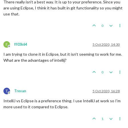
There really isn't a best way. It is up to your preference. Since you
are using Eclipse, I think it has built in git functionality so you might
use that.
0
F
ff03k64
5 Oct 2020, 14:30
Offline
I am trying to clone it in Eclipse, but it isn't seeming to work for me.
What are the advantages of intellij?
0
T
Trevan
5 Oct 2020, 16:28
Offline
IntelliJ vs Eclipse is a preference thing. I use IntelliJ at work so I'm
more used to it compared to Eclipse.
1