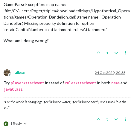
GameParseException: map name:
'file:/C:/Users/Roger/triplea/downloadedMaps/Hypothetical_Opera
tions/games/Operation-Dandelion.xml', game name: 'Operation
Dandelion', Missing property definition for option
'retainCapitalNumber' in attachment 'rulesAttachment'
What am I doing wrong?
1
alkexr
24 Oct 2020, 20:38
Offline
Try
instead of
in both
and
playerAttachment
rulesAttachment
name
.
javaClass
"For the world is changing: I feel it in the water, I feel it in the earth, and I smell it in the
air."
3
1 Reply
P