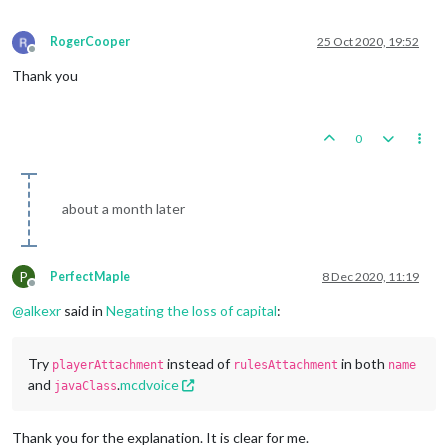
RogerCooper
25 Oct 2020, 19:52
Offline
Thank you
0
about a month later
P
PerfectMaple
8 Dec 2020, 11:19
Offline
@
alkexr
said in
Negating the loss of capital
:
Try
instead of
in both
playerAttachment
rulesAttachment
name
and
.
mcdvoice
javaClass
Thank you for the explanation. It is clear for me.