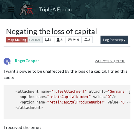
TripleA Forum
Negating the loss of capital
4
3
914
3
Log in to reply
Map Making
CAPITAL
RogerCooper
24 Oct 2020, 20:18
Offline
I want a power to be unaffected by the loss of a capital. I tried this
code:
<
attachment
name
=
"rulesAttachment"
attachTo
=
"Germans"
ja
<
option
name
=
"retainCapitalNumber"
value
=
"0"
/>
<
option
name
=
"retainCapitalProduceNumber"
value
=
"0"
/>
</
attachment
>
I received the error: