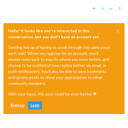
0
Hello! It looks like you're interested in this
conversation, but you don't have an account yet.
Getting fed up of having to scroll through the same posts
each visit? When you register for an account, you'll
always come back to exactly where you were before, and
choose to be notified of new replies (either via email, or
push notification). You'll also be able to save bookmarks
and upvote posts to show your appreciation to other
community members.
With your input, this post could be even better 💗
Register
Login