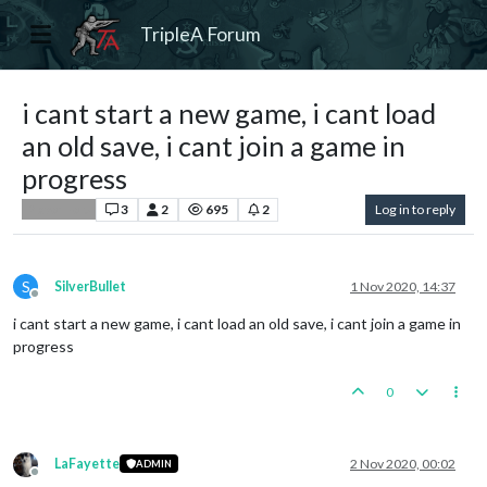
TripleA Forum
i cant start a new game, i cant load
an old save, i cant join a game in
progress
3
2
695
2
Log in to reply
Player Help
S
SilverBullet
1 Nov 2020, 14:37
Offline
i cant start a new game, i cant load an old save, i cant join a game in
progress
0
LaFayette
2 Nov 2020, 00:02
ADMIN
Offline