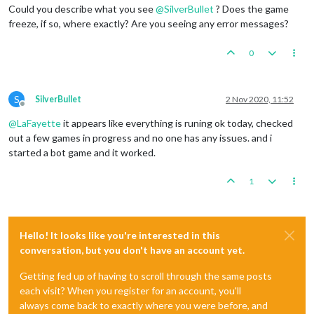
Could you describe what you see
@
SilverBullet
? Does the game
freeze, if so, where exactly? Are you seeing any error messages?
0
S
SilverBullet
2 Nov 2020, 11:52
Offline
@
LaFayette
it appears like everything is runing ok today, checked
out a few games in progress and no one has any issues. and i
started a bot game and it worked.
1
Hello! It looks like you're interested in this
conversation, but you don't have an account yet.
Getting fed up of having to scroll through the same posts
each visit? When you register for an account, you'll
always come back to exactly where you were before, and