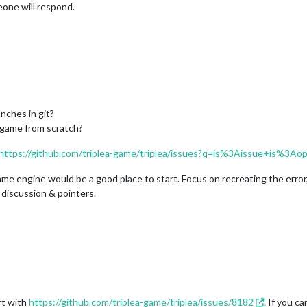
eone will respond.
nches in git?
 game from scratch?
https://github.com/triplea-game/triplea/issues?q=is%3Aissue+is%3A
ame engine would be a good place to start. Focus on recreating the error,
 discussion & pointers.
rt with
https://github.com/triplea-game/triplea/issues/8182
. If you c