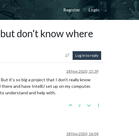
Register
Login
t but don't know where
Log in to reply
18 Nov 2020, 15:39
ut it's so big a project that I don't really know
 there and have IntelliJ set up on my computer.
 to understand and help with.
2
18 Nov 2020, 16:04