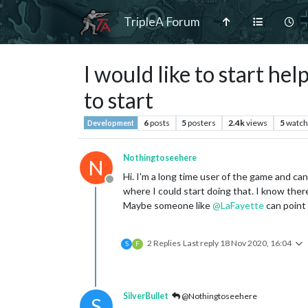
TripleA Forum
I would like to start h
to start
6
posts
5
posters
2.4k
views
5
watch
Development
Nothingtoseehere
N
Hi. I'm a long time user of the game and can 
Offline
where I could start doing that. I know the
Maybe someone like
@
LaFayette
can point
2 Replies
Last reply
18 Nov 2020, 16:04
S
F
SilverBullet
@Nothingtoseehere
S