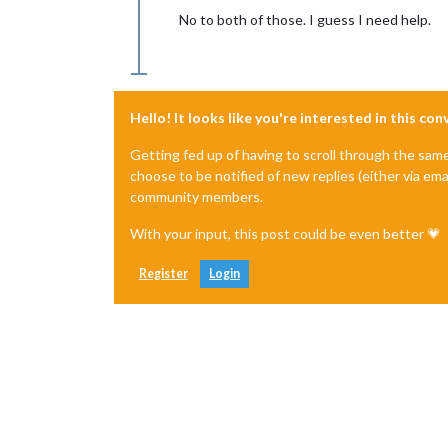
No to both of those. I guess I need help.
Hello! It looks like you're interested in this co
Getting fed up of having to scroll through the sam
choose to be notified of new replies (either via ema
community members.
With your input, this post could be even better 💗
Register
Login