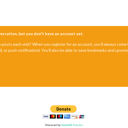
nversation, but you don't have an account yet.
e posts each visit? When you register for an account, you'll always com
il, or push notification). You'll also be able to save bookmarks and upvo
Powered by
NodeBB Forums