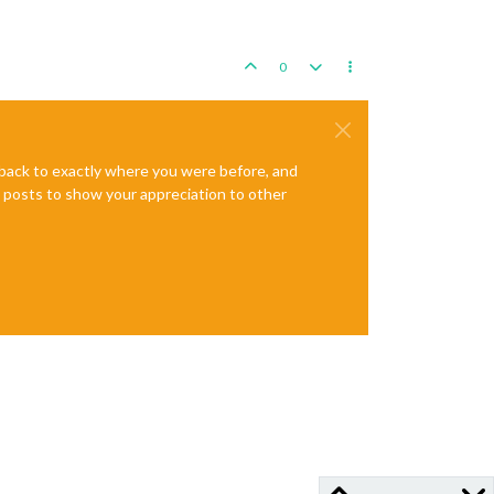
0
e back to exactly where you were before, and
te posts to show your appreciation to other