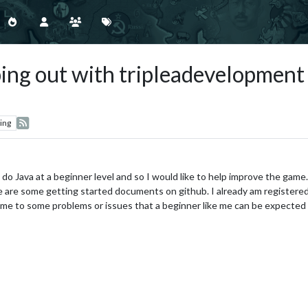
elping out with tripleadevelopmen
ing
do Java at a beginner level and so I would like to help improve the game. B
re are some getting started documents on github. I already am registered
 me to some problems or issues that a beginner like me can be expected