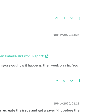
1
18 Nov 2020, 23:37
open+label%3A"Error+Report"
 figure out how it happens, then work on a fix. You
0
19 Nov 2020, 01:11
an recreate the issue and get a save right before the