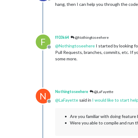
Offline
hang, then I can help you through the code
ff03k64
@Nothingtoseehere
F
@
Nothingtoseehere
I started by looking f
Offline
Pull Requests, branches, commits, etc. If yo
some more.
Nothingtoseehere
@LaFayette
N
@
LaFayette
said in
I would like to start h
Offline
Are you familiar with doing feature 
Were you able to compile and run 