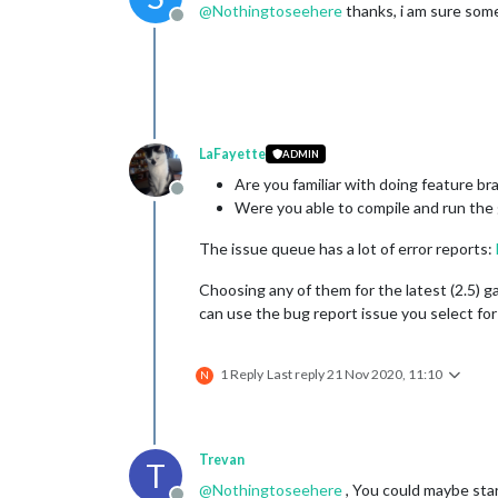
@
Nothingtoseehere
thanks, i am sure som
Offline
LaFayette
ADMIN
Are you familiar with doing feature bra
Offline
Were you able to compile and run the
The issue queue has a lot of error reports:
Choosing any of them for the latest (2.5) g
can use the bug report issue you select for
1 Reply
Last reply
21 Nov 2020, 11:10
N
Trevan
T
@
Nothingtoseehere
, You could maybe sta