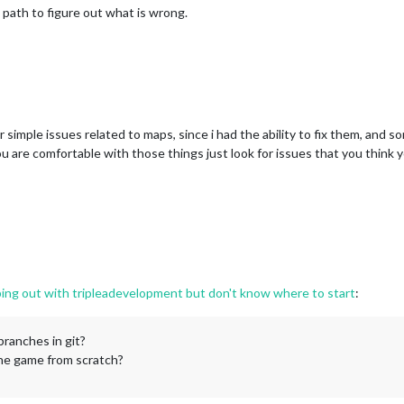
 path to figure out what is wrong.
or simple issues related to maps, since i had the ability to fix them, an
u are comfortable with those things just look for issues that you think y
elping out with tripleadevelopment but don't know where to start
:
branches in git?
the game from scratch?