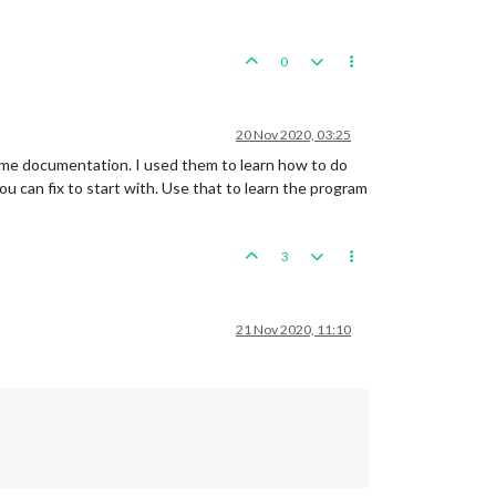
0
20 Nov 2020, 03:25
d some documentation. I used them to learn how to do
ou can fix to start with. Use that to learn the program
3
21 Nov 2020, 11:10