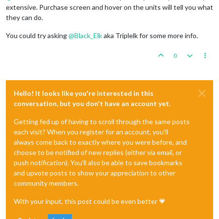
extensive. Purchase screen and hover on the units will tell you what
they can do.
You could try asking
@
Black_Elk
aka Triplelk for some more info.
0
Hello! It looks like you're interested in this
conversation, but you don't have an account yet.
Getting fed up of having to scroll through the same posts
each visit? When you register for an account, you'll
always come back to exactly where you were before, and
choose to be notified of new replies (either via email, or
push notification). You'll also be able to save bookmarks
and upvote posts to show your appreciation to other
community members.
With your input, this post could be even better 💗