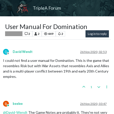
TripleA Forum
User Manual For Domination
2
2
449
2
Log in to reply
Player Help
D
David Wendt
26 Nov 2020, 02:53
Offline
I could not find a user manual for Domination. This is the game that
resembles Risk but with War Assets that resembles Axis and Allies
and is a multi-player conflict between 19th and early 20th Century
empires.
1
B
beelee
26 Nov 2020, 03:47
Online
@
David-Wendt
The Game Notes are probably it. They're not very