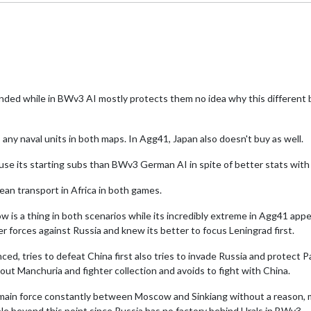
ded while in BWv3 AI mostly protects them no idea why this different
any naval units in both maps. In Agg41, Japan also doesn't buy as well.
 use its starting subs than BWv3 German AI in spite of better stats with
an transport in Africa in both games.
is a thing in both scenarios while its incredibly extreme in Agg41 ap
 forces against Russia and knew its better to focus Leningrad first.
ed, tries to defeat China first also tries to invade Russia and protect 
ut Manchuria and fighter collection and avoids to fight with China.
s main force constantly between Moscow and Sinkiang without a reason,
e beyond this point since Russia has no factory behind Urals in BWv3.