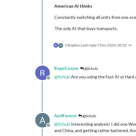
American AI thinks
Constantly switching all units from one oce
The only AI that buys transports.
2 Replies
Last reply
7 Dec 2020, 02:52
A
RogerCooper
@Schulz
@
Schulz
Are you using the Fast AI or Hard 
Offline
AprilForever
@Schulz
A
@
Schulz
Interesting analysis! I did one Wo
Offline
and China, and getting rather battered. An