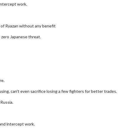
intercept work.
of Ryazan without any benefit
 zero Japanese threat.
re.
ing, can't even sacrifice losing a few fighters for better trades.
 Russia.
nd intercept work.