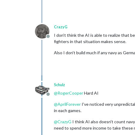
CrazyG
I don't think the AI is able to realize that
Offline
fighters in that situation makes sense.
Also I don't build much if any navy as Germa
Schulz
@
RogerCooper
Hard AI
Offline
@
AprilForever
I've noticed very unpredictab
in each games.
@
CrazyG
I think AI also doesn't count navy'
need to spend more income to take these n