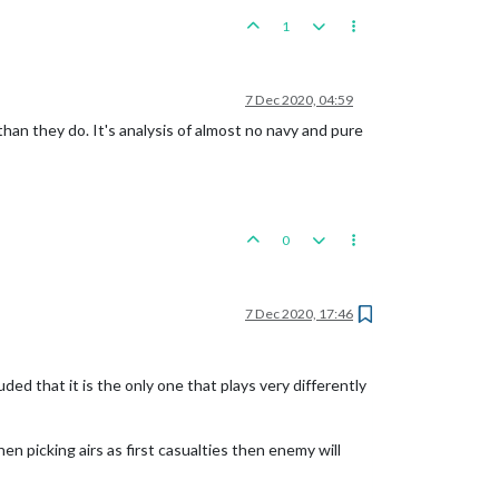
1
7 Dec 2020, 04:59
 than they do. It's analysis of almost no navy and pure
0
7 Dec 2020, 17:46
ed that it is the only one that plays very differently
hen picking airs as first casualties then enemy will