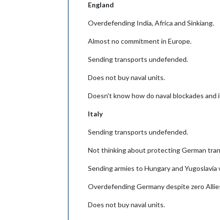
England
Overdefending India, Africa and Sinkiang.
Almost no commitment in Europe.
Sending transports undefended.
Does not buy naval units.
Doesn't know how do naval blockades and 
Italy
Sending transports undefended.
Not thinking about protecting German tran
Sending armies to Hungary and Yugoslavia 
Overdefending Germany despite zero Allies
Does not buy naval units.