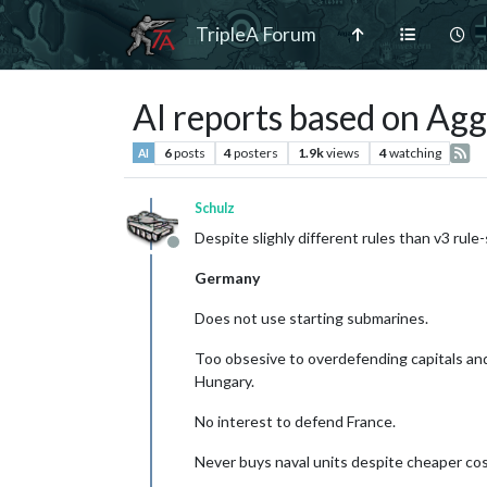
TripleA Forum
AI reports based on Ag
6
posts
4
posters
1.9k
views
4
watching
AI
Schulz
Despite slighly different rules than v3 ru
Offline
Germany
Does not use starting submarines.
Too obsesive to overdefending capitals an
Hungary.
No interest to defend France.
Never buys naval units despite cheaper cos