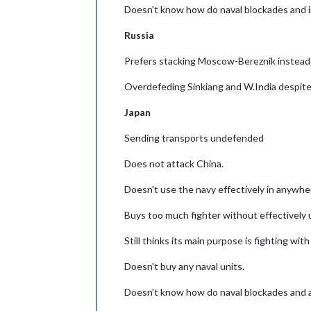
Doesn't know how do naval blockades and 
Russia
Prefers stacking Moscow-Bereznik instead 
Overdefeding Sinkiang and W.India despite
Japan
Sending transports undefended
Does not attack China.
Doesn't use the navy effectively in anywhe
Buys too much fighter without effectively us
Still thinks its main purpose is fighting with
Doesn't buy any naval units.
Doesn't know how do naval blockades and a