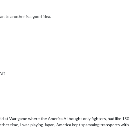
an to another is a good idea.
AI?
rld at War game where the America AI bought only fighters, had like 15
other time, I was playing Japan, America kept spamming transports with 