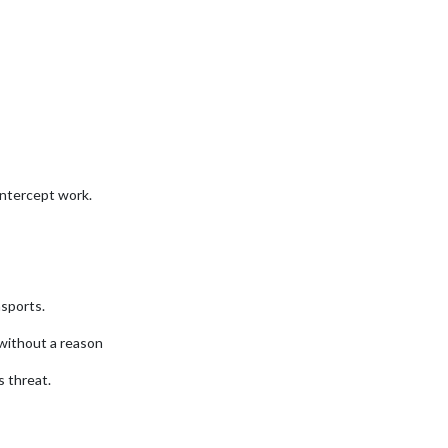
intercept work.
sports.
without a reason
 threat.