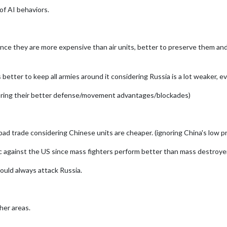
of AI behaviors.
ce they are more expensive than air units, better to preserve them and a
ts better to keep all armies around it considering Russia is a lot weaker,
noring their better defense/movement advantages/blockades)
 bad trade considering Chinese units are cheaper. (ignoring China's low 
ic against the US since mass fighters perform better than mass destroyer
ould always attack Russia.
her areas.