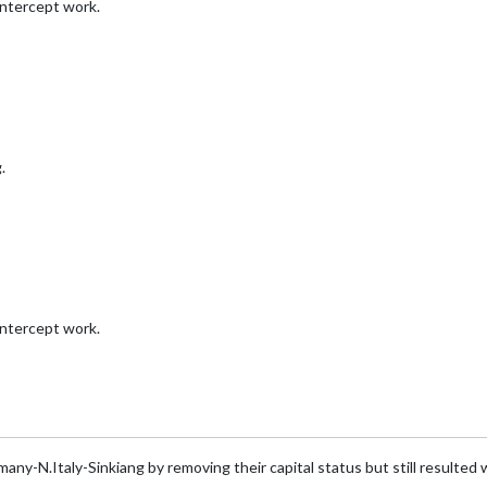
intercept work.
.
intercept work.
any-N.Italy-Sinkiang by removing their capital status but still resulted