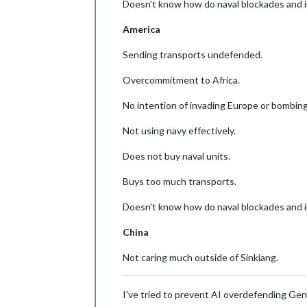
Doesn't know how do naval blockades and 
America
Sending transports undefended.
Overcommitment to Africa.
No intention of invading Europe or bombing
Not using navy effectively.
Does not buy naval units.
Buys too much transports.
Doesn't know how do naval blockades and 
China
Not caring much outside of Sinkiang.
I've tried to prevent AI overdefending Germ