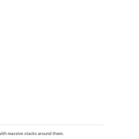
 with massive stacks around them.