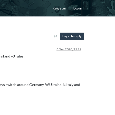
Register
Login
Log in to reply
6 Dec 2020, 21:29
rstand v3 rules.
lways switch around Germany-W.Ukraine-N.Italy and