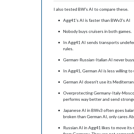
I also tested BW's AI to compare these.
Agg41's AI is faster than BWv3's AI
Nobody buys cruisers in both games.
In Agg41 AI sends transports undefen
rules.
German-Russian-Italian AI never buys 
In Agg41, German AI is less willing to
German AI doesn't use its Mediterrane
Overprotecting Germany-Italy-Moscow 
performs way better and send stronger
Japanese AI in BWv3 often goes balanc
broken than German AI, only cares Abo
Russian AI in Agg41 likes to move it
from Germany. They are not comparabl