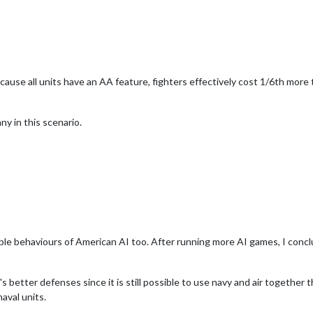
 because all units have an AA feature, fighters effectively cost 1/6th more
ny in this scenario.
le behaviours of American AI too. After running more AI games, I conclud
s better defenses since it is still possible to use navy and air together t
aval units.