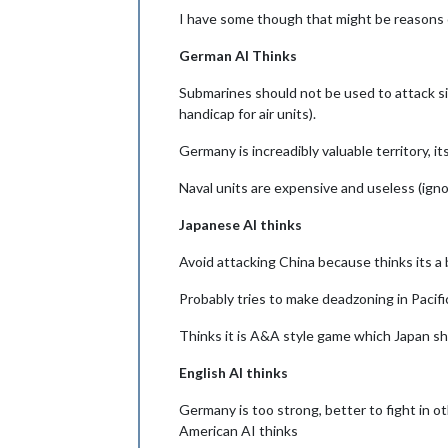
I have some though that might be reasons 
German AI Thinks
Submarines should not be used to attack sin
handicap for air units).
Germany is increadibly valuable territory, i
Naval units are expensive and useless (ig
Japanese AI thinks
Avoid attacking China because thinks its a
Probably tries to make deadzoning in Pacif
Thinks it is A&A style game which Japan sh
English AI thinks
Germany is too strong, better to fight in ot
American AI thinks