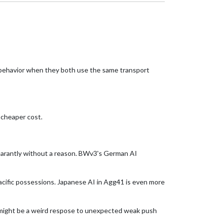
 behavior when they both use the same transport
 cheaper cost.
pearantly without a reason. BWv3's German AI
Pacific possessions. Japanese AI in Agg41 is even more
 might be a weird respose to unexpected weak push