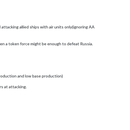
ttacking allied ships with air units only(ignoring AA
 even a token force might be enough to defeat Russia.
production and low base production)
s at attacking.