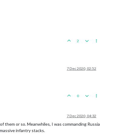
2
7 Dec 2020, 02:52
0
7 Dec 2020, 04:32
0 of them or so. Meanwhiles, I was commanding Russia
massive infantry stacks.