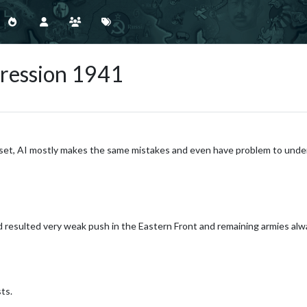
gression 1941
le-set, AI mostly makes the same mistakes and even have problem to unde
d resulted very weak push in the Eastern Front and remaining armies a
ts.