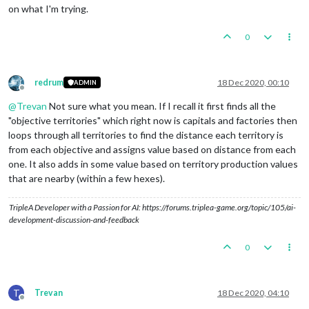
on what I'm trying.
0
redrum
18 Dec 2020, 00:10
ADMIN
Offline
@
Trevan
Not sure what you mean. If I recall it first finds all the
"objective territories" which right now is capitals and factories then
loops through all territories to find the distance each territory is
from each objective and assigns value based on distance from each
one. It also adds in some value based on territory production values
that are nearby (within a few hexes).
TripleA Developer with a Passion for AI: https://forums.triplea-game.org/topic/105/ai-
development-discussion-and-feedback
0
T
Trevan
18 Dec 2020, 04:10
Offline