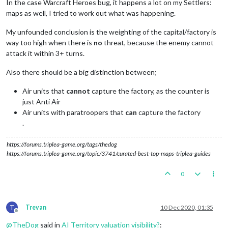
In the case Warcraft Heroes bug, it happens a lot on my Settlers:
maps as well, I tried to work out what was happening.
My unfounded conclusion is the weighting of the capital/factory is
way too high when there is
no
threat, because the enemy cannot
attack it within 3+ turns.
Also there should be a big distinction between;
Air units that
cannot
capture the factory, as the counter is
just Anti Air
Air units with paratroopers that
can
capture the factory
.
https://forums.triplea-game.org/tags/thedog
https://forums.triplea-game.org/topic/3741/curated-best-top-maps-triplea-guides
0
T
Trevan
10 Dec 2020, 01:35
Offline
@
TheDog
said in
AI Territory valuation visibility?
: