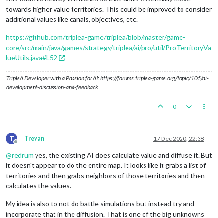
towards higher value territories. This could be improved to consider
additional values like canals, objectives, etc.
https://github.com/triplea-game/triplea/blob/master/game-
core/src/main/java/games/strategy/triplea/ai/pro/util/ProTerritoryVa
lueUtils.java#L52
TripleA Developer with a Passion for AI: https://forums.triplea-game.org/topic/105/ai-
development-discussion-and-feedback
0
T
Trevan
17 Dec 2020, 22:38
Offline
@
redrum
yes, the existing AI does calculate value and diffuse it. But
it doesn't appear to do the entire map. It looks like it grabs a list of
territories and then grabs neighbors of those territories and then
calculates the values.
My idea is also to not do battle simulations but instead try and
incorporate that in the diffusion. That is one of the big unknowns