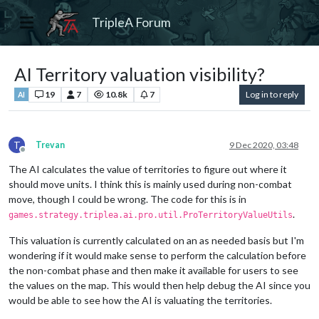
TripleA Forum
AI Territory valuation visibility?
19
7
10.8k
7
Log in to reply
AI
T
Trevan
9 Dec 2020, 03:48
Offline
The AI calculates the value of territories to figure out where it
should move units. I think this is mainly used during non-combat
move, though I could be wrong. The code for this is in
.
games.strategy.triplea.ai.pro.util.ProTerritoryValueUtils
This valuation is currently calculated on an as needed basis but I'm
wondering if it would make sense to perform the calculation before
the non-combat phase and then make it available for users to see
the values on the map. This would then help debug the AI since you
would be able to see how the AI is valuating the territories.