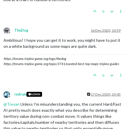
0
TheDog
16 Dec 2020, 10:59
Offline
Ambitious! I hope you can get it to work, you might have to put it
on a white background as some maps are quite dark.
https://forums.triplea-game.org/tags/thedog
https://forums.triplea-game.org/topic/3741/curated-best-top-maps-triplea-guides
0
redrum
17 Dec 2020, 20:45
ADMIN
Offline
@
Trevan
Unless I'm misunderstanding you, the current Hard/Fast
AI pretty much does exactly what you describe for determining
territory value during non-combat move. It values things like
factories/capitals/number of nearby territories and then diffuses
this value to nearby territories so that units essentially move