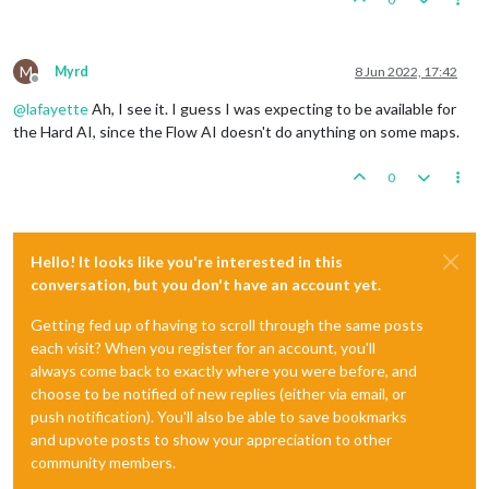
M
Myrd
8 Jun 2022, 17:42
Offline
@
lafayette
Ah, I see it. I guess I was expecting to be available for
the Hard AI, since the Flow AI doesn't do anything on some maps.
0
Hello! It looks like you're interested in this
conversation, but you don't have an account yet.
Getting fed up of having to scroll through the same posts
each visit? When you register for an account, you'll
always come back to exactly where you were before, and
choose to be notified of new replies (either via email, or
push notification). You'll also be able to save bookmarks
and upvote posts to show your appreciation to other
community members.