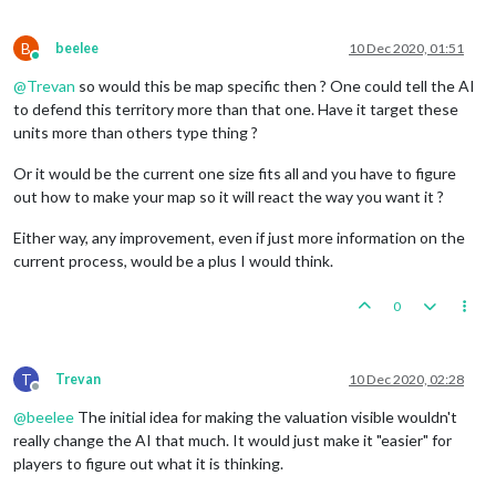
B
beelee
10 Dec 2020, 01:51
Online
@
Trevan
so would this be map specific then ? One could tell the AI
to defend this territory more than that one. Have it target these
units more than others type thing ?
Or it would be the current one size fits all and you have to figure
out how to make your map so it will react the way you want it ?
Either way, any improvement, even if just more information on the
current process, would be a plus I would think.
0
T
Trevan
10 Dec 2020, 02:28
Offline
@
beelee
The initial idea for making the valuation visible wouldn't
really change the AI that much. It would just make it "easier" for
players to figure out what it is thinking.