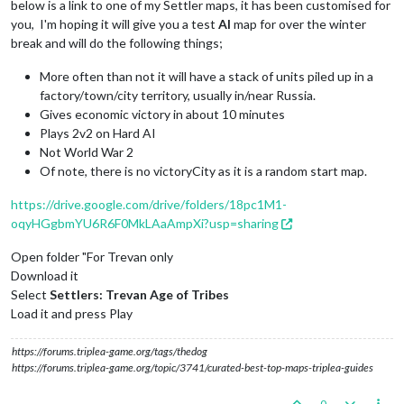
below is a link to one of my Settler maps, it has been customised for
you, I'm hoping it will give you a test
AI
map for over the winter
break and will do the following things;
More often than not it will have a stack of units piled up in a
factory/town/city territory, usually in/near Russia.
Gives economic victory in about 10 minutes
Plays 2v2 on Hard AI
Not World War 2
Of note, there is no victoryCity as it is a random start map.
https://drive.google.com/drive/folders/18pc1M1-
oqyHGgbmYU6R6F0MkLAaAmpXi?usp=sharing
Open folder "For Trevan only
Download it
Select
Settlers: Trevan Age of Tribes
Load it and press Play
https://forums.triplea-game.org/tags/thedog
https://forums.triplea-game.org/topic/3741/curated-best-top-maps-triplea-guides
0