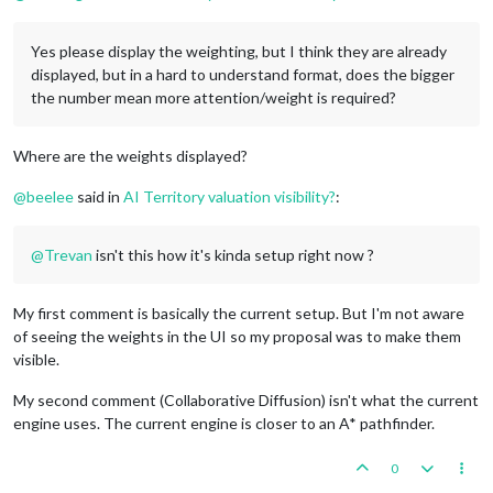
Yes please display the weighting, but I think they are already
displayed, but in a hard to understand format, does the bigger
the number mean more attention/weight is required?
Where are the weights displayed?
@
beelee
said in
AI Territory valuation visibility?
:
@
Trevan
isn't this how it's kinda setup right now ?
My first comment is basically the current setup. But I'm not aware
of seeing the weights in the UI so my proposal was to make them
visible.
My second comment (Collaborative Diffusion) isn't what the current
engine uses. The current engine is closer to an A* pathfinder.
0