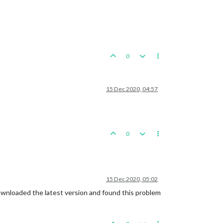
0
15 Dec 2020, 04:57
0
15 Dec 2020, 05:02
 downloaded the latest version and found this problem