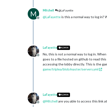
Mitchell
@LaFayette
M
@
LaFayette
is this a normal way to log in? W
Offline
LaFayette
ADMIN
No, this is not a normal way to log in. When
Offline
goes to a file hosted on github to read th
accessing the lobby directly. This is the ga
game/triplea/blob/master/servers.yml
LaFayette
ADMIN
@
Mitchell
are you able to access this link at 
Offline