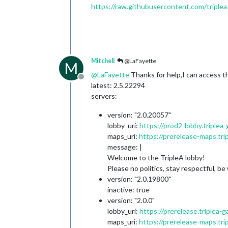
https://raw.githubusercontent.com/triplea
Mitchell
@LaFayette
M
@
LaFayette
Thanks for help,I can access thi
Offline
latest: 2.5.22294
servers:
version: "2.0.20057"
lobby_uri:
https://prod2-lobby.triplea
maps_uri:
https://prerelease-maps.tri
message: |
Welcome to the TripleA lobby!
Please no politics, stay respectful, b
version: "2.0.19800"
inactive: true
version: "2.0.0"
lobby_uri:
https://prerelease.triplea-
maps_uri:
https://prerelease-maps.tri