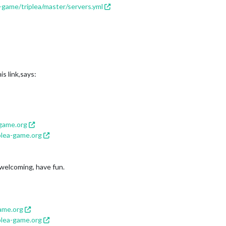
-game/triplea/master/servers.yml
s link,says:
-game.org
plea-game.org
e welcoming, have fun.
game.org
plea-game.org