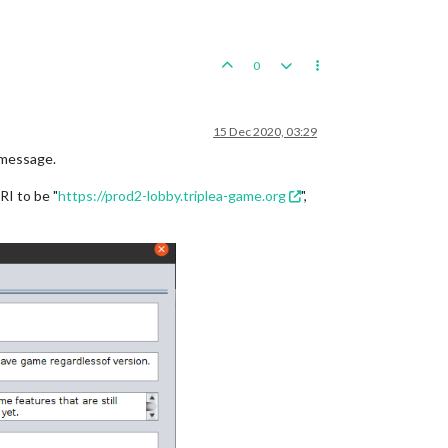
0
15 Dec 2020, 03:29
 message.
RI to be "
https://prod2-lobby.triplea-game.org
",