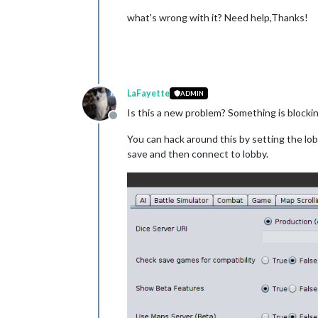
what's wrong with it? Need help,Thanks!
LaFayette
ADMIN
Is this a new problem? Something is blocki
Offline
You can hack around this by setting the lobby-
save and then connect to lobby.