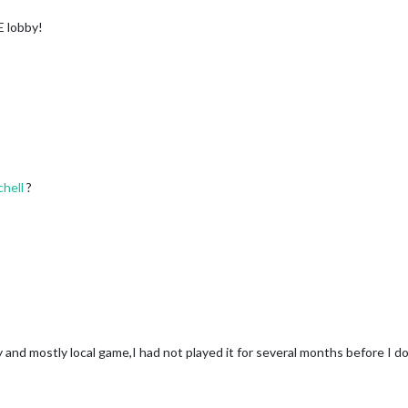
 lobby!
chell
?
ly and mostly local game,I had not played it for several months before I