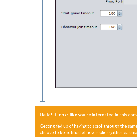
Hello! It looks like you're interested in this co
Getting fed up of having to scroll through the sam
choose to be notified of new replies (either via ema