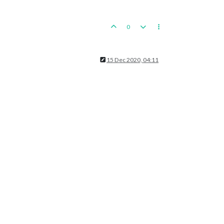
0
15 Dec 2020, 04:11