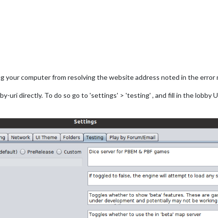
ng your computer from resolving the website address noted in the error
uri directly. To do so go to 'settings' > 'testing' , and fill in the lobby U