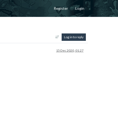
Register
Login
Log in to reply
15 Dec 2020, 01:27