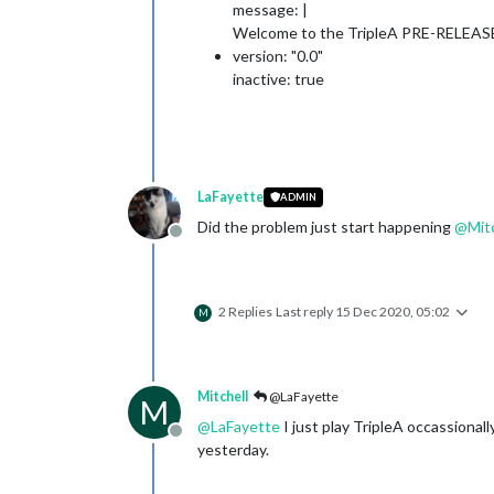
message: |
Welcome to the TripleA PRE-RELEASE
version: "0.0"
inactive: true
LaFayette
ADMIN
Did the problem just start happening
@
Mit
Offline
2 Replies
Last reply
15 Dec 2020, 05:02
M
Mitchell
@LaFayette
M
@
LaFayette
I just play TripleA occassional
Offline
yesterday.