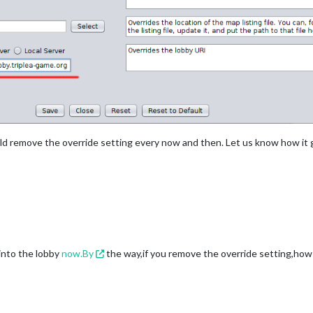
ould remove the override setting every now and then. Let us know how it 
 into the lobby
now.By
the way,if you remove the override setting,how 