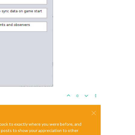
0
e back to exactly where you were before, and
te posts to show your appreciation to other