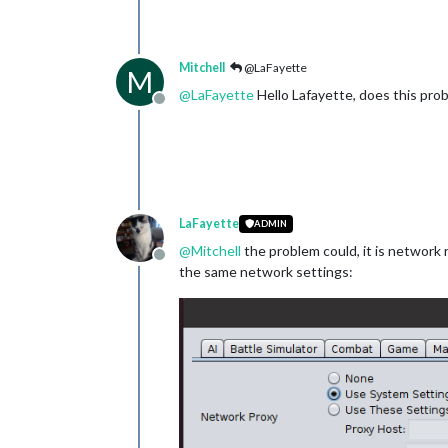
Mitchell
@LaFayette
M
@
LaFayette
Hello Lafayette, does this pro
Offline
LaFayette
ADMIN
@
Mitchell
the problem could, it is network 
Offline
the same network settings: