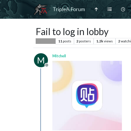
TripleA Forum
Fail to log in lobby
11
posts
2
posters
1.2k
views
2
watch
Player Help
Mitchell
M
Offline