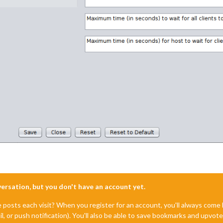
nversation, but you don't have an account yet.
e posts each visit? When you register for an account, you'll always com
il, or push notification). You'll also be able to save bookmarks and upvo