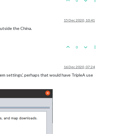
0
15 Dec 2020, 10:41
utside the China.
0
16 Dec 2020, 07:24
stem settings', perhaps that would have TripleA use