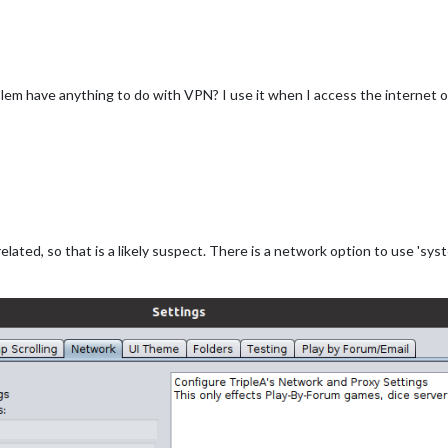
blem have anything to do with VPN? I use it when I access the internet o
related, so that is a likely suspect. There is a network option to use 'sy