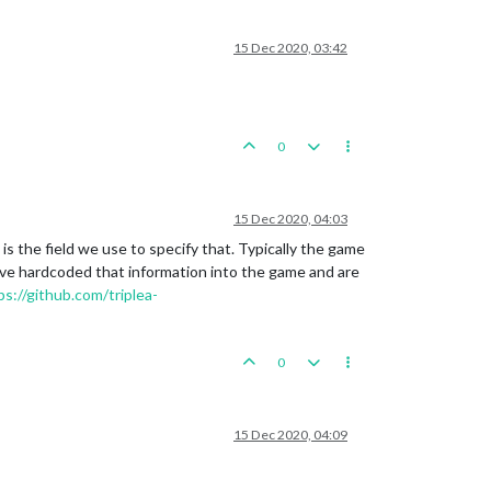
15 Dec 2020, 03:42
0
15 Dec 2020, 04:03
is the field we use to specify that. Typically the game
u've hardcoded that information into the game and are
ps://github.com/triplea-
0
15 Dec 2020, 04:09