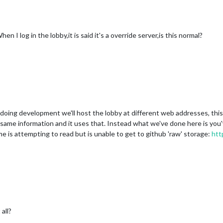
hen I log in the lobby,it is said it's a override server,is this normal?
 doing development we'll host the lobby at different web addresses, this 
is same information and it uses that. Instead what we've done here is yo
me is attempting to read but is unable to get to github 'raw' storage:
htt
all?