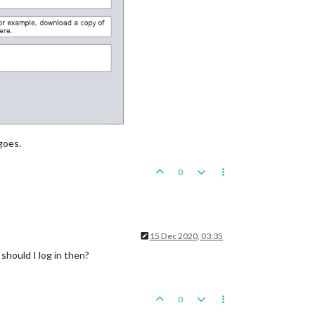
goes.
0
15 Dec 2020, 03:35
should I log in then?
0