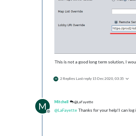
This is not a good long term solution, I w
2 Replies
Last reply
15 Dec 2020, 03:35
M
Mitchell
@LaFayette
M
@
LaFayette
Thanks for your help!I can log
Offline