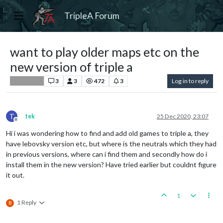
TripleA Forum
want to play older maps etc on the
new version of triple a
3
3
472
3
Log in to reply
Player Help
T
tek
25 Dec 2020, 23:07
Offline
Hi i was wondering how to find and add old games to triple a, they
have lebovsky version etc, but where is the neutrals which they had
in previous versions, where can i find them and secondly how do i
install them in the new version? Have tried earlier but couldnt figure
it out.
1
1 Reply
B