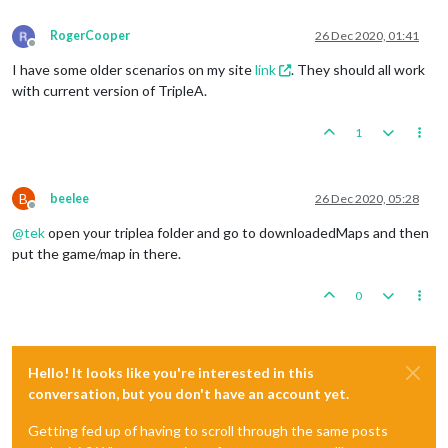
RogerCooper
26 Dec 2020, 01:41
Offline
I have some older scenarios on my site
link
. They should all work
with current version of TripleA.
1
B
beelee
26 Dec 2020, 05:28
Offline
@
tek
open your triplea folder and go to downloadedMaps and then
put the game/map in there.
0
Hello! It looks like you're interested in this
conversation, but you don't have an account yet.
Getting fed up of having to scroll through the same posts