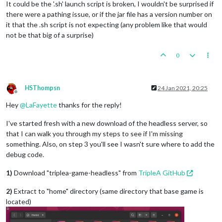
It could be the '.sh' launch script is broken, I wouldn't be surprised if
there were a pathing issue, or if the jar file has a version number on
it that the .sh script is not expecting (any problem like that would
not be that big of a surprise)
0
HSThompsn
24 Jan 2021, 20:25
Offline
Hey
@
LaFayette
thanks for the reply!
I've started fresh with a new download of the headless server, so
that I can walk you through my steps to see if I'm missing
something. Also, on step 3 you'll see I wasn't sure where to add the
debug code.
1)
Download "triplea-game-headless" from
TripleA GitHub
2)
Extract to "home" directory (same directory that base game is
located)