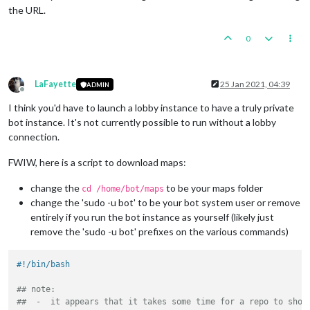
the URL.
0
LaFayette
25 Jan 2021, 04:39
ADMIN
Offline
I think you'd have to launch a lobby instance to have a truly private
bot instance. It's not currently possible to run without a lobby
connection.
FWIW, here is a script to download maps:
change the
to be your maps folder
cd /home/bot/maps
change the 'sudo -u bot' to be your bot system user or remove
entirely if you run the bot instance as yourself (likely just
remove the 'sudo -u bot' prefixes on the various commands)
#!/bin/bash
## note:
##  -  it appears that it takes some time for a repo to show