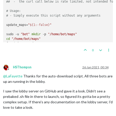
##  -  the curl call below is rate limited, not intended for
# Usage:
# - Simply execute this script without any arguments
update_maps=
"
${1:-false}
"
sudo -u 
"bot"
mkdir
 -p 
"/home/bot/maps"
cd
"/home/bot/maps"
for
 j 
in
 1 2; 
do
while
read
 mapRepo; 
do
0
    downloadFile=
"
$(echo $mapRepo | sed 's|.*/||')
-master.zi
if
 [ 
"
$update_maps
"
 == 
"true"
 ] || [ ! -e 
"
$downloadFile
      sudo -u 
"bot"
 wget -O 
"
$downloadFile
"
"https://github.
fi
HSThompsn
26 Jan 2021, 00:34
Offline
done
 < <(curl --silent 
"https://api.github.com/orgs/triple
@
LaFayette
Thanks for the auto-download script. All three bots are
          | grep full_name | sed 
's/.*: "//'
 | sed 
's/",$//'
done
up an running in the lobby.
I saw the lobby server on GitHub and gave it a look. Didn't see a
prebaked .sh file in there to launch, so figured its gotta be a pretty
complex setup. If there's any documentation on the lobby server, I'd
love to take a look.