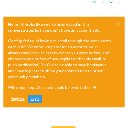
0
Hello! It looks like you're interested in this
conversation, but you don't have an account yet.
Getting fed up of having to scroll through the same posts
each visit? When you register for an account, you'll
always come back to exactly where you were before, and
choose to be notified of new replies (either via email, or
push notification). You'll also be able to save bookmarks
and upvote posts to show your appreciation to other
community members.
With your input, this post could be even better 💗
Register
Login