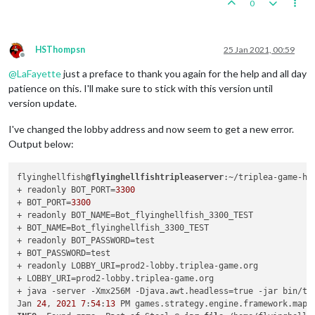
0
	at java.base/sun.security.ssl.TransportContext.fatal
	at java.base/sun.security.ssl.TransportContext.fatal
	at java.base/sun.security.ssl.TransportContext.fatal
	at java.base/sun.security.ssl.CertificateMessage
$T12
HSThompsn
25 Jan 2021, 00:59
	at java.base/sun.security.ssl.CertificateStatus
$Cert
Offline
	at java.base/sun.security.ssl.SSLHandshake.consume(S
@
LaFayette
just a preface to thank you again for the help and all day
	at java.base/sun.security.ssl.HandshakeContext.dispa
patience on this. I'll make sure to stick with this version until
	at java.base/sun.security.ssl.HandshakeContext.dispa
version update.
	at java.base/sun.security.ssl.TransportContext.dispa
	at java.base/sun.security.ssl.SSLTransport.decode(SS
I've changed the lobby address and now seem to get a new error.
	at java.base/sun.security.ssl.SSLSocketImpl.decode(S
Output below:
	at java.base/sun.security.ssl.SSLSocketImpl.readHand
	at java.base/sun.security.ssl.SSLSocketImpl.startHan
	at java.base/sun.security.ssl.SSLSocketImpl.startHan
flyinghellfish
@flyinghellfishtripleaserver
:~/triplea-game-he
	at java.base/sun.net.www.protocol.https.HttpsClient.
+ readonly BOT_PORT=
3300
	at java.base/sun.net.www.protocol.https.AbstractDel
+ BOT_PORT=
3300
	at java.base/sun.net.www.protocol.http.HttpURLConnec
+ readonly BOT_NAME=Bot_flyinghellfish_3300_TEST

	at java.base/sun.net.www.protocol.http.HttpURLConnec
+ BOT_NAME=Bot_flyinghellfish_3300_TEST

	at java.base/java.net.HttpURLConnection.getResponseC
+ readonly BOT_PASSWORD=test

	at java.base/sun.net.www.protocol.https.HttpsURLConn
+ BOT_PASSWORD=test

	at feign.Client
$Default
.convertResponse(Client.
java
:
+ readonly LOBBY_URI=prod2-lobby.triplea-game.org

	at feign.Client
$Default
.execute(Client.
java
:
75
)

+ LOBBY_URI=prod2-lobby.triplea-game.org

	at feign.SynchronousMethodHandler.executeAndDecode(S
+ java -server -Xmx256M -Djava.awt.headless=true -jar bin/tr
	... 
11
 more

Jan 
24
, 
2021
7
:
54
:
13
 PM games.strategy.engine.framework.map.
Caused 
by
: java.security.cert.
CertificateException
: No subje