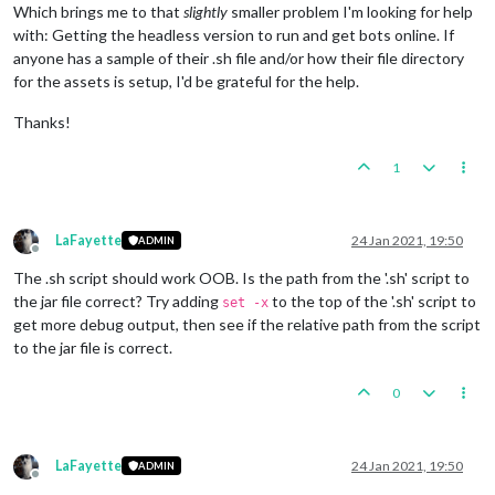
Which brings me to that
slightly
smaller problem I'm looking for help
with: Getting the headless version to run and get bots online. If
anyone has a sample of their .sh file and/or how their file directory
for the assets is setup, I'd be grateful for the help.
Thanks!
1
LaFayette
24 Jan 2021, 19:50
ADMIN
Offline
The .sh script should work OOB. Is the path from the '.sh' script to
the jar file correct? Try adding
to the top of the '.sh' script to
set -x
get more debug output, then see if the relative path from the script
to the jar file is correct.
0
LaFayette
24 Jan 2021, 19:50
ADMIN
Offline