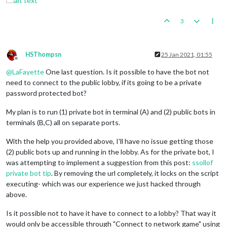
3
HSThompsn
25 Jan 2021, 01:55
Offline
@
LaFayette
One last question. Is it possible to have the bot not
need to connect to the public lobby, if its going to be a private
password protected bot?
My plan is to run (1) private bot in terminal (A) and (2) public bots in
terminals (B,C) all on separate ports.
With the help you provided above, I'll have no issue getting those
(2) public bots up and running in the lobby. As for the private bot, I
was attempting to implement a suggestion from this post:
ssollof
private bot tip
. By removing the url completely, it locks on the script
executing- which was our experience we just hacked through
above.
Is it possible not to have it have to connect to a lobby? That way it
would only be accessible through "Connect to network game" using