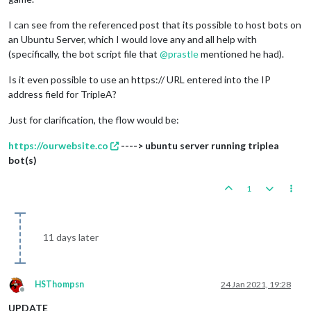
I can see from the referenced post that its possible to host bots on
an Ubuntu Server, which I would love any and all help with
(specifically, the bot script file that
@
prastle
mentioned he had).
Is it even possible to use an https:// URL entered into the IP
address field for TripleA?
Just for clarification, the flow would be:
https://ourwebsite.co
----> ubuntu server running triplea
bot(s)
1
11 days later
HSThompsn
24 Jan 2021, 19:28
Offline
UPDATE