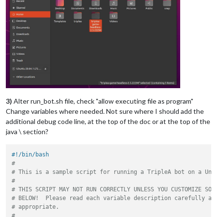
3)
Alter run_bot.sh file, check "allow executing file as program"
Change variables where needed. Not sure where I should add the
additional debug code line, at the top of the doc or at the top of the
java \ section?
#!/bin/bash
#
# This is a sample script for running a TripleA bot on a Uni
#
# THIS SCRIPT MAY NOT RUN CORRECTLY UNLESS YOU CUSTOMIZE SOM
# BELOW!  Please read each variable description carefully an
# appropriate.
#