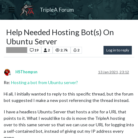
TripleA Forum
Help Needed Hosting Bot(s) On
Ubuntu Server
19
2
2.7k
2
Log in to reply
Player Help
HSThompsn
13 Jan 2021, 23:12
Offline
Re:
Hosting a bot from Ubuntu server?
Hi all, I initially wanted to reply to this specific thread, but the forum
bot suggested I make a new post referencing the thread instead.
I have a headless Ubuntu Server that hosts a site for a URL that
points to it. What I would like to do is move the TripleA hosting
over to this same server so that we can use our URL for logging into
a self-contained bot, instead of giving out my IP address every
game.