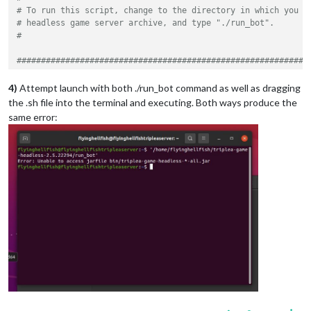
# To run this script, change to the directory in which you u
# headless game server archive, and type "./run_bot".
#
############################################################
# VARIABLES THAT YOU MAY CUSTOMIZE BEGIN HERE
############################################################
4)
Attempt launch with both ./run_bot command as well as dragging
the .sh file into the terminal and executing. Both ways produce the
#
same error:
# The folder from which the bot will load game maps.
#
# The default value is the folder in which the TripleA game 
# maps that it downloads.  Under normal circumstances, you w
# change this variable.  However, if you customized the sett
# TripleA client to use a different maps folder, you should 
# variable to refer to the same location.
#
readonly
 MAPS_FOLDER=
"
$HOME
/triplea/downloadedMaps"
#
# The port on which the bot will listen for connections.  Th
# reachable from the Internet, so you may have to configure 
# appropriately.
#
# Under normal circumstances, you will not have to change th