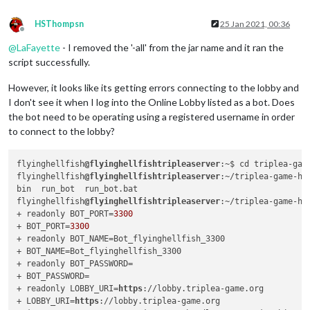
HSThompsn
25 Jan 2021, 00:36
Offline
@
LaFayette
- I removed the '-all' from the jar name and it ran the
script successfully.
However, it looks like its getting errors connecting to the lobby and
I don't see it when I log into the Online Lobby listed as a bot. Does
the bot need to be operating using a registered username in order
to connect to the lobby?
flyinghellfish
@flyinghellfishtripleaserver
:~$ cd triplea-gam
flyinghellfish
@flyinghellfishtripleaserver
:~/triplea-game-he
bin  run_bot  run_bot.bat

flyinghellfish
@flyinghellfishtripleaserver
:~/triplea-game-he
+ readonly BOT_PORT=
3300
+ BOT_PORT=
3300
+ readonly BOT_NAME=Bot_flyinghellfish_3300

+ BOT_NAME=Bot_flyinghellfish_3300

+ readonly BOT_PASSWORD=

+ BOT_PASSWORD=

+ readonly LOBBY_URI=
https
://lobby.triplea-game.org

+ LOBBY_URI=
https
://lobby.triplea-game.org
