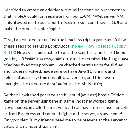
I decided to create an additional Virtual Machine on our server so
that TripleA could run separate from our L.A.M.P Webserver VM.
This allowed me to use Ubuntu Desktop so I could have a GUI and
make the process a bit simpler.
First, I attempted to run just the headless triplea game and follow
these steps to set up a Lobby Bot (
TripleA- How To Host a Lobby
Bot
) However, I am unable to get the script to launch, as I keep
getting a "
Unable to access jarfile
" error in the terminal. Nothing I have
tried has fixed this problem. I've checked permissions for all files
and folders involved, made sure to have Java 11 running and
selected as the system default Java version, and tried even
changing the directory destination in the .sh. Nothing.
So then I switched gears to see if I could (at least) host a TripleA
game on the server using the in-game "host networked game".
Downloaded, installed, and it works! I can have friends use our URL
as the IP address and connect right to the server, its awesome!
Only problem is, my friends need me to be present at the server to
setup the game and launch it.