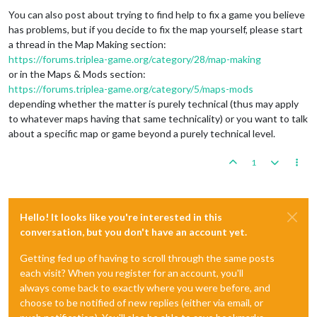
You can also post about trying to find help to fix a game you believe
has problems, but if you decide to fix the map yourself, please start
a thread in the Map Making section:
https://forums.triplea-game.org/category/28/map-making
or in the Maps & Mods section:
https://forums.triplea-game.org/category/5/maps-mods
depending whether the matter is purely technical (thus may apply
to whatever maps having that same technicality) or you want to talk
about a specific map or game beyond a purely technical level.
1
Hello! It looks like you're interested in this
conversation, but you don't have an account yet.
Getting fed up of having to scroll through the same posts
each visit? When you register for an account, you'll
always come back to exactly where you were before, and
choose to be notified of new replies (either via email, or