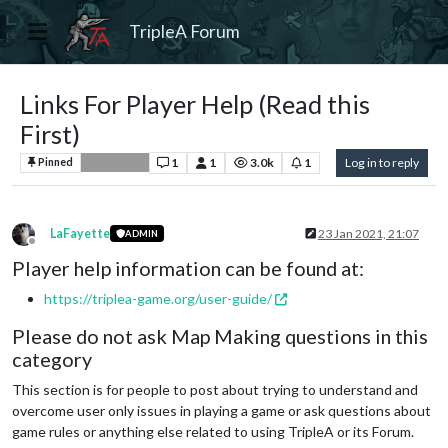
TripleA Forum
Links For Player Help (Read this
First)
1
1
3.0k
1
Log in to reply
Pinned
Player Help
LaFayette
23 Jan 2021, 21:07
ADMIN
Offline
Player help information can be found at:
https://triplea-game.org/user-guide/
Please do not ask Map Making questions in this
category
This section is for people to post about trying to understand and
overcome user only issues in playing a game or ask questions about
game rules or anything else related to using TripleA or its Forum.