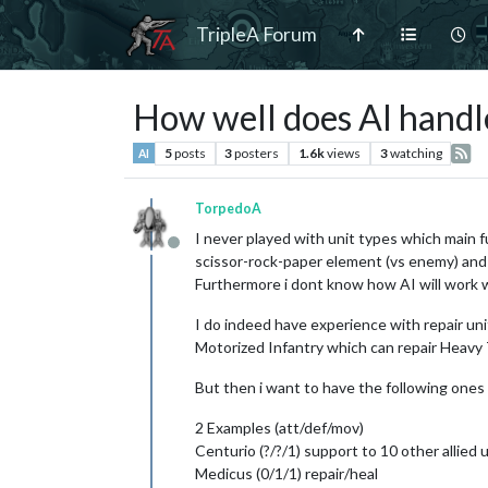
TripleA Forum
How well does AI hand
5
posts
3
posters
1.6k
views
3
watching
AI
TorpedoA
I never played with unit types which main fu
Offline
scissor-rock-paper element (vs enemy) and 
Furthermore i dont know how AI will work w
I do indeed have experience with repair unit
Motorized Infantry which can repair Heavy T
But then i want to have the following ones 
2 Examples (att/def/mov)
Centurio (?/?/1) support to 10 other allied 
Medicus (0/1/1) repair/heal