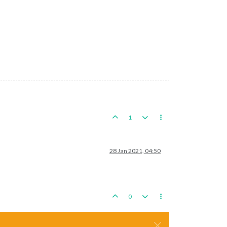
1
28 Jan 2021, 04:50
0