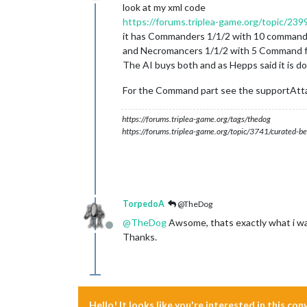
Online
look at my xml code
https://forums.triplea-game.org/topic/2399
it has Commanders 1/1/2 with 10 command
and Necromancers 1/1/2 with 5 Command fo
The AI buys both and as Hepps said it is d
For the Command part see the supportAtt
https://forums.triplea-game.org/tags/thedog
https://forums.triplea-game.org/topic/3741/curated-be
TorpedoA
@TheDog
@
TheDog
Awsome, thats exactly what i was
Offline
Thanks.
Hello! It looks like you're interested in this co