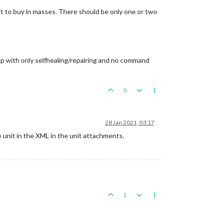
t to buy in masses. There should be only one or two
 up with only selfhealing/repairing and no command
0
28 Jan 2021, 03:17
e unit in the XML in the unit attachments.
1