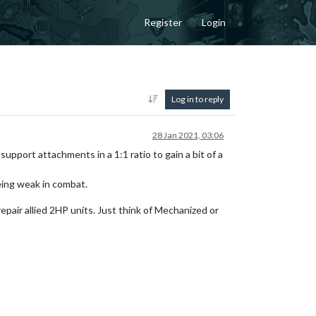
Register
Login
Log in to reply
28 Jan 2021, 03:06
support attachments in a 1:1 ratio to gain a bit of a
eing weak in combat.
epair allied 2HP units. Just think of Mechanized or