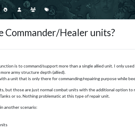
le Commander/Healer units?
nction is to command/support more than a single allied unit. I only used 
more army structure depth (allied).
ith a unit that is only there for commanding/repairing purpose while be
s, but those are just normal combat units with the additional option to r
anks or so. Nothing problematic at this type of repair unit.
in another scenario:
units