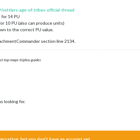
/settlers-age-of-tribes-official-thread
 for 14 PU
r 10 PU (also can produce units)
own to the correct PU value.
achmentCommander section line 2134.
st-top-maps-triplea-guides
 looking for.
nversation, but you don't have an account yet.