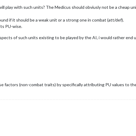
l play with such units? The Medicus should obviusly not be a cheap uni
nd if it should be a weak unit or a strong one in combat (att/def).
its PU-wise.
spects of such units existing to be played by the AI, i would rather end
se factors (non-combat traits) by specifically attributing PU values to th