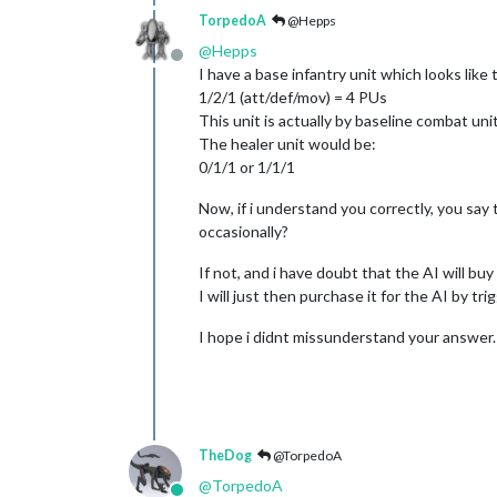
TorpedoA
@Hepps
@
Hepps
Offline
I have a base infantry unit which looks like t
1/2/1 (att/def/mov) = 4 PUs
This unit is actually by baseline combat unit
The healer unit would be:
0/1/1 or 1/1/1
Now, if i understand you correctly, you say 
occasionally?
If not, and i have doubt that the AI will buy 
I will just then purchase it for the AI by trig
I hope i didnt missunderstand your answer.
TheDog
@TorpedoA
@
TorpedoA