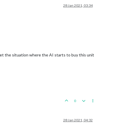
28 Jan 2021, 03:34
et the situation where the AI starts to buy this unit
0
28 Jan 2021, 04:32