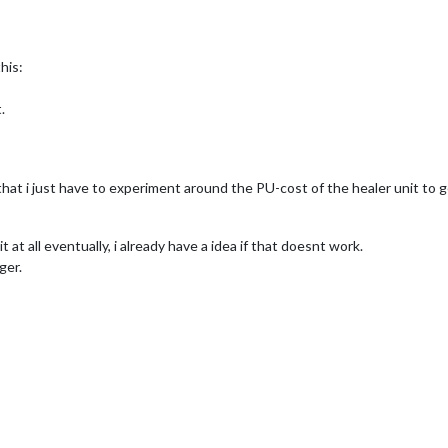
his:
.
that i just have to experiment around the PU-cost of the healer unit to g
it at all eventually, i already have a idea if that doesnt work.
ger.