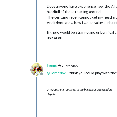
Does anyone have experience how the AI wil
handfull of those roaming around.
The centurio i even cannot get my head arou
And i dont know how i would value such un
If there would be strange and unbenifical a
unit at all.
Hepps
@TorpedoA
@
TorpedoA
I think you could play with the
Offline
"A joyous heart sours with the burden of expectation"
Hepster