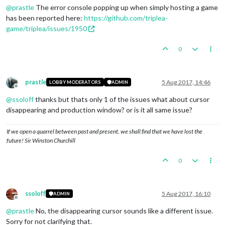
@
prastle
The error console popping up when simply hosting a game
has been reported here:
https://github.com/triplea-
game/triplea/issues/1950
0
prastle
5 Aug 2017, 14:46
LOBBY MODERATORS
ADMIN
Offline
@
ssoloff
thanks but thats only 1 of the issues what about cursor
disappearing and production window? or is it all same issue?
If we open a quarrel between past and present, we shall find that we have lost the
future! Sir Winston Churchill
0
ssoloff
5 Aug 2017, 16:10
ADMIN
Offline
@
prastle
No, the disappearing cursor sounds like a different issue.
Sorry for not clarifying that.