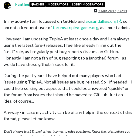
Panther
ADMIN
MODERATORS
LOBBY MODERATORS
Offline
9 Aug 2017, 16:11
In my activity I am focussed on GitHub and
axisandallies.org
, so I
am not a frequent user of
forums.triplea-game.org
, as I must admit.
However, I am updating TripleA at least once a day and I am always
using the latest (pre-) releases. I feel like already filling out the
"test" role, as I regularly post bug reports / issues on GitHub.
Honestly, I am not a fan of bug reporting to a (another) forum - as
we do have those github issues for it.
During the past years I have helped out many players who had
issues using TripleA. Not all issues are bug-related. So - if needed - I
could help sorting out aspects that could be answered "quickly" on
the forum from issues that should be moved to GitHub. Just an
idea, of course...
Anyway - in case my activity can be of any help in the context of this
thread, please let me know.
Don't always trust TripleA when it comes to rules questions. Know the rules before you