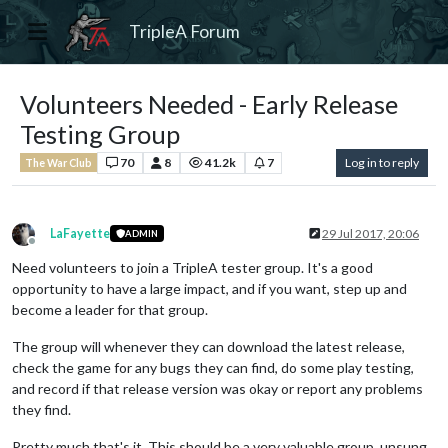
TripleA Forum
Volunteers Needed - Early Release
Testing Group
70
8
41.2k
7
Log in to reply
The War Club
LaFayette
29 Jul 2017, 20:06
ADMIN
Offline
Need volunteers to join a TripleA tester group. It's a good
opportunity to have a large impact, and if you want, step up and
become a leader for that group.
The group will whenever they can download the latest release,
check the game for any bugs they can find, do some play testing,
and record if that release version was okay or report any problems
they find.
Pretty much that's it. This should be a very valuable group, unsung