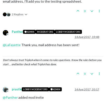
email address, I'll add you to the testing spreadsheet.
0
2 Replies
Panther
ADMIN
MODERATORS
LOBBY MODERATORS
Offline
14 Aug 2017, 19:48
@
LaFayette
Thank you, mail address has been sent!
Don't always trust TripleA when it comes to rules questions. Know the rules before you
start … and better check what TripleA has done.
0
prastle
14 Aug 2017, 20:17
LOBBY MODERATORS
ADMIN
Offline
@
Panther
added mod invite