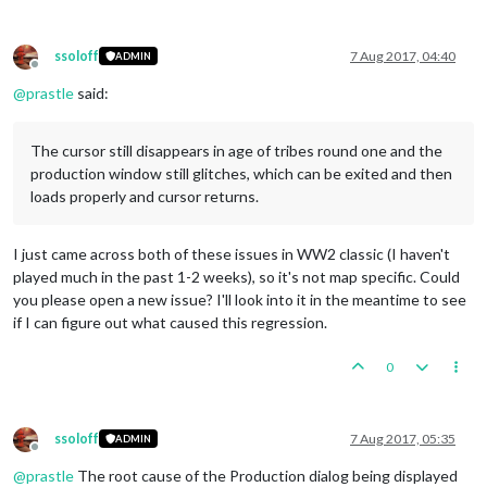
ssoloff
7 Aug 2017, 04:40
ADMIN
Offline
@
prastle
said:
The cursor still disappears in age of tribes round one and the
production window still glitches, which can be exited and then
loads properly and cursor returns.
I just came across both of these issues in WW2 classic (I haven't
played much in the past 1-2 weeks), so it's not map specific. Could
you please open a new issue? I'll look into it in the meantime to see
if I can figure out what caused this regression.
0
ssoloff
7 Aug 2017, 05:35
ADMIN
Offline
@
prastle
The root cause of the Production dialog being displayed