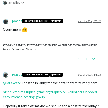
3 Replies
prastle
29 Jul 2017, 22:32
LOBBY MODERATORS
ADMIN
Offline
Count me in
If we open a quarrel between past and present, we shall find that we have lost the
future! Sir Winston Churchill
1
prastle
30 Jul 2017, 14:05
LOBBY MODERATORS
ADMIN
Offline
@
LaFayette
I posted in lobby for the beta testers to reply here
https://forums.triplea-game.org/topic/268/volunteers-needed-
early-release-testing-group
Hopefully it takes off maybe we should add a post to the lobby ?