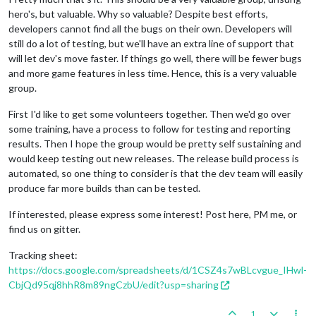
hero's, but valuable. Why so valuable? Despite best efforts,
developers cannot find all the bugs on their own. Developers will
still do a lot of testing, but we'll have an extra line of support that
will let dev's move faster. If things go well, there will be fewer bugs
and more game features in less time. Hence, this is a very valuable
group.
First I'd like to get some volunteers together. Then we'd go over
some training, have a process to follow for testing and reporting
results. Then I hope the group would be pretty self sustaining and
would keep testing out new releases. The release build process is
automated, so one thing to consider is that the dev team will easily
produce far more builds than can be tested.
If interested, please express some interest! Post here, PM me, or
find us on gitter.
Tracking sheet:
https://docs.google.com/spreadsheets/d/1CSZ4s7wBLcvgue_IHwl-
CbjQd95qj8hhR8m89ngCzbU/edit?usp=sharing
1