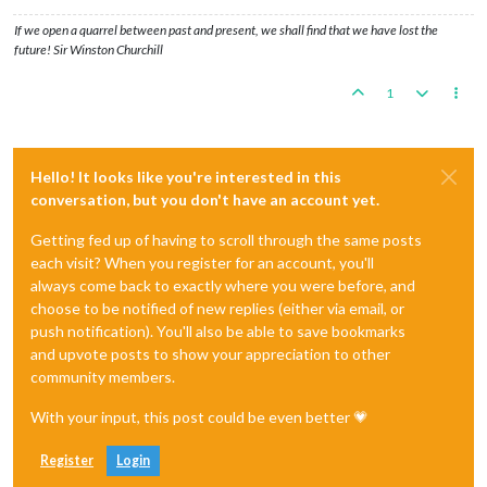
If we open a quarrel between past and present, we shall find that we have lost the
future! Sir Winston Churchill
1
Hello! It looks like you're interested in this
conversation, but you don't have an account yet.
Getting fed up of having to scroll through the same posts
each visit? When you register for an account, you'll
always come back to exactly where you were before, and
choose to be notified of new replies (either via email, or
push notification). You'll also be able to save bookmarks
and upvote posts to show your appreciation to other
community members.
With your input, this post could be even better 💗
Register
Login