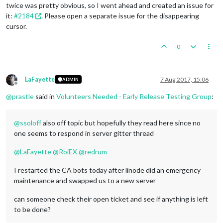
twice was pretty obvious, so I went ahead and created an issue for
it:
#2184
. Please open a separate issue for the disappearing
cursor.
0
LaFayette
7 Aug 2017, 15:06
ADMIN
Offline
@
prastle
said in
Volunteers Needed - Early Release Testing Group
:
@
ssoloff
also off topic but hopefully they read here since no
one seems to respond in server gitter thread
@
LaFayette
@
RoiEX
@
redrum
I restarted the CA bots today after linode did an emergency
maintenance and swapped us to a new server
can someone check their open ticket and see if anything is left
to be done?