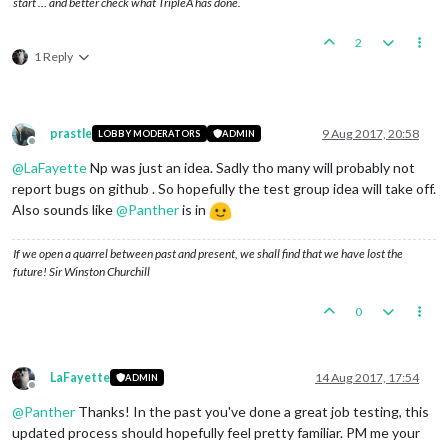
start … and better check what TripleA has done.
2
1 Reply
prastle
9 Aug 2017, 20:58
LOBBY MODERATORS
ADMIN
Offline
@
LaFayette
Np was just an idea. Sadly tho many will probably not
report bugs on github . So hopefully the test group idea will take off.
Also sounds like
@
Panther
is in
If we open a quarrel between past and present, we shall find that we have lost the
future! Sir Winston Churchill
0
LaFayette
14 Aug 2017, 17:54
ADMIN
Offline
@
Panther
Thanks! In the past you've done a great job testing, this
updated process should hopefully feel pretty familiar. PM me your