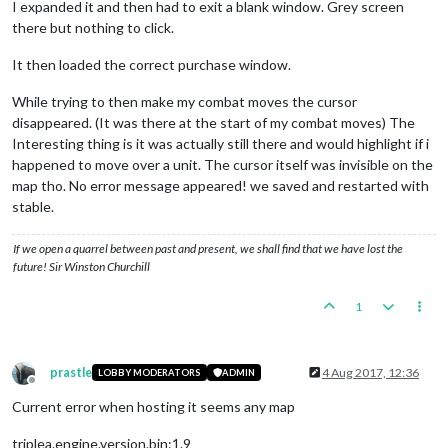
I expanded it and then had to exit a blank window. Grey screen
there but nothing to click.
It then loaded the correct purchase window.
While trying to then make my combat moves the cursor
disappeared. (It was there at the start of my combat moves) The
Interesting thing is it was actually still there and would highlight if i
happened to move over a unit. The cursor itself was invisible on the
map tho. No error message appeared! we saved and restarted with
stable.
If we open a quarrel between past and present, we shall find that we have lost the
future! Sir Winston Churchill
1
prastle
4 Aug 2017, 12:36
LOBBY MODERATORS
ADMIN
Offline
Current error when hosting it seems any map
triplea.engine.version.bin:1.9