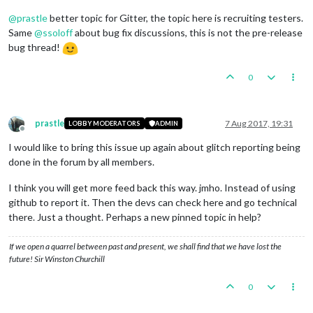
@
prastle
better topic for Gitter, the topic here is recruiting testers.
Same
@
ssoloff
about bug fix discussions, this is not the pre-release
bug thread!
0
prastle
7 Aug 2017, 19:31
LOBBY MODERATORS
ADMIN
Offline
I would like to bring this issue up again about glitch reporting being
done in the forum by all members.
I think you will get more feed back this way. jmho. Instead of using
github to report it. Then the devs can check here and go technical
there. Just a thought. Perhaps a new pinned topic in help?
If we open a quarrel between past and present, we shall find that we have lost the
future! Sir Winston Churchill
0