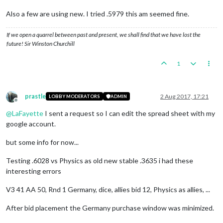
Also a few are using new. I tried .5979 this am seemed fine.
If we open a quarrel between past and present, we shall find that we have lost the
future! Sir Winston Churchill
1
prastle
2 Aug 2017, 17:21
LOBBY MODERATORS
ADMIN
Offline
@
LaFayette
I sent a request so I can edit the spread sheet with my
google account.
but some info for now...
Testing .6028 vs Physics as old new stable .3635 i had these
interesting errors
V3 41 AA 50, Rnd 1 Germany, dice, allies bid 12, Physics as allies, ...
After bid placement the Germany purchase window was minimized.