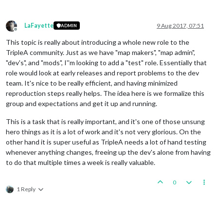
LaFayette
9 Aug 2017, 07:51
ADMIN
Offline
This topic is really about introducing a whole new role to the
TripleA community. Just as we have "map makers", "map admin",
"dev's", and "mods", I''m looking to add a "test" role. Essentially that
role would look at early releases and report problems to the dev
team. It's nice to be really efficient, and having minimized
reproduction steps really helps. The idea here is we formalize this
group and expectations and get it up and running.
This is a task that is really important, and it's one of those unsung
hero things as it is a lot of work and it's not very glorious. On the
other hand it is super useful as TripleA needs a lot of hand testing
whenever anything changes, freeing up the dev's alone from having
to do that multiple times a week is really valuable.
0
1 Reply