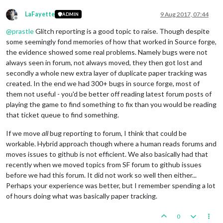
LaFayette
9 Aug 2017, 07:44
ADMIN
Offline
@
prastle
Glitch reporting is a good topic to raise. Though despite
some seemingly fond memories of how that worked in Source forge,
the evidence showed some real problems. Namely bugs were not
always seen in forum, not always moved, they then got lost and
secondly a whole new extra layer of duplicate paper tracking was
created. In the end we had 300+ bugs in source forge, most of
them not useful - you'd be better off reading latest forum posts of
playing the game to find something to fix than you would be reading
that ticket queue to find something.
If we move
all
bug reporting to forum, I think that could be
workable. Hybrid approach though where a human reads forums and
moves issues to github is not efficient. We also basically had that
recently when we moved topics from SF forum to github issues
before we had this forum. It did not work so well then either...
Perhaps your experience was better, but I remember spending a lot
of hours doing what was basically paper tracking.
0