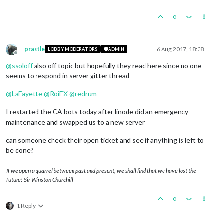
0
prastle
6 Aug 2017, 18:38
LOBBY MODERATORS
ADMIN
Offline
@
ssoloff
also off topic but hopefully they read here since no one
seems to respond in server gitter thread
@
LaFayette
@
RoiEX
@
redrum
I restarted the CA bots today after linode did an emergency
maintenance and swapped us to a new server
can someone check their open ticket and see if anything is left to
be done?
If we open a quarrel between past and present, we shall find that we have lost the
future! Sir Winston Churchill
0
1 Reply