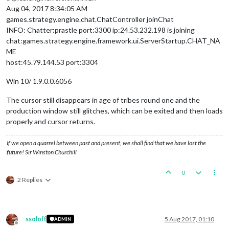
Aug 04, 2017 8:34:05 AM
games.strategy.engine.chat.ChatController joinChat
INFO: Chatter:prastle port:3300 ip:24.53.232.198 is joining
chat:games.strategy.engine.framework.ui.ServerStartup.CHAT_NA
ME
host:45.79.144.53 port:3304
Win 10/ 1.9.0.0.6056
The cursor still disappears in age of tribes round one and the
production window still glitches, which can be exited and then loads
properly and cursor returns.
If we open a quarrel between past and present, we shall find that we have lost the
future! Sir Winston Churchill
0
2 Replies
ssoloff
5 Aug 2017, 01:10
ADMIN
Offline