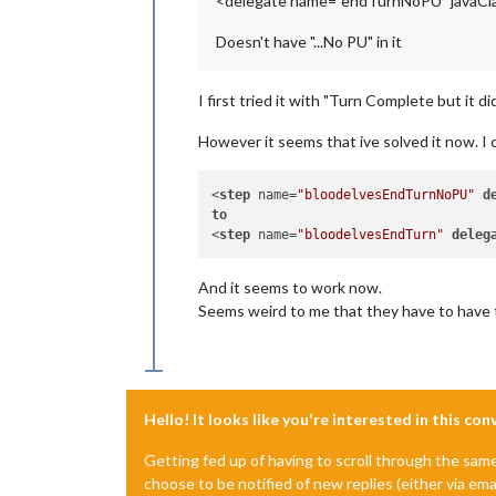
<delegate name="endTurnNoPU" javaCla
Doesn't have "...No PU" in it
I first tried it with "Turn Complete but it d
However it seems that ive solved it now. I
<
step
 name=
"bloodelvesEndTurnNoPU"
d
to
<
step
 name=
"bloodelvesEndTurn"
deleg
And it seems to work now.
Seems weird to me that they have to have 
Hello! It looks like you're interested in this co
Getting fed up of having to scroll through the sam
choose to be notified of new replies (either via ema