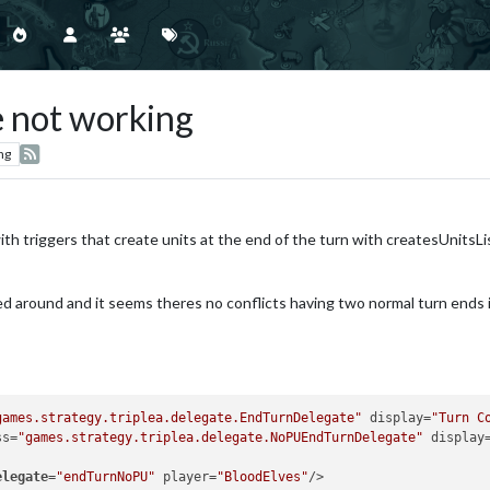
 not working
ng
ith triggers that create units at the end of the turn with createsUnitsLi
ayed around and it seems theres no conflicts having two normal turn ends
games.strategy.triplea.delegate.EndTurnDelegate"
 display=
"Turn C
ss=
"games.strategy.triplea.delegate.NoPUEndTurnDelegate"
 display
elegate
=
"endTurnNoPU"
 player=
"BloodElves"
/>
