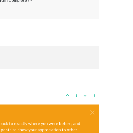
Turn Complete"/>
1
e back to exactly where you were before, and
te posts to show your appreciation to other