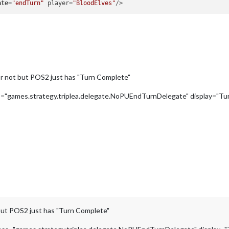
ate
=
"endTurn"
 player=
"BloodElves"
 or not but POS2 just has "Turn Complete"
"games.strategy.triplea.delegate.NoPUEndTurnDelegate" display="Tu
 but POS2 just has "Turn Complete"