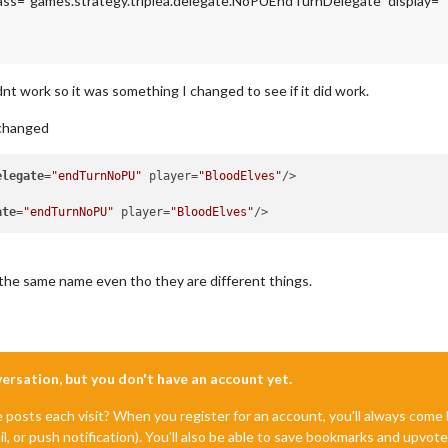
ss="games.strategy.triplea.delegate.NoPUEndTurnDelegate" display="
idnt work so it was something I changed to see if it did work.
 changed
elegate
=
"endTurnNoPU"
 player=
"BloodElves"
ate
=
"endTurnNoPU"
 player=
"BloodElves"
the same name even tho they are different things.
nversation, but you don't have an account yet.
e posts each visit? When you register for an account, you'll always com
il, or push notification). You'll also be able to save bookmarks and upvo