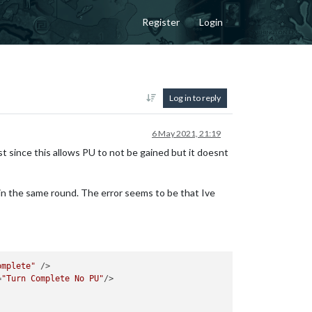
Register
Login
Log in to reply
6 May 2021, 21:19
st since this allows PU to not be gained but it doesnt
 in the same round. The error seems to be that Ive
omplete"
 />

=
"Turn Complete No PU"
/>
