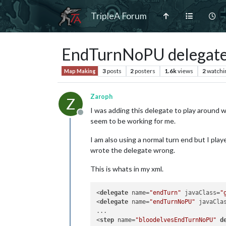
TripleA Forum
EndTurnNoPU delegate
3
posts
2
posters
1.6k
views
2
watchi
Map Making
Zaroph
Z
I was adding this delegate to play around w
Offline
seem to be working for me.
I am also using a normal turn end but I pl
wrote the delegate wrong.
This is whats in my xml.
<
delegate
 name=
"endTurn"
 javaClass=
"
<
delegate
 name=
"endTurnNoPU"
 javaCla
...

<
step
 name=
"bloodelvesEndTurnNoPU"
d