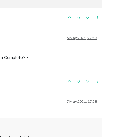
0
6 May 2021, 22:13
rn Complete"/>
0
7 May 2021, 17:58