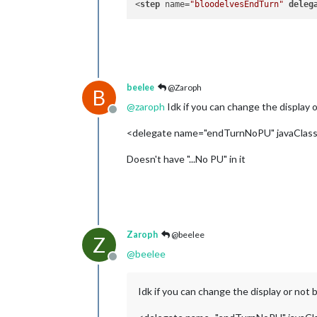
<
step
 name=
"bloodelvesEndTurn"
deleg
beelee
@Zaroph
B
@
zaroph
Idk if you can change the display
Offline
<delegate name="endTurnNoPU" javaClass=
Doesn't have "...No PU" in it
Zaroph
@beelee
Z
@
beelee
Offline
Idk if you can change the display or not