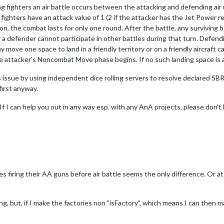
ing fighters an air battle occurs between the attacking and defending air
ighters have an attack value of 1 (2 if the attacker has the Jet Power 
on, the combat lasts for only one round. After the battle, any surviving 
r a defender cannot participate in other battles during that turn. Defendi
ay move one space to land in a friendly territory or on a friendly aircraft 
attacker's Noncombat Move phase begins. If no such landing space is avai
 issue by using independent dice rolling servers to resolve declared SBR
first anyway.
 If I can help you out in any way esp. with any AnA projects, please don't 
es firing their AA guns before air battle seems the only difference. Or at
?
g, but, if I make the factories non "isFactory", which means I can then ma