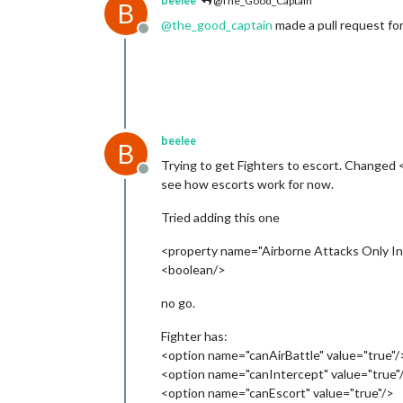
beelee
@The_Good_Captain
B
@
the_good_captain
made a pull request for t
Offline
beelee
B
Trying to get Fighters to escort. Changed
Offline
see how escorts work for now.
Tried adding this one
<property name="Airborne Attacks Only In E
<boolean/>
no go.
Fighter has:
<option name="canAirBattle" value="true"/
<option name="canIntercept" value="true"
<option name="canEscort" value="true"/>