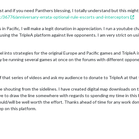
st and if you need Panthers blessing, I totally understand but this might
c/36776/anniversary-errata-optional-rule-escorts-and-interceptors
in Pacific, I will make a legit donation in appreciation. I run a youtube 
sing the TripleA platform against live opponents. I am very strict on us
l into strategies for the original Europe and Pacific games and TripleA i
kely be running several games at once on the forums with different oppon
 of that series of videos and ask my audience to donate to TripleA at that
one shouting from the sidelines. I have created digital map downloads on 
ve to draw the line somewhere with regards to spending my time in this h
ould/will be well worth the effort. Thanks ahead of time for any work done
p on this platform.