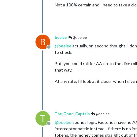
Not a 100% certain and I need to take a clos
beelee
@beelee
B
@
beelee
actually, on second thought, I don'
Offline
to check.
But, you could roll for AA fire in the dice r
that way.
At any rate, I'll look at it closer when I dive i
The_Good_Captain
@beelee
T
@
beelee
sounds legit. Factories have no AA 
Offline
interceptor battle instead. If there is no
tokens, the money comes straight out of th