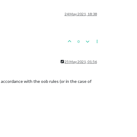
24 May 2021, 18:38
0
25 May 2021, 01:56
in accordance with the oob rules (or in the case of