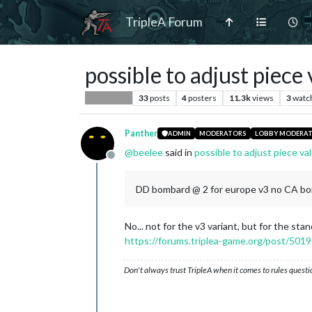
TripleA Forum
possible to adjust piec
33
posts
4
posters
11.3k
views
3
watc
Player Help
Panther
ADMIN
MODERATORS
LOBBY MODERA
@
beelee
said in
possible to adjust piece v
Offline
DD bombard @ 2 for europe v3 no CA b
No... not for the v3 variant, but for the sta
https://forums.triplea-game.org/post/501
Don't always trust TripleA when it comes to rules questi