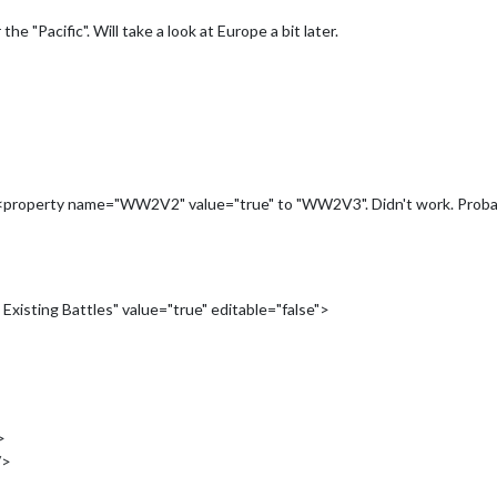
he "Pacific". Will take a look at Europe a bit later.
 <property name="WW2V2" value="true" to "WW2V3". Didn't work. Probabl
xisting Battles" value="true" editable="false">
>
/>