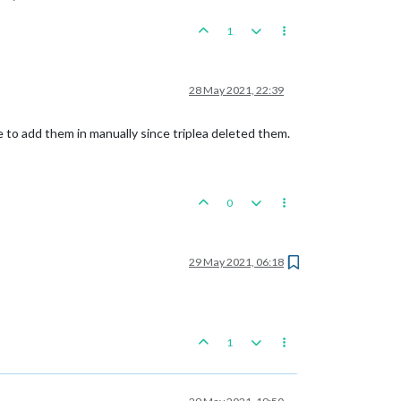
1
28 May 2021, 22:39
ave to add them in manually since triplea deleted them.
0
29 May 2021, 06:18
1