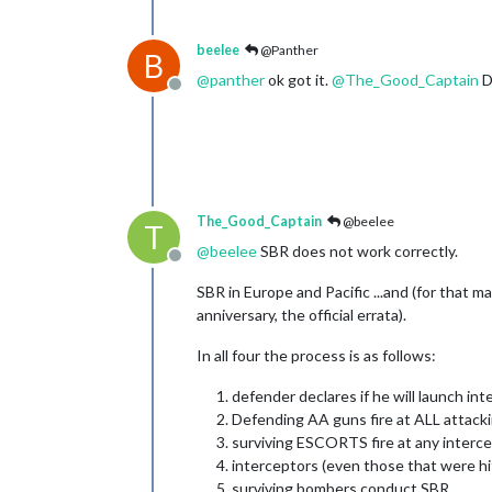
beelee
@Panther
B
@
panther
ok got it.
@
The_Good_Captain
D
Offline
The_Good_Captain
@beelee
T
@
beelee
SBR does not work correctly.
Offline
SBR in Europe and Pacific ...and (for that ma
anniversary, the official errata).
In all four the process is as follows:
defender declares if he will launch in
Defending AA guns fire at ALL attacki
surviving ESCORTS fire at any interce
interceptors (even those that were hit)
surviving bombers conduct SBR...