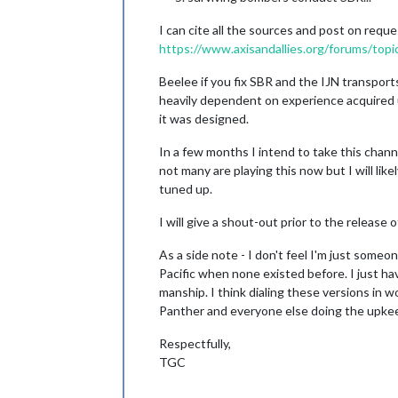
I can cite all the sources and post on reque
https://www.axisandallies.org/forums/topi
Beelee if you fix SBR and the IJN transports 
heavily dependent on experience acquired u
it was designed.
In a few months I intend to take this channe
not many are playing this now but I will li
tuned up.
I will give a shout-out prior to the release
As a side note - I don't feel I'm just some
Pacific when none existed before. I just ha
manship. I think dialing these versions in w
Panther and everyone else doing the upkee
Respectfully,
TGC