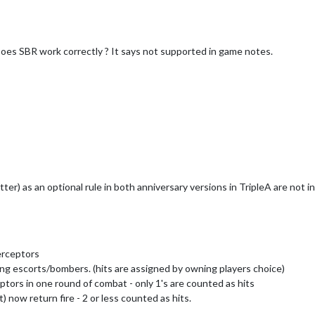
oes SBR work correctly ? It says not supported in game notes.
tter) as an optional rule in both anniversary versions in TripleA are not 
terceptors
ng escorts/bombers. (hits are assigned by owning players choice)
ptors in one round of combat - only 1's are counted as hits
 now return fire - 2 or less counted as hits.