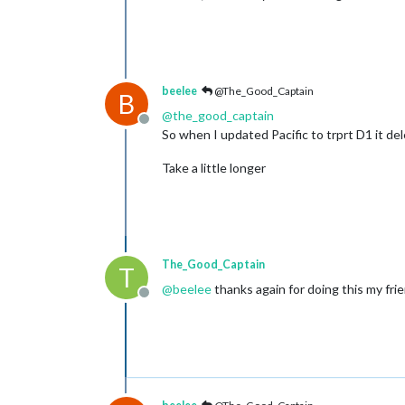
beelee
@The_Good_Captain
B
@
the_good_captain
Offline
So when I updated Pacific to trprt D1 it del
Take a little longer
The_Good_Captain
T
@
beelee
thanks again for doing this my frie
Offline