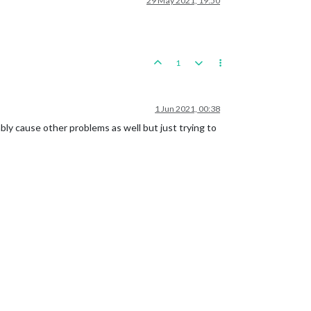
29 May 2021, 19:50
1
1 Jun 2021, 00:38
y cause other problems as well but just trying to