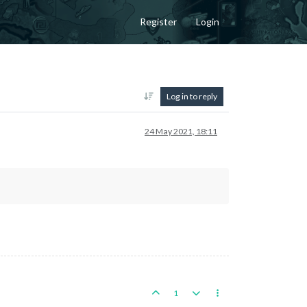
Register
Login
Log in to reply
24 May 2021, 18:11
1