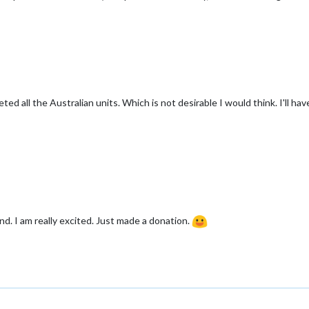
eted all the Australian units. Which is not desirable I would think. I'll h
nd. I am really excited. Just made a donation.