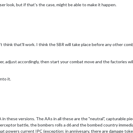
er look, but if that's the case, might be able to make it happen.
t think that'll work. I think the SBR will take place before any other comba
oller, adjust accordingly, then start your combat move and the factories wil
nto it.
in these versions. The AAs in all these are the "neutral", capturable piec
 interceptor battle, the bombers rolls a d6 and the bombed country immed
at powers current IPC (exception: in annivesary, there are damage toke