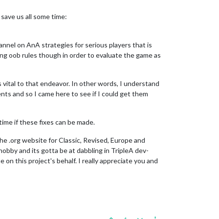
 save us all some time:
channel on AnA strategies for serious players that is
ing oob rules though in order to evaluate the game as
s vital to that endeavor. In other words, I understand
ents and so I came here to see if I could get them
 time if these fixes can be made.
the .org website for Classic, Revised, Europe and
obby and its gotta be at dabbling in TripleA dev-
 on this project's behalf. I really appreciate you and