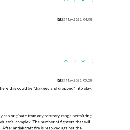
1
25 May 2021, 04:08
0
25 May 2021, 05:28
where this could be "dragged and dropped" into play.
 can originate from any territory, range permitting.
industrial complex. The number of fighters that will
ter antiaircraft fire is resolved against the