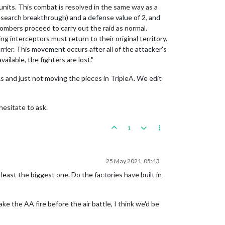
 units. This combat is resolved in the same way as a
research breakthrough) and a defense value of 2, and
bombers proceed to carry out the raid as normal.
ng interceptors must return to their original territory.
carrier. This movement occurs after all of the attacker's
lable, the fighters are lost."
s and just not moving the pieces in TripleA. We edit
hesitate to ask.
1
25 May 2021, 05:43
 least the biggest one. Do the factories have built in
ke the AA fire before the air battle, I think we'd be