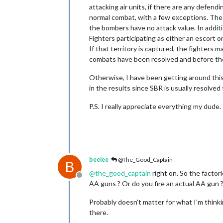
attacking air units, if there are any defend
normal combat, with a few exceptions. The f
the bombers have no attack value. In additi
Fighters participating as either an escort o
If that territory is captured, the fighters m
combats have been resolved and before the 
Otherwise, I have been getting around this
in the results since SBR is usually resolved 
P.S. I really appreciate everything my dude.
beelee
@The_Good_Captain
B
@
the_good_captain
right on. So the factori
Offline
AA guns ? Or do you fire an actual AA gun 
Probably doesn't matter for what I'm thinkin
there.