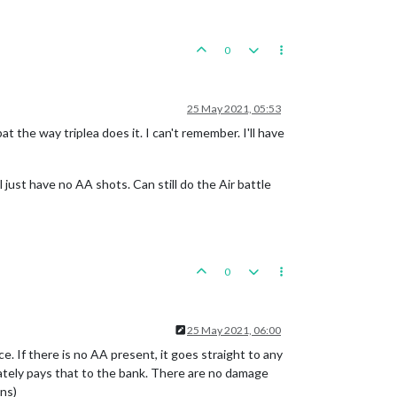
0
25 May 2021, 05:53
t the way triplea does it. I can't remember. I'll have
l just have no AA shots. Can still do the Air battle
0
25 May 2021, 06:00
e. If there is no AA present, it goes straight to any
iately pays that to the bank. There are no damage
ns)