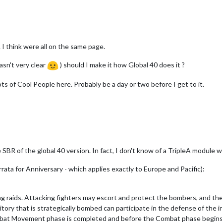
 I think were all on the same page.
asn't very clear
) should I make it how Global 40 does it ?
ots of Cool People here. Probably be a day or two before I get to it.
 SBR of the global 40 version. In fact, I don't know of a TripleA module 
ata for Anniversary - which applies exactly to Europe and Pacific):
ng raids. Attacking fighters may escort and protect the bombers, and they
ritory that is strategically bombed can participate in the defense of the 
bat Movement phase is completed and before the Combat phase begins. Af