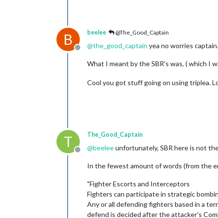
beelee
@The_Good_Captain
B
@
the_good_captain
yea no worries captain.
Offline
What I meant by the SBR's was, ( which I w
Cool you got stuff going on using triplea. L
The_Good_Captain
T
@
beelee
unfortunately, SBR here is not the
Offline
In the fewest amount of words (from the err
"Fighter Escorts and Interceptors
Fighters can participate in strategic bombi
Any or all defending fighters based in a ter
defend is decided after the attacker's Com