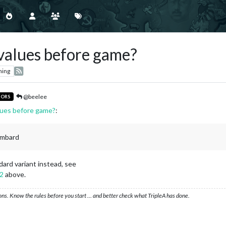
e values before game?
hing
@beelee
TORS
alues before game?
:
ombard
ndard variant instead, see
92
above.
ons. Know the rules before you start … and better check what TripleA has done.