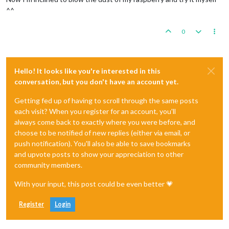
^^
0
Hello! It looks like you're interested in this
conversation, but you don't have an account yet.
Getting fed up of having to scroll through the same posts
each visit? When you register for an account, you'll
always come back to exactly where you were before, and
choose to be notified of new replies (either via email, or
push notification). You'll also be able to save bookmarks
and upvote posts to show your appreciation to other
community members.
With your input, this post could be even better 💗
Register
Login