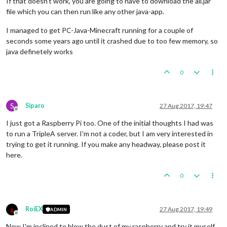
If that doesn't work, you are going to have to download the all.jar
file which you can then run like any other java-app.
I managed to get PC-Java-Minecraft running for a couple of
seconds some years ago until it crashed due to too few memory, so
java definetely works
0
S
Siparo
27 Aug 2017, 19:47
Offline
I just got a Raspberry Pi too. One of the initial thoughts I had was
to run a TripleA server. I'm not a coder, but I am very interested in
trying to get it running. If you make any headway, please post it
here.
0
RoiEX
27 Aug 2017, 19:49
ADMIN
Offline
Now I'm inclined to blow the dust of my raspberry and try it myself