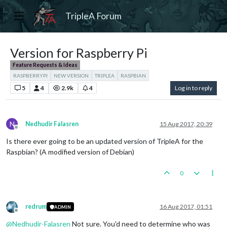
TripleA Forum
Version for Raspberry Pi
Feature Requests & Ideas
RASPBERRYPI
NEW VERSION
TRIPLEA
RASPBIAN
5
4
2.9k
4
Log in to reply
N
Nedhudir Falasren
15 Aug 2017, 20:39
Offline
Is there ever going to be an updated version of TripleA for the
Raspbian? (A modified version of Debian)
0
redrum
16 Aug 2017, 01:51
ADMIN
Offline
@
Nedhudir-Falasren
Not sure. You'd need to determine who was