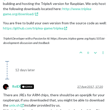
building and hosting the TripleA version for Raspbian. We only host
the following downloads located here:
http://www.triplea-
game.org/download/
You are free to build your own version from the source code as well:
https://github.com/triplea-game/triplea
TripleA Developer with a Passion for AI: https://forums.triplea-game.org/topic/105/ai-
development-discussion-and-feedback
0
12 days later
RoiEX
27 Aug 2017, 17:20
ADMIN
Offline
There are JREs for ARM chips, there should be an openjdk for your
raspberypi, if you downloaded that, you might be able to download
the
unix.sh
installer provided by us.