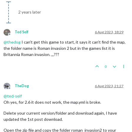
2 years later
Ted Self
6 Aug 2023, 18:29
Offline
@
thedog
I can't get this game to start, it says it can't find the map,
the folder name is Roman invasion 2 but in the games list it is
Britannia Roman invasion. ,,,???
0
TheDog
6 Aug 2023, 21:27
Offline
@
ted-self
Oh yes, for 2.6 it does not work, the map.yml is broke.
Delete your current version/folder and download again, I have
updated the 1st post download.
Open the zip file and copy the folder roman_invasion2 to your