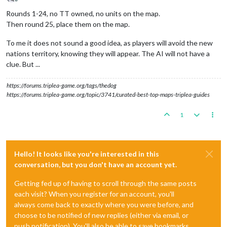
Offline
Rounds 1-24, no TT owned, no units on the map.
Then round 25, place them on the map.
To me it does not sound a good idea, as players will avoid the new
nations territory, knowing they will appear. The AI will not have a
clue. But ...
https://forums.triplea-game.org/tags/thedog
https://forums.triplea-game.org/topic/3741/curated-best-top-maps-triplea-guides
1
Hello! It looks like you're interested in this
conversation, but you don't have an account yet.
Getting fed up of having to scroll through the same posts
each visit? When you register for an account, you'll
always come back to exactly where you were before, and
choose to be notified of new replies (either via email, or
push notification). You'll also be able to save bookmarks