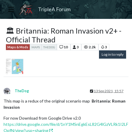
TripleA Forum
🏛 Britannia: Roman Invasion v2+ -
Official Thread
10
3
2.2k
3
Maps & Mods
MAPS
THEDOG
Log in to reply
TheDog
13 Sep 2021, 15:57
Offline
This map is a redux of the original scenario map
Britannia: Roman
Invasion
For now Download from Google Drive v2.0
https://drive.google.com/file/d/1nY1MSnEgkEsL82G4lGzVLRk1I2LF
OpfN/view?usp=sharing