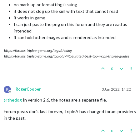
no mark-up or formatting issuing
it does not clog up the xml with text that cannot read
it works in game
I can just paste the png on this forum and they are read as
intended
it can hold other images and is rendered as intended
https://forums.triplea-game.org/tags/thedog
https://forums.triplea-game.org/topic/3741/curated-best-top-maps-triplea-guides
0
RogerCooper
3 Jan 2022, 14:22
Offline
@
thedog
In version 2.6, the notes are a separate file.
Forum posts don't last forever, TripleA has changed forum providers
in the past.
0