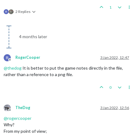
1
2 Replies
4 months later
RogerCooper
3 Jan 2022, 12:47
Offline
@
thedog
It is better to put the game notes directly in the file,
rather than a reference to a png file.
0
TheDog
3 Jan 2022, 12:56
Offline
@
rogercooper
Why?
From my point of view;