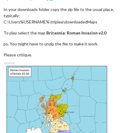
In your downloads folder copy the zip file to the usual place,
typically;
C:\Users%USERNAME%\triplea\downloadedMaps
To play select the map
Britannia: Roman Invasion v2.0
ps. You might have to unzip the file to make it work.
Please critique.