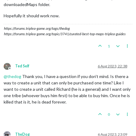
downloadedMaps folder.
Hopefully it should work now.
https://forums.triplea-game.org/tags/thedog
https://forums.triplea-game.org/topic/3741/curated-best-top-maps-triplea-guides
1
Ted Self
6 Aug 2023, 22:38
Offline
@
thedog
Thank you, I have a question if you don't mind. Is there a
way to create a unit that can only be purchased one time? Like I
want to create a unit called Richard (he is a general) and I want only
one tribe (whoever buys him first) to be able to buy him. Once he is
killed that is it, he is dead forever.
0
TheDog
6 Aug 2023, 23:09