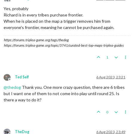
Offline
Yes, probably
Richard is in every tribes purchase frontier.
When he is placed on the map a trigger removes him from
everyone's frontier, meaning he cannot be purchased again.
https://forums.triplea-game.org/tags/thedog
https://forums.triplea-game.org/topic/3741/curated-best-top-maps-triplea-guides
1
Ted Self
6 Aug 2023, 23:21
Offline
@
thedog
Thank you. One more crazy question, there are 6 tribes
but I want one of them to not come into play until round 25. Is
there a way to do it?
0
TheDog
6 Aug 2023, 23:49