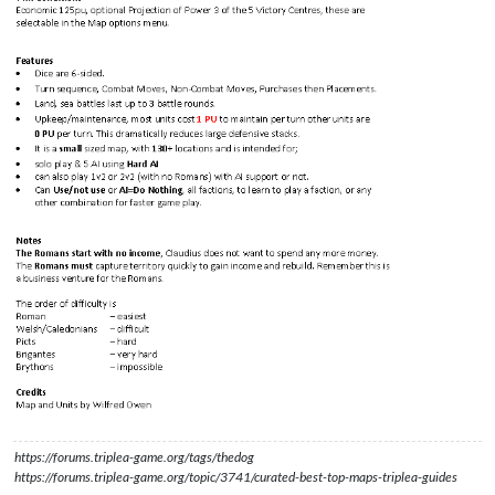
https://forums.triplea-game.org/tags/thedog
https://forums.triplea-game.org/topic/3741/curated-best-top-maps-triplea-guides