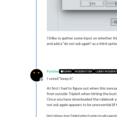
I'd like to gather some input on whether t
and add a "do not ask again" as a third op
Panther
ADMIN
MODERATORS
LOBBY MODERA
I voted "keep it".
Offline
At first I had to figure out when this mes
from outside TripleA when hitting the butt
Once you have downloaded the rulebook you
not ask again appears to be unessential (if
Don't always trust TripleA when it comes to rules questi