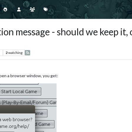
on message - should we keep it, 
s
2
watching
open a browser window, you get: