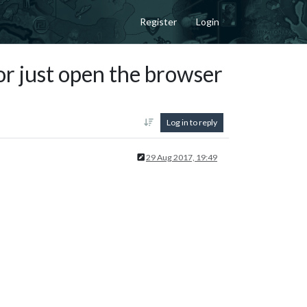
Register
Login
or just open the browser
Log in to reply
29 Aug 2017, 19:49