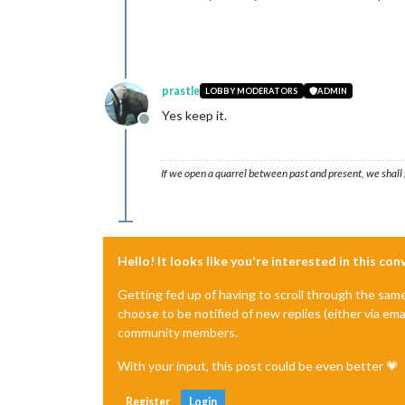
prastle
LOBBY MODERATORS
ADMIN
Yes keep it.
Offline
If we open a quarrel between past and present, we shall f
Hello! It looks like you're interested in this co
Getting fed up of having to scroll through the sam
choose to be notified of new replies (either via ema
community members.
With your input, this post could be even better 💗
Register
Login