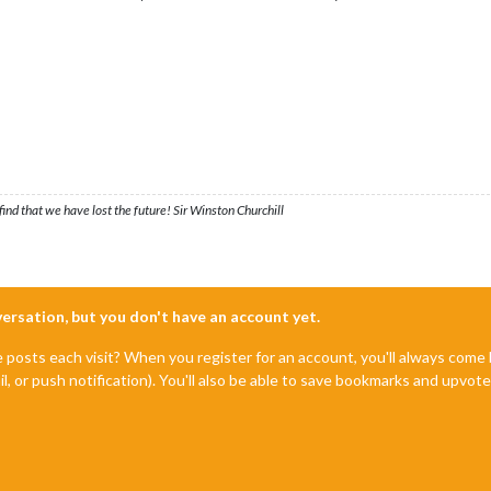
ind that we have lost the future! Sir Winston Churchill
nversation, but you don't have an account yet.
e posts each visit? When you register for an account, you'll always com
il, or push notification). You'll also be able to save bookmarks and upvo