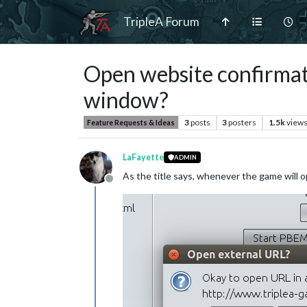
TripleA Forum
Open website confirmati
window?
3
posts
3
posters
1.5k
view
Feature Requests & Ideas
LaFayette
ADMIN
As the title says, whenever the game will 
Offline