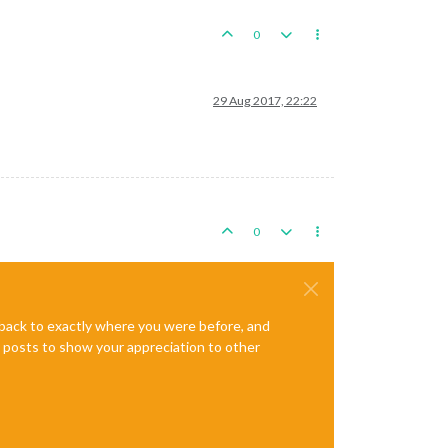
0
29 Aug 2017, 22:22
0
e back to exactly where you were before, and
te posts to show your appreciation to other