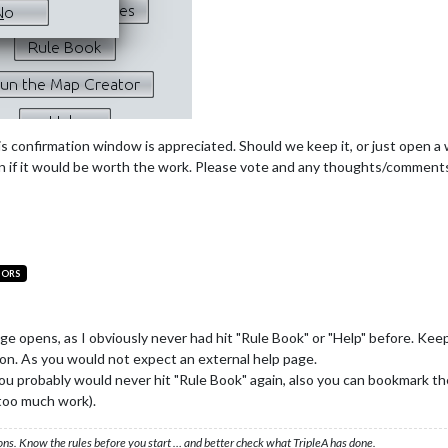
his confirmation window is appreciated. Should we keep it, or just open 
tion if it would be worth the work. Please vote and any thoughts/commen
TORS
sage opens, as I obviously never had hit "Rule Book" or "Help" before. K
on. As you would not expect an external help page.
 probably would never hit "Rule Book" again, also you can bookmark th
 too much work).
ons. Know the rules before you start … and better check what TripleA has done.