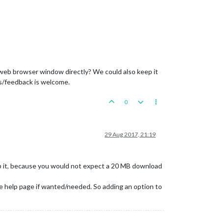
a web browser window directly? We could also keep it
ts/feedback is welcome.
0
29 Aug 2017, 21:19
eep it, because you would not expect a 20 MB download
e help page if wanted/needed. So adding an option to