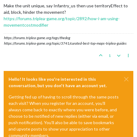
Make the unit unique, say Infantry_us then use territoryEffect to
aid, block, hinder the movement?
https://forums.triplea-game.org/topic/2892/how-i-am-using-
movementcostmodifier
https://forums.triplea-game.org/tags/thedog
https://forums.triplea-game.org/topic/3741/curated-best-top-maps-triplea-guides
1
Hello! It looks like you're interested in this
conversation, but you don't have an account yet.
Getting fed up of having to scroll through the same posts
each visit? When you register for an account, you'll
always come back to exactly where you were before, and
choose to be notified of new replies (either via email, or
push notification). You'll also be able to save bookmarks
and upvote posts to show your appreciation to other
community members.