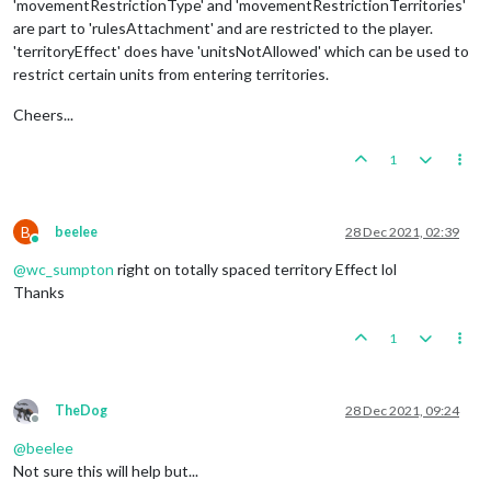
'movementRestrictionType' and 'movementRestrictionTerritories'
are part to 'rulesAttachment' and are restricted to the player.
'territoryEffect' does have 'unitsNotAllowed' which can be used to
restrict certain units from entering territories.
Cheers...
1
B
beelee
28 Dec 2021, 02:39
Online
@
wc_sumpton
right on totally spaced territory Effect lol
Thanks
1
TheDog
28 Dec 2021, 09:24
Offline
@
beelee
Not sure this will help but...