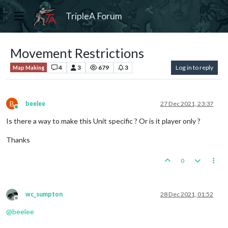
TripleA Forum
Movement Restrictions
4
3
679
3
Log in to reply
Map Making
B
beelee
27 Dec 2021, 23:37
Online
Is there a way to make this Unit specific ? Or is it player only ?
Thanks
0
wc_sumpton
28 Dec 2021, 01:52
Offline
@
beelee