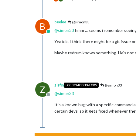
beelee
@simon33
B
@
simon33
hmm ... seems i remember seeing 
Online
Yea idk. I think there might be a git issue 
Maybe redrum knows something. He's not on
zlefin
@simon33
LOBBY MODERATORS
Z
@
simon33
Offline
It's a known bug with a specific command and
certain devs, so it gets fixed whenever the