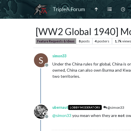
TripleA Forum
[WW2 Global 1940] Mobil
8
posts
4
posters
1.7k
view
Feature Requests & Ideas
simon33
S
Under the China rules for global, China is o
Offline
owned, China can also own Burma and Kwangt
two territories.
ubernaut
@simon33
LOBBY MODERATORS
@
simon33
you mean when they are
not
ow
Offline