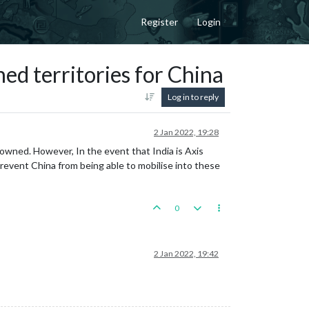
Register
Login
ed territories for China
Log in to reply
2 Jan 2022, 19:28
y owned. However, In the event that India is Axis
revent China from being able to mobilise into these
0
2 Jan 2022, 19:42