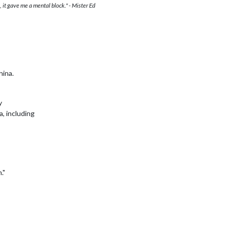
 it gave me a mental block." - Mister Ed
hina.
y
a, including
."