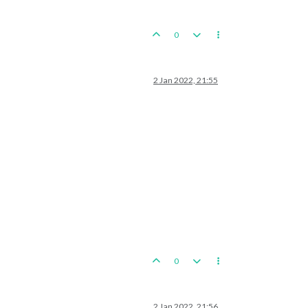
0
2 Jan 2022, 21:55
0
2 Jan 2022, 21:56