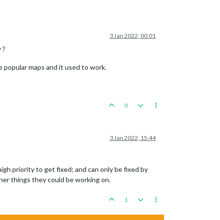
3 Jan 2022, 00:01
 ?
re popular maps and it used to work.
0
3 Jan 2022, 15:44
igh priority to get fixed; and can only be fixed by
ther things they could be working on.
1