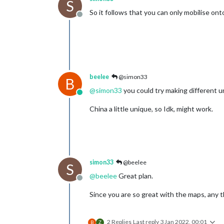
S
So it follows that you can only mobilise o
Offline
beelee
@simon33
B
@
simon33
you could try making different un
Online
China a little unique, so Idk, might work.
simon33
@beelee
S
@
beelee
Great plan.
Offline
Since you are so great with the maps, any 
2 Replies
Last reply
3 Jan 2022, 00:01
B
Z