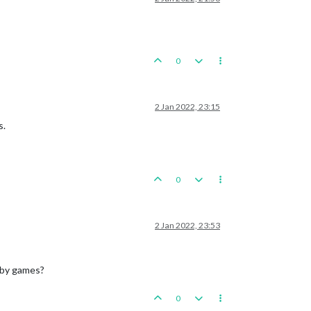
0
2 Jan 2022, 23:15
s.
0
2 Jan 2022, 23:53
obby games?
0