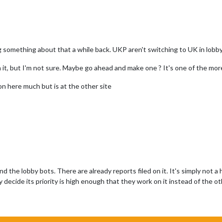
something about that a while back. UKP aren't switching to UK in lobby
on it, but I'm not sure. Maybe go ahead and make one ? It's one of the mo
 here much but is at the other site
 the lobby bots. There are already reports filed on it. It's simply not a h
y decide its priority is high enough that they work on it instead of the o