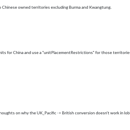
nto Chinese owned territories excluding Burma and Kwangtung.
its for China and use a "unitPlacementRestrictions" for those territorie
thoughts on why the UK_Pacific -> British conversion doesn't work in l