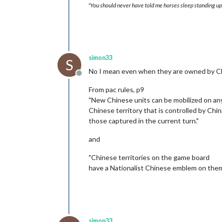
"You should never have told me horses sleep standing up,
simon33
S
No I mean even when they are owned by C
Offline
From pac rules, p9
"New Chinese units can be mobilized on an
Chinese territory that is controlled by Chin
those captured in the current turn."
and
"Chinese territories on the game board
have a Nationalist Chinese emblem on them
simon33