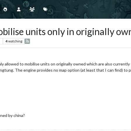
ise units only in originally own
s
4
watching
nly allowed to mobilise units on originally owned which are also currentl
ung. The engine provides no map option (at least that I can find) to p
ned by china?