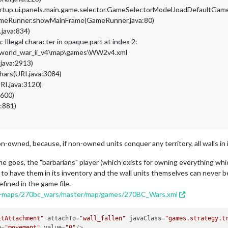
artup.ui.panels.main.game.selector.GameSelectorModel.loadDefaultG
GameRunner.showMainFrame(GameRunner.java:80)
.java:834)
Illegal character in opaque part at index 2:
\world_war_ii_v4\map\games\WW2v4.xml
.java:2913)
hars(URI.java:3084)
RI.java:3120)
:600)
a:881)
non-owned, because, if non-owned units conquer any territory, all walls i
me goes, the "barbarians" player (which exists for owning everything wh
to have them in its inventory and the wall units themselves can never be
fined in the game file.
lea-maps/270bc_wars/master/map/games/270BC_Wars.xml
itAttachment"
attachTo
=
"wall_fallen"
javaClass
=
"games.strategy.t
e
=
"movement"
value
=
"0"
/>