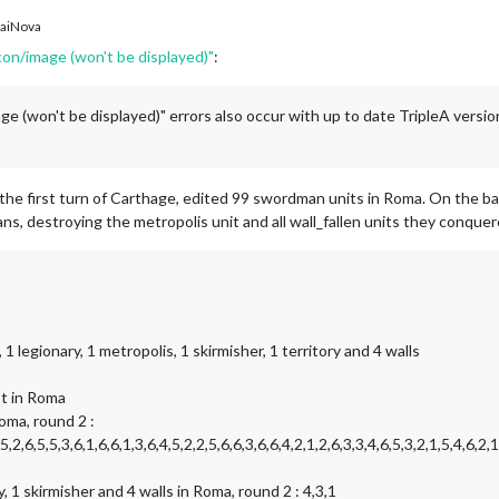
aiNova
icon/image (won't be displayed)"
:
ge (won't be displayed)" errors also occur with up to date TripleA versi
the first turn of Carthage, edited 99 swordman units in Roma. On the b
, destroying the metropolis unit and all wall_fallen units they conquer
 legionary, 1 metropolis, 1 skirmisher, 1 territory and 4 walls
t in Roma
oma, round 2 :
5,2,6,5,5,3,6,1,6,6,1,3,6,4,5,2,2,5,6,6,3,6,6,4,2,1,2,6,3,3,4,6,5,3,2,1,5,4,6,2,1
, 1 skirmisher and 4 walls in Roma, round 2 : 4,3,1