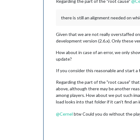
Regarding the part of the "root cause"
@
Ce
there is still an alignment needed on whi
Given that we are not really overstaffed on t
development version (2.6.x). Only these v
How about in case of an error, we only sho
update?
If you consider this reasonable and start a fe
Regarding the part of the "root cause" tha
above, although there may be another reason
among players. How about we put such ima
load looks into that folder if it can't find 
@
Cernel
btw Could you do without the play