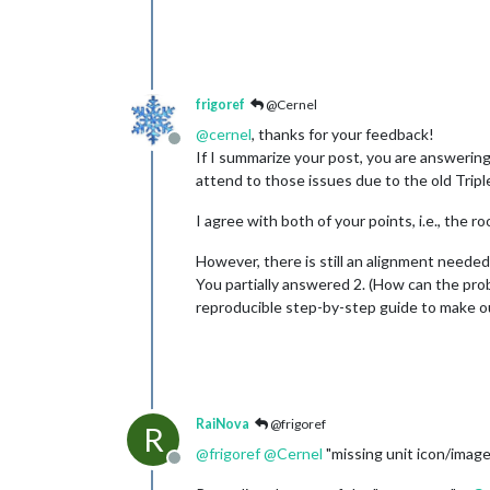
frigoref
@Cernel
@
cernel
, thanks for your feedback!
Offline
If I summarize your post, you are answerin
attend to those issues due to the old Trip
I agree with both of your points, i.e., the 
However, there is still an alignment needed
You partially answered 2. (How can the pro
reproducible step-by-step guide to make our
RaiNova
@frigoref
R
@
frigoref
@
Cernel
"missing unit icon/image
Offline