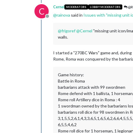
Cernel
@R
MODERATORS
LOBBY MODERATORS
C
@
rainova
said in
Issues with "missing unit 
Offline
@
frigoref
@
Cernel
"missing unit icon/ima
walls.
I started a "270BC Wars" game and, during 
Rome, Roma was conquered by the barbarians
Game history:
Battle in Roma
barbarians attack with 99 swordmen
Rome defend with 1 ballista, 1 horseman, 1
Rome roll Artillery dice in Roma : 4
1 swordman owned by the barbarians los
barbarians roll dice for 98 swordmen in R
3,1,5,5,2,6,1,4,3,3,6,5,1,6,5,6,2,6,6,4,5,5,5,
6,5,5,4,6,2
Rome roll dice for 1 horseman, 1 legionary