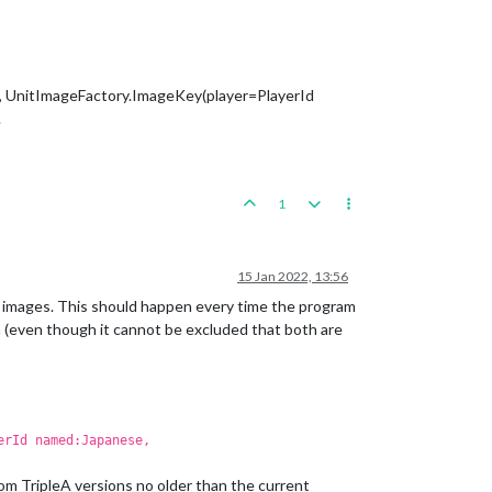
ts, UnitImageFactory.ImageKey(player=PlayerId
.
1
15 Jan 2022, 13:56
 images. This should happen every time the program
em (even though it cannot be excluded that both are
erId named:Japanese,
om TripleA versions no older than the current