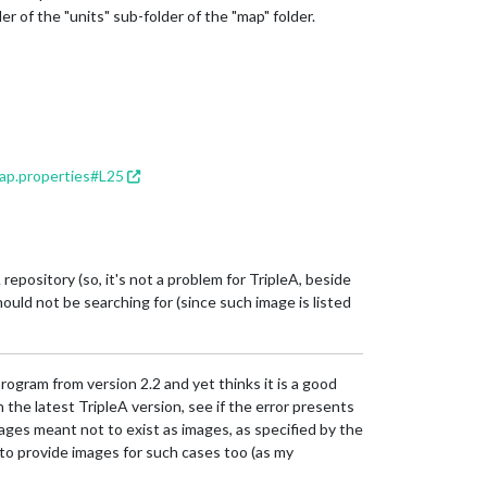
der of the "units" sub-folder of the "map" folder.
ap.properties#L25
epository (so, it's not a problem for TripleA, beside
hould not be searching for (since such image is listed
gram from version 2.2 and yet thinks it is a good
the latest TripleA version, see if the error presents
 images meant not to exist as images, as specified by the
 to provide images for such cases too (as my