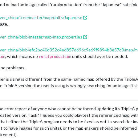
r find or load an image called "ruralproduction" from the "Japanese" sub-fol
over_china/tree/master/map/units/Japanese
mage.
over_china/blob/master/map/map.properties
n_over_china/blob/efc2bc40d352c4ed857d696c9a69f9894b8e57c0/map/m
, which means no
units should ever be needed.
ion
ruralproduction
 no problems.
ser is using is different from the same-named map offered by the TripleA r
he TripleA version the user is using is wrongly searching for an image it s
 error report of anyone who cannot be bothered updating its TripleA pro
dated version, I ask? I guess you could playtest the referenced map with 
lear that either the TripleA proglam needs to be fixed as not to search for
 not to have images for such units), or the map-makers should be informed
uirement).