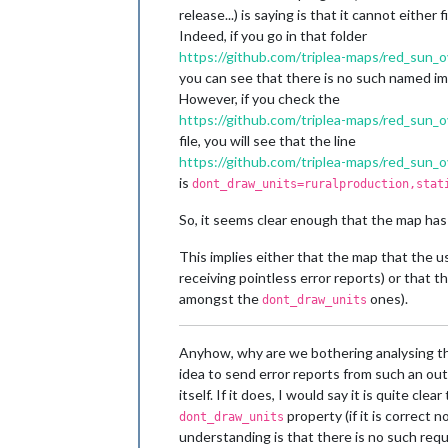
release...) is saying is that it cannot eithe
Indeed, if you go in that folder
https://github.com/triplea-maps/red_sun_
you can see that there is no such named i
However, if you check the
https://github.com/triplea-maps/red_sun_
file, you will see that the line
https://github.com/triplea-maps/red_su
is
dont_draw_units=ruralproduction,stat
So, it seems clear enough that the map has
This implies either that the map that the u
receiving pointless error reports) or that t
amongst the
ones).
dont_draw_units
Anyhow, why are we bothering analysing the
idea to send error reports from such an out
itself. If it does, I would say it is quite c
property (if it is correct
dont_draw_units
understanding is that there is no such req