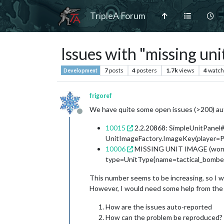
TripleA Forum
Issues with "missing uni
7
posts
4
posters
1.7k
views
4
watch
Development
frigoref
We have quite some open issues (>200) aut
Offline
10015
2.2.20868: SimpleUnitPanel#a
UnitImageFactory.ImageKey(player=Pl
10006
MISSING UNIT IMAGE (won't 
type=UnitType{name=tactical_bomber},
This number seems to be increasing, so I wou
However, I would need some help from the 
How are the issues auto-reported
How can the problem be reproduced?