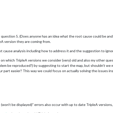
g question 5. (Does anyone has an idea what the root cause could be an
leA version they are coming from.
root cause analysis including how to address it and the suggestion to ignor
 on which TripleA versions we consider (very) old and also my other que
blem be reproduced?) by suggesting to start the map, but shouldn't we m
 part easier? This way we could focus on actually solving the issues in
 (won't be displayed)" errors also occur with up to date TripleA versions