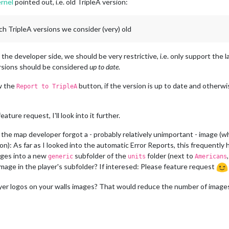
rnel
pointed out, i.e. old TripleA version:
ch TripleA versions we consider (very) old
he developer side, we should be very restrictive, i.e. only support the lat
ersions should be considered
up to date
.
w the
button, if the version is up to date and otherw
Report to TripleA
ature request, I'll look into it further.
t the map developer forgot a - probably relatively unimportant - image 
): As far as I looked into the automatic Error Reports, this frequently
ges into a new
subfolder of the
folder (next to
generic
units
Americans
an image in the player's subfolder? If interesed: Please feature request
er logos on your walls images? That would reduce the number of images