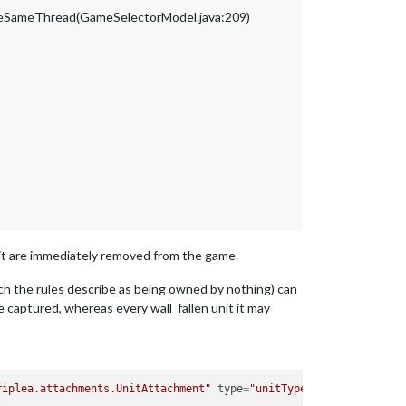
ameSameThread(GameSelectorModel.java:209)
n it are immediately removed from the game.
ich the rules describe as being owned by nothing) can
 captured, whereas every wall_fallen unit it may
riplea.attachments.UnitAttachment"
type
=
"unitType"
>