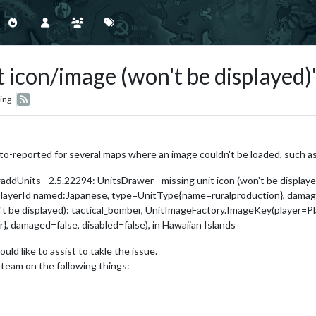
t icon/image (won't be displayed)
ing
o-reported for several maps where an image couldn't be loaded, such as
ddUnits - 2.5.22294: UnitsDrawer - missing unit icon (won't be displaye
ayerId named:Japanese, type=UnitType{name=ruralproduction}, damaged
be displayed): tactical_bomber, UnitImageFactory.ImageKey(player=P
 damaged=false, disabled=false), in Hawaiian Islands
ld like to assist to takle the issue.
team on the following things: