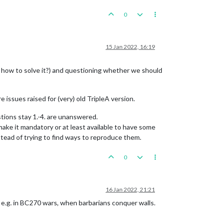
0
15 Jan 2022, 16:19
d how to solve it?) and questioning whether we should
e issues raised for (very) old TripleA version.
stions stay 1.-4. are unanswered.
ake it mandatory or at least available to have some
stead of trying to find ways to reproduce them.
0
16 Jan 2022, 21:21
, e.g. in BC270 wars, when barbarians conquer walls.