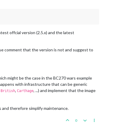
est offcial version (2.5.x) and the latest
ise comment that the version is not and suggest to
(which might be the case in the BC270 wars example
 happens with infrastructure that can be generic
,
,
, ...) and implement that the image
British
Carthage
 and therefore simplify maintenance.
0