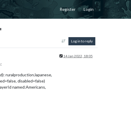
Register
Login
"
Log in to reply
14 Jan 2022, 18:05
:
d): ruralproductionJapanese,
=false, disabled=false)
layerId named:Americans,