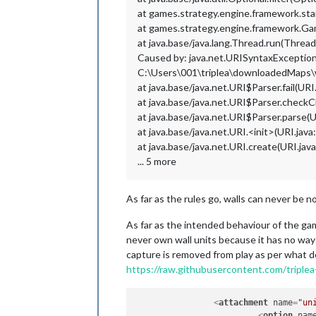
at games.strategy.engine.framework.st
at games.strategy.engine.framework.
at java.base/java.lang.Thread.run(Thread
Caused by: java.net.URISyntaxException: 
C:\Users\001\triplea\downloadedMaps
at java.base/java.net.URI$Parser.fail(URI
at java.base/java.net.URI$Parser.checkC
at java.base/java.net.URI$Parser.parse(U
at java.base/java.net.URI.<init>(URI.java
at java.base/java.net.URI.create(URI.jav
... 5 more
As far as the rules go, walls can never be 
As far as the intended behaviour of the ga
never own wall units because it has no way 
capture is removed from play as per what de
https://raw.githubusercontent.com/trip
<
attachment
name
=
"un
<
option
nam