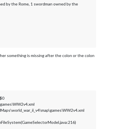
wned by the Rome, 1 swordman owned by the
her something is missing after the colon or the colon
g$0
ap\games\WW2v4.xml
oadedMaps\world_war_ii_v4\map\games\WW2v4.xml
OnFileSystem(GameSelectorModel.java:216)