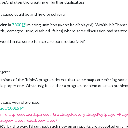
 or/and stop the creating of further duplicates?
 cause could be and how to solve it?
vitt in
7800
(missing unit icon (won't be displayed): Wraith_hitGhos
, damaged=true, disabled=false)) where some discussion had started
 would make sense to increase our productivity?
igoref
ersions of the TripleA program detect that some maps are missing some
nd a proper one. Obviously, it is either a program problem or a map probl
rst case you referenced:
ssues/10015
: ruralproductionJapanese, UnitImageFactory.ImageKey(player=Play
amaged=false, disabled=false)
868, by the way: I'd suggest such new error reports are accepted only fr