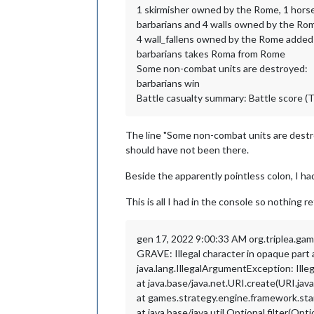
1 skirmisher owned by the Rome, 1 hors
barbarians and 4 walls owned by the Rom
4 wall_fallens owned by the Rome added
barbarians takes Roma from Rome
Some non-combat units are destroyed:
barbarians win
Battle casualty summary: Battle score (T
The line "Some non-combat units are destro
should have not been there.
Beside the apparently pointless colon, I had 
This is all I had in the console so nothing
gen 17, 2022 9:00:33 AM org.triplea.g
GRAVE: Illegal character in opaque pa
java.lang.IllegalArgumentException: Il
at java.base/java.net.URI.create(URI.jav
at games.strategy.engine.framework.st
at java.base/java.util.Optional.filter(Opti