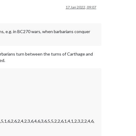
17 Jan 2022, 09:07
ons, e.g. in BC270 wars, when barbarians conquer
arbarians turn between the turns of Carthage and
ed.
,5,1,6,2,6,2,4,2,3,6,4,6,3,6,5,5,2,2,6,1,4,1,2,3,2,2,4,6,