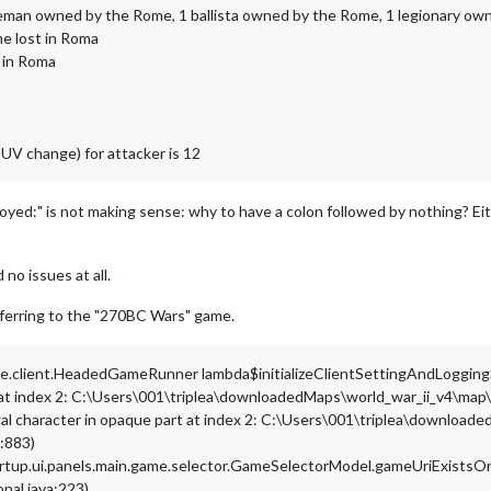
eman owned by the Rome, 1 ballista owned by the Rome, 1 legionary o
e lost in Roma
 in Roma
UV change) for attacker is 12
yed:" is not making sense: why to have a colon followed by nothing? Eit
no issues at all.
 referring to the "270BC Wars" game.
ame.client.HeadedGameRunner lambda$initializeClientSettingAndLoggin
rt at index 2: C:\Users\001\triplea\downloadedMaps\world_war_ii_v4\m
legal character in opaque part at index 2: C:\Users\001\triplea\downl
a:883)
artup.ui.panels.main.game.selector.GameSelectorModel.gameUriExists
onal.java:223)