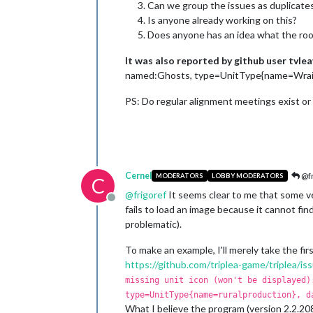
Can we group the issues as duplicates
Is anyone already working on this?
Does anyone has an idea what the root
It was also reported by github user tvlea
named:Ghosts, type=UnitType{name=Wraith}
PS: Do regular alignment meetings exist or
Cernel
@fr
MODERATORS
LOBBY MODERATORS
C
@
frigoref
It seems clear to me that some v
Offline
fails to load an image because it cannot fi
problematic).
To make an example, I'll merely take the fi
https://github.com/triplea-game/triplea/i
missing unit icon (won't be displayed)
type=UnitType{name=ruralproduction}, d
What I believe the program (version 2.2.20