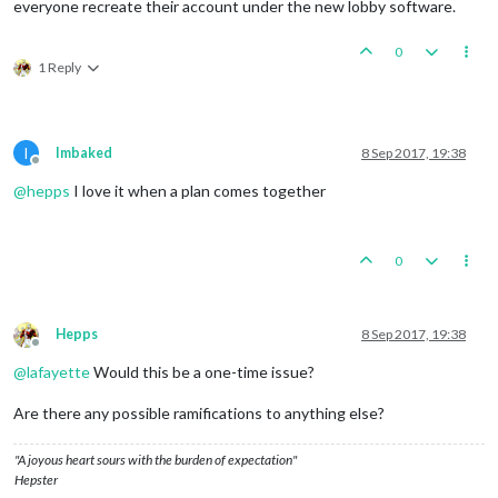
everyone recreate their account under the new lobby software.
0
1 Reply
I
Imbaked
8 Sep 2017, 19:38
Offline
@
hepps
I love it when a plan comes together
0
Hepps
8 Sep 2017, 19:38
Offline
@
lafayette
Would this be a one-time issue?
Are there any possible ramifications to anything else?
"A joyous heart sours with the burden of expectation"
Hepster