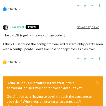
0
1 Reply
I
LaFayette
8 Sep 2017, 19:43
ADMIN
Offline
The old DB is going the way of the dodo : )
I think I just found the config problem, will restart lobby pretty soon
with a config update. Looks like I did not copy the DB files over.
0
1 Reply
T
Hello! It looks like you're interested in this
conversation, but you don't have an account yet.
Getting fed up of having to scroll through the same posts
each visit? When you register for an account, you'll