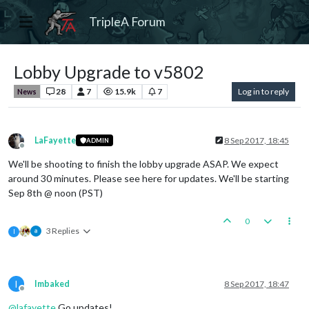
TripleA Forum
Lobby Upgrade to v5802
28
7
15.9k
7
Log in to reply
News
LaFayette
8 Sep 2017, 18:45
ADMIN
Offline
We'll be shooting to finish the lobby upgrade ASAP. We expect
around 30 minutes. Please see here for updates. We'll be starting
Sep 8th @ noon (PST)
0
3 Replies
I
I
Imbaked
8 Sep 2017, 18:47
Offline
@
lafayette
Go updates!