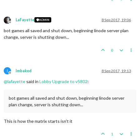
LaFayette
8 Sep 2017, 19:06
ADMIN
Offline
bot games all saved and shut down, beginning linode server plan
change, server is shutting down...
0
I
Imbaked
8 Sep 2017, 19:13
Offline
@
lafayette
said in
Lobby Upgrade to v5802
:
bot games all saved and shut down, beginning linode server
plan change, server is shutting down...
This is how the matrix starts isn't it
1