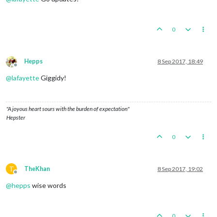
0
Hepps
8 Sep 2017, 18:49
Offline
@
lafayette
Giggidy!
"A joyous heart sours with the burden of expectation"
Hepster
0
T
TheKhan
8 Sep 2017, 19:02
Offline
@
hepps
wise words
0