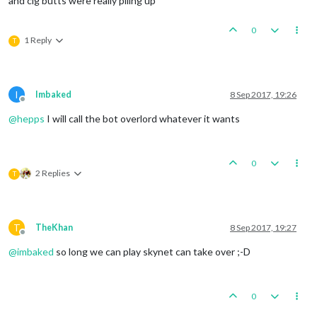
and cig butts were really piling up
0
1 Reply
T
I
Imbaked
8 Sep 2017, 19:26
Offline
@
hepps
I will call the bot overlord whatever it wants
0
2 Replies
T
T
TheKhan
8 Sep 2017, 19:27
Offline
@
imbaked
so long we can play skynet can take over ;-D
0