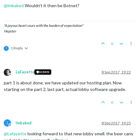
@
imbaked
Wouldn't it then be Botnet?
"A joyous heart sours with the burden of expectation"
Hepster
0
1 Reply
I
LaFayette
8 Sep 2017, 19:22
ADMIN
Offline
part 1 is about done, we have updated our hosting plan. Now
starting on the part 2, last part, actual lobby software upgrade.
0
I
Imbaked
8 Sep 2017, 19:25
Offline
@
Lafayette
looking forward to that new lobby smell. the beer cans