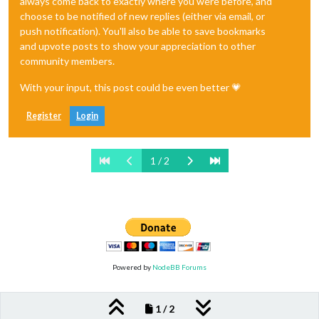
always come back to exactly where you were before, and
choose to be notified of new replies (either via email, or
push notification). You'll also be able to save bookmarks
and upvote posts to show your appreciation to other
community members.
With your input, this post could be even better 💗
Register
Login
1 / 2
Powered by
NodeBB Forums
1 / 2