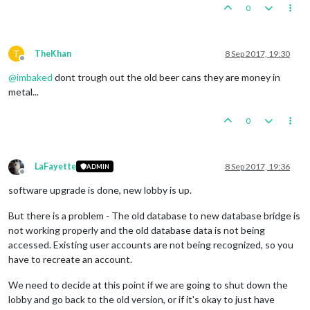
0
T
TheKhan
8 Sep 2017, 19:30
Offline
@
imbaked
dont trough out the old beer cans they are money in
metal...
0
LaFayette
8 Sep 2017, 19:36
ADMIN
Offline
software upgrade is done, new lobby is up.
But there is a problem - The old database to new database bridge is
not working properly and the old database data is not being
accessed. Existing user accounts are not being recognized, so you
have to recreate an account.
We need to decide at this point if we are going to shut down the
lobby and go back to the old version, or if it's okay to just have