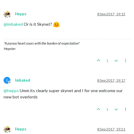
Hepps
8 Sep 2017, 19:15
Offline
@
imbaked
Or is it Skynet?
"A joyous heart sours with the burden of expectation"
Hepster
1
I
Imbaked
8 Sep 2017, 19:17
Offline
@
hepps
Umm its clearly super skynet and I for one welcome our
new bot overlords
1
Hepps
8 Sep 2017, 19:21
Offline