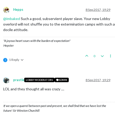
Hepps
8 Sep 2017, 19:29
Offline
@
imbaked
Such a good, subservient player slave. Your new Lobby
overlord will not shuffle you to the extermination camps with such a
docile attitude.
"A joyous heart sours with the burden of expectation"
Hepster
0
1 Reply
I
prastle
8 Sep 2017, 19:29
LOBBY MODERATORS
ADMIN
Offline
LOL and they thought all was crazy ....
If we open a quarrel between past and present, we shall find that we have lost the
future! Sir Winston Churchill