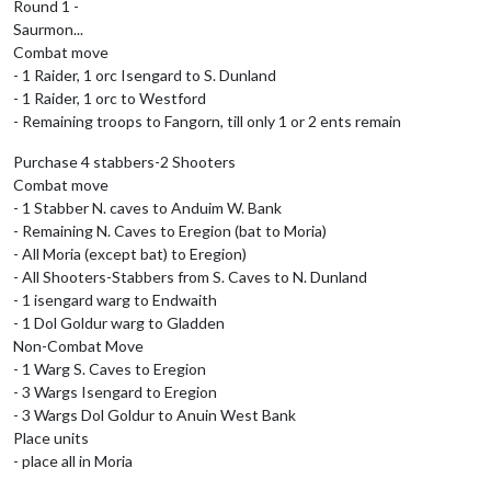
Round 1 -
Saurmon...
Combat move
- 1 Raider, 1 orc Isengard to S. Dunland
- 1 Raider, 1 orc to Westford
- Remaining troops to Fangorn, till only 1 or 2 ents remain
Purchase 4 stabbers-2 Shooters
Combat move
- 1 Stabber N. caves to Anduim W. Bank
- Remaining N. Caves to Eregion (bat to Moria)
- All Moria (except bat) to Eregion)
- All Shooters-Stabbers from S. Caves to N. Dunland
- 1 isengard warg to Endwaith
- 1 Dol Goldur warg to Gladden
Non-Combat Move
- 1 Warg S. Caves to Eregion
- 3 Wargs Isengard to Eregion
- 3 Wargs Dol Goldur to Anuin West Bank
Place units
- place all in Moria