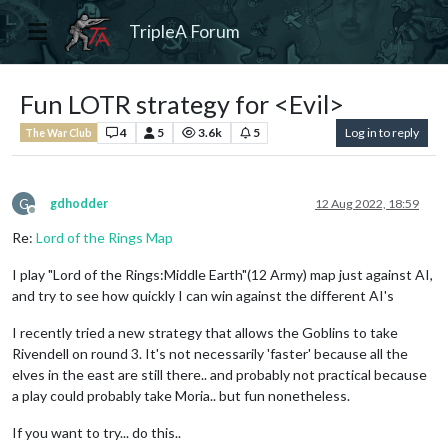
TripleA Forum
Fun LOTR strategy for <Evil>
4
5
3.6k
5
Log in to reply
The War Club
G
gdhodder
12 Aug 2022, 18:59
Offline
Re:
Lord of the Rings Map
I play "Lord of the Rings:Middle Earth"(12 Army) map just against AI,
and try to see how quickly I can win against the different AI's
I recently tried a new strategy that allows the Goblins to take
Rivendell on round 3. It's not necessarily 'faster' because all the
elves in the east are still there.. and probably not practical because
a play could probably take Moria.. but fun nonetheless.
If you want to try... do this..