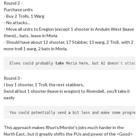
Round 2 -
Purchase units
- Buy 2 Trolls, 1 Warg
- No attacks...
- Move all units to Eregion (except 1 shooter in Anduim West (leave
there)... bats.. leave in Moria
- Should have about 12 shooter, 17 Stabber, 13 warg, 2 Troll.. with 2
more troll 1 warg, 2 bats in Moria,
 Elves could probably 
take
 Moria here, but AI doesn
't attack
Round 3 -
I buy 1 shooter, 1 Troll, the rest stabbers..
Send all but 1 shooter (leave in eregion) to Rivendell.. you'll take it
easily
 You could potentially send 
a
 bit less and make some progres
This approach makes Rhun's/Mordor's jobs much harder in the
North East.. but it greatly shifts the PUs and power of the <Good>