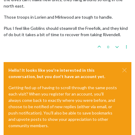
north east.
Those troops in Lorien and Mirkwood are tough to handle.
Plus I feel like Goblins should steamroll the Freefolk, and they kind
of do but it takes a bit of time to recover from taking Rivendell.
0
Hello! It looks like you're interested in this
conversation, but you don't have an account yet.
Getting fed up of having to scroll through the same posts
each visit? When you register for an account, you'll
always come back to exactly where you were before, and
choose to be notified of new replies (either via email, or
push notification). You'll also be able to save bookmarks
and upvote posts to show your appreciation to other
community members.