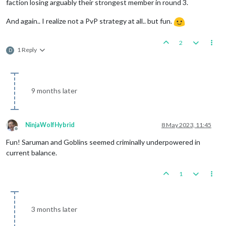
faction losing arguably their strongest member in round 3.
And again.. I realize not a PvP strategy at all.. but fun.
2
1 Reply
D
9 months later
NinjaWolfHybrid
8 May 2023, 11:45
Offline
Fun! Saruman and Goblins seemed criminally underpowered in
current balance.
1
3 months later