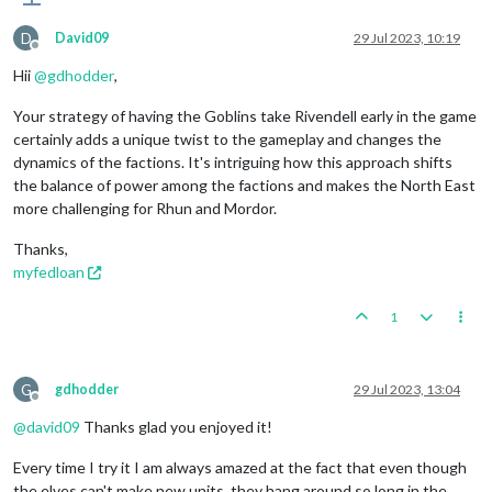
D
David09
29 Jul 2023, 10:19
Offline
Hii
@
gdhodder
,
Your strategy of having the Goblins take Rivendell early in the game
certainly adds a unique twist to the gameplay and changes the
dynamics of the factions. It's intriguing how this approach shifts
the balance of power among the factions and makes the North East
more challenging for Rhun and Mordor.
Thanks,
myfedloan
1
G
gdhodder
29 Jul 2023, 13:04
Offline
@
david09
Thanks glad you enjoyed it!
Every time I try it I am always amazed at the fact that even though
the elves can't make new units, they hang around so long in the