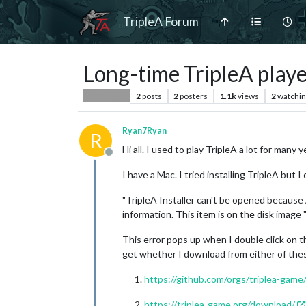
TripleA Forum
Long-time TripleA player
2
posts
2
posters
1.1k
views
2
watchin
Player Help
Ryan7Ryan
R
Hi all. I used to play TripleA a lot for many
Offline
I have a Mac. I tried installing TripleA but I
"TripleA Installer can't be opened because
information. This item is on the disk imag
This error pops up when I double click on the
get whether I download from either of the
https://github.com/orgs/triplea-game
https://triplea-game.org/download/