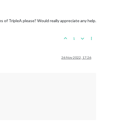
s of TripleA please? Would really appreciate any help.
1
26 Nov 2022, 17:26