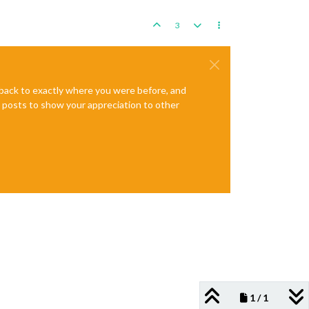
3
e back to exactly where you were before, and
te posts to show your appreciation to other
1 / 1