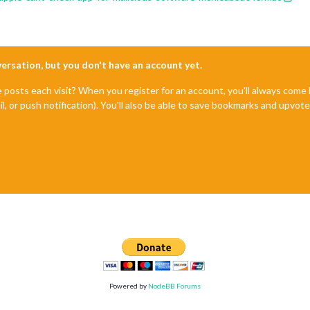
nversation, but you don't have an account yet.
e posts each visit? When you register for an account, you'll always com
il, or push notification). You'll also be able to save bookmarks and upvo
Powered by
NodeBB Forums