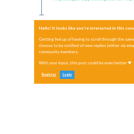
Hello! It looks like you're interested in this co
Getting fed up of having to scroll through the sam
choose to be notified of new replies (either via ema
community members.
With your input, this post could be even better 💗
Register
Login