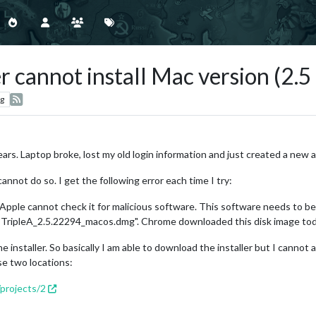
 cannot install Mac version (2.5 
g
 years. Laptop broke, lost my old login information and just created a new 
 cannot do so. I get the following error each time I try:
 Apple cannot check it for malicious software. This software needs to 
e "TripleA_2.5.22294_macos.dmg". Chrome downloaded this disk image tod
 installer. So basically I am able to download the installer but I cannot act
se two locations:
/projects/2