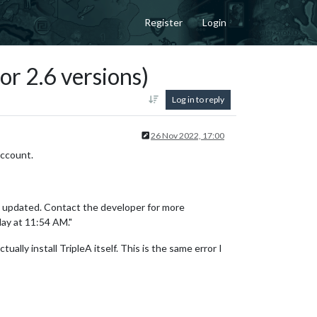
Register
Login
or 2.6 versions)
Log in to reply
26 Nov 2022, 17:00
account.
be updated. Contact the developer for more
ay at 11:54 AM."
ually install TripleA itself. This is the same error I