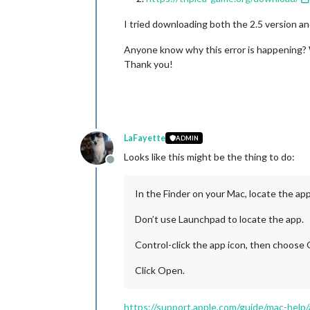
I tried downloading both the 2.5 version an
Anyone know why this error is happening? W
Thank you!
LaFayette
ADMIN
Looks like this might be the thing to do:
Offline
In the Finder on your Mac, locate the ap
Don’t use Launchpad to locate the app.
Control-click the app icon, then choose
Click Open.
https://support.apple.com/guide/mac-help