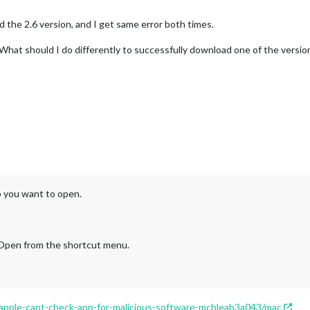
d the 2.6 version, and I get same error both times.
hat should I do differently to successfully download one of the version
p you want to open.
 Open from the shortcut menu.
/apple-cant-check-app-for-malicious-software-mchleab3a043/mac