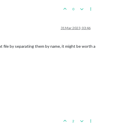
0
31 Mar 2023, 03:46
at file by separating them by name, it might be worth a
2