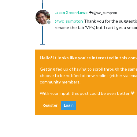
Jason Green-Lowe
@wc_sumpton
@
wc_sumpton
Thank you for the suggestion
Offline
rename the tab 'VPs', but I can't get a seco
Hello! It looks like you're interested in this co
Getting fed up of having to scroll through the sam
choose to be notified of new replies (either via ema
community members.
With your input, this post could be even better 💗
Register
Login