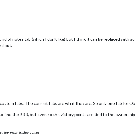
rid of notes tab (which I don't like) but I think it can be replaced with so
ed out.
custom tabs. The current tabs are what they are. So only one tab for Ob
 find the BBR, but even so the victory points are tied to the ownership o
st-top-maps-triplea-guides