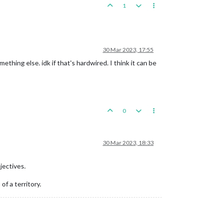
1
30 Mar 2023, 17:55
mething else. idk if that's hardwired. I think it can be
0
30 Mar 2023, 18:33
jectives.
f a territory.