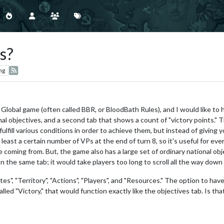
s?
ng
s Global game (often called BBR, or BloodBath Rules), and I would like to
al objectives, and a second tab that shows a count of "victory points."
 fulfill various conditions in order to achieve them, but instead of giving
 least a certain number of VPs at the end of turn 8, so it's useful for e
coming from. But, the game also has a large set of ordinary national obje
n the same tab; it would take players too long to scroll all the way down
tes", "Territory", "Actions", "Players", and "Resources." The option to have
lled "Victory," that would function exactly like the objectives tab. Is that