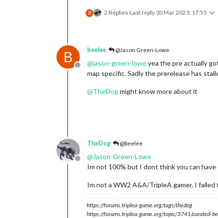
2 Replies
Last reply
30 Mar 2023, 17:55
B
beelee
@Jason Green-Lowe
B
@
jason-green-lowe
yea the pre actually got 
Offline
map specific. Sadly the prerelease has stall
@
TheDog
might know more about it
TheDog
@beelee
@
Jason-Green-Lowe
Offline
Im not 100% but I dont think you can have 
Im not a WW2 A&A/TripleA gamer, I failed to
https://forums.triplea-game.org/tags/thedog
https://forums.triplea-game.org/topic/3741/curated-be