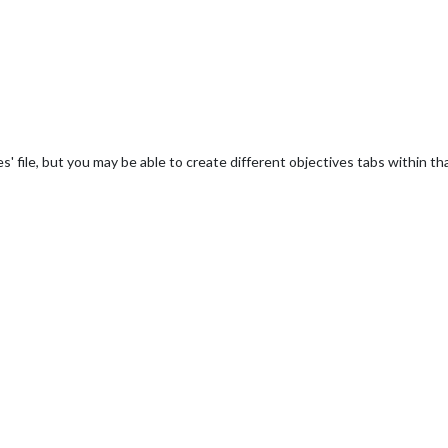
' file, but you may be able to create different objectives tabs within th