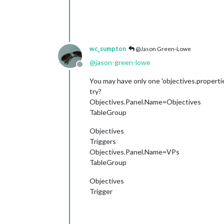
wc_sumpton
@Jason Green-Lowe
@
jason-green-lowe
Offline
You may have only one 'objectives.properties
try?
Objectives.Panel.Name=Objectives
TableGroup
Objectives
Triggers
Objectives.Panel.Name=VPs
TableGroup
Objectives
Trigger