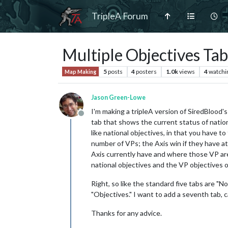
TripleA Forum
Multiple Objectives Tab
5
posts
4
posters
1.0k
views
4
watchi
Map Making
Jason Green-Lowe
I'm making a tripleA version of SiredBlood'
Offline
tab that shows the current status of nation
like national objectives, in that you have to
number of VPs; the Axis win if they have at
Axis currently have and where those VP are 
national objectives and the VP objectives o
Right, so like the standard five tabs are "No
"Objectives." I want to add a seventh tab, ca
Thanks for any advice.