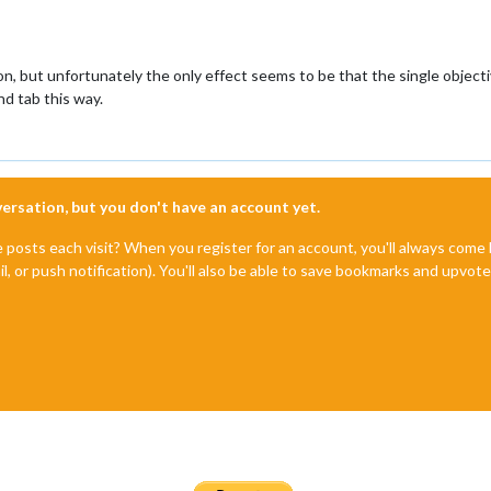
, but unfortunately the only effect seems to be that the single objecti
nd tab this way.
nversation, but you don't have an account yet.
e posts each visit? When you register for an account, you'll always com
il, or push notification). You'll also be able to save bookmarks and upvo