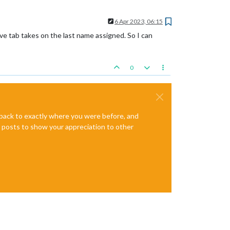
6 Apr 2023, 06:15
ve tab takes on the last name assigned. So I can
0
e back to exactly where you were before, and
te posts to show your appreciation to other