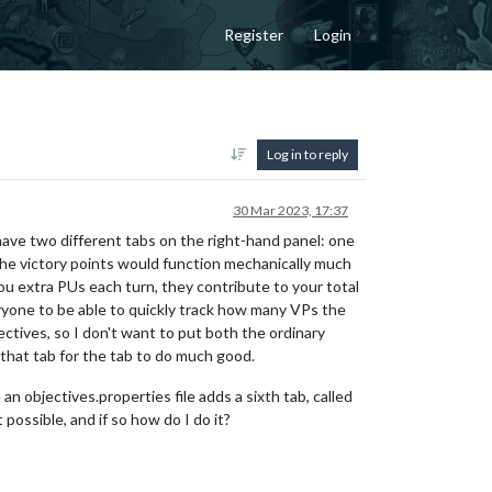
Register
Login
Log in to reply
30 Mar 2023, 17:37
 have two different tabs on the right-hand panel: one
 The victory points would function mechanically much
 you extra PUs each turn, they contribute to your total
veryone to be able to quickly track how many VPs the
ctives, so I don't want to put both the ordinary
 that tab for the tab to do much good.
 an objectives.properties file adds a sixth tab, called
 possible, and if so how do I do it?