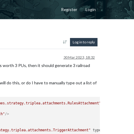
Register
Login
Log in to reply
30 Mar 2023, 18:32
y is worth 3 PUs, then it should generate 3 railroad
ll do this, or do I have to manually type out a list of
mes.strategy.triplea.attachments.RulesAttachment"
type
=
"player"
>
ch"
/>
ategy.triplea.attachments.TriggerAttachment"
type
=
"player"
>