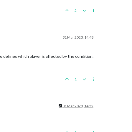
2
31 Mar 2023, 14:48
o defines which player is affected by the condition.
1
31 Mar 2023, 14:52