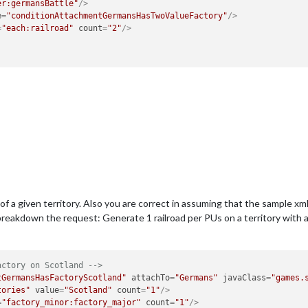
er:germansBattle"
/>
e
=
"conditionAttachmentGermansHasTwoValueFactory"
/>
=
"each:railroad"
count
=
"2"
/>
f a given territory. Also you are correct in assuming that the sample xml
reakdown the request: Generate 1 railroad per PUs on a territory with a fa
actory on Scotland -->
tGermansHasFactoryScotland"
attachTo
=
"Germans"
javaClass
=
"games.
tories"
value
=
"Scotland"
count
=
"1"
/>
=
"factory_minor:factory_major"
count
=
"1"
/>