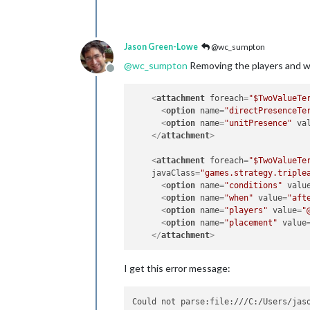
Jason Green-Lowe
@wc_sumpton
@
wc_sumpton
Removing the players and wh
Offline
<
attachment
foreach
=
"$TwoValueTe
<
option
name
=
"directPresenceTe
<
option
name
=
"unitPresence"
va
</
attachment
>
<
attachment
foreach
=
"$TwoValueTe
javaClass
=
"games.strategy.triple
<
option
name
=
"conditions"
valu
<
option
name
=
"when"
value
=
"aft
<
option
name
=
"players"
value
=
"
<
option
name
=
"placement"
value
</
attachment
>
I get this error message:
Could not parse:file:///C:/Users/jas