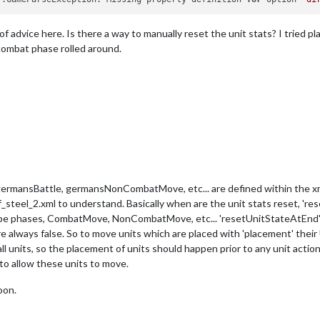
f advice here. Is there a way to manually reset the unit stats? I tried p
combat phase rolled around.
mansBattle, germansNonCombatMove, etc... are defined within the xml
steel_2.xml to understand. Basically when are the unit stats reset, 'r
pe phases, CombatMove, NonCombatMove, etc... 'resetUnitStateAtEnd' de
ways false. So to move units which are placed with 'placement' their U
f all units, so the placement of units should happen prior to any unit act
to allow these units to move.
oon.