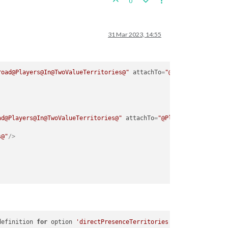
0
31 Mar 2023, 14:55
road@Players@In@TwoValueTerritories@"
attachTo
=
"@Players@"
javaC
ad@Players@In@TwoValueTerritories@"
attachTo
=
"@Players@"
s@"
/>
definition 
for
 option 
'directPresenceTerritories'
in
 attachment 