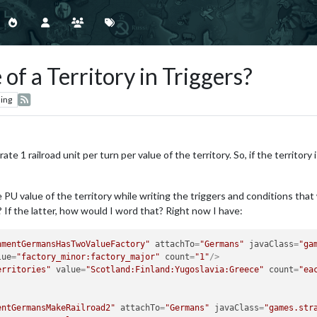
of a Territory in Triggers?
ing
rate 1 railroad unit per turn per value of the territory. So, if the territor
U value of the territory while writing the triggers and conditions that wi
c.? If the latter, how would I word that? Right now I have:
hmentGermansHasTwoValueFactory"
attachTo
=
"Germans"
javaClass
=
"ga
lue
=
"factory_minor:factory_major"
count
=
"1"
/>
erritories"
value
=
"Scotland:Finland:Yugoslavia:Greece"
count
=
"ea
entGermansMakeRailroad2"
attachTo
=
"Germans"
javaClass
=
"games.str