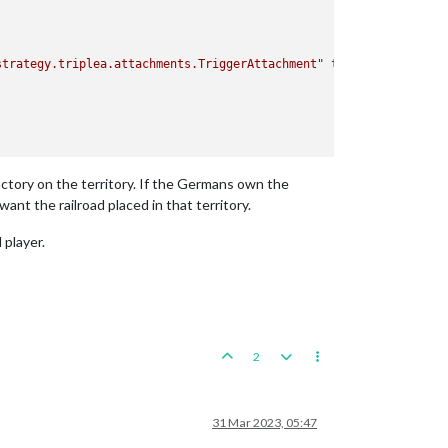
strategy.triplea.attachments.TriggerAttachment"
type
=
"player"
>
actory on the territory. If the Germans own the
ant the railroad placed in that territory.
 player.
2
31 Mar 2023, 05:47