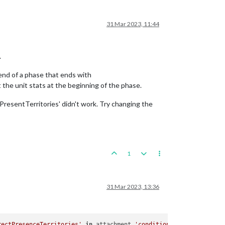
31 Mar 2023, 11:44
.
 end of a phase that ends with
he unit stats at the beginning of the phase.
tPresentTerritories' didn't work. Try changing the
1
31 Mar 2023, 13:36
rectPresenceTerritories'
in
 attachment 
'conditionAttachmentMakeR