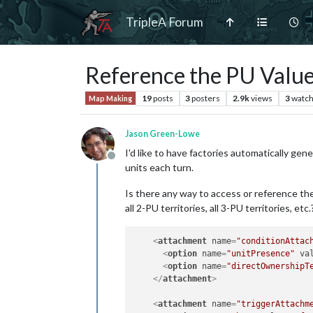
TripleA Forum
Reference the PU Value 
19
posts
3
posters
2.9k
views
3
watch
Map Making
Jason Green-Lowe
I'd like to have factories automatically gene
Offline
units each turn.
Is there any way to access or reference the P
all 2-PU territories, all 3-PU territories, et
<
attachment
name
=
"conditionAttac
<
option
name
=
"unitPresence"
va
<
option
name
=
"directOwnershipT
</
attachment
>
<
attachment
name
=
"triggerAttachm