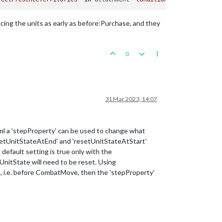
lacing the units as early as before:Purchase, and they
0
31 Mar 2023, 14:07
 a 'stepProperty' can be used to change what
esetUnitStateAtEnd' and 'resetUnitStateAtStart'
fault setting is true only with the
nitState will need to be reset. Using
ion, i.e. before CombatMove, then the 'stepProperty'