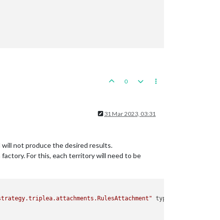
0
31 Mar 2023, 03:31
 will not produce the desired results.
ctory. For this, each territory will need to be
strategy.triplea.attachments.RulesAttachment"
type
=
"player"
>