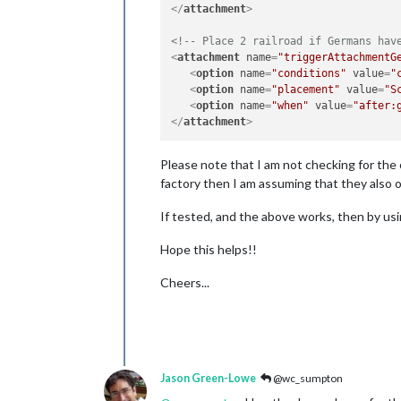
</
attachment
>
<!-- Place 2 railroad if Germans hav
<
attachment
name
=
"triggerAttachmentG
<
option
name
=
"conditions"
value
=
"
<
option
name
=
"placement"
value
=
"S
<
option
name
=
"when"
value
=
"after:
</
attachment
>
Please note that I am not checking for the 
factory then I am assuming that they also ow
If tested, and the above works, then by usin
Hope this helps!!
Cheers...
Jason Green-Lowe
@wc_sumpton