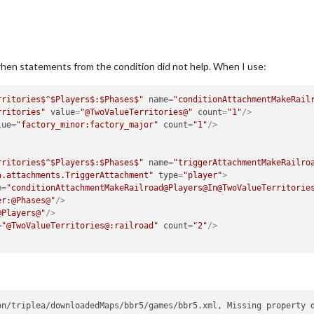
en statements from the condition did not help. When I use:
rritories$^$Players$:$Phases$"
name
=
"conditionAttachmentMakeRail
rritories"
value
=
"@TwoValueTerritories@"
count
=
"1"
/>
lue
=
"factory_minor:factory_major"
count
=
"1"
/>
rritories$^$Players$:$Phases$"
name
=
"triggerAttachmentMakeRailro
a.attachments.TriggerAttachment"
type
=
"player"
>
e
=
"conditionAttachmentMakeRailroad@Players@In@TwoValueTerritorie
er:@Phases@"
/>
@Players@"
/>
=
"@TwoValueTerritories@:railroad"
count
=
"2"
/>
on/triplea/downloadedMaps/bbr5/games/bbr5.xml, Missing property 