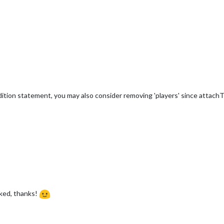
dition statement, you may also consider removing 'players' since attachT
ked, thanks!