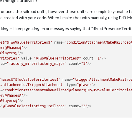
e thoughtful advice!
 produces the railroad units, however those units are completely unable 
 created with your code. When I make the units manually, using Edit Mo
 working -- I keep getting error messages saying that "directPresenceTerrit
es$^$TwoValueTerritories$"
name
=
"conditionAttachmentMakeRailroad
er:@Phases@"
/>
@Players@"
/>
rritories"
value
=
"@TwoValueTerritories@"
count
=
"1"
/>
lue
=
"factory_minor:factory_major"
count
=
"1"
/>
Phases$^$TwoValueTerritories$"
name
=
"triggerAttachmentMakeRailro
a.attachments.TriggerAttachment"
type
=
"player"
>
e
=
"conditionAttachmentMakeRailroad@Players@In@TwoValueTerritorie
er:@Phases@"
/>
@Players@"
/>
=
"@TwoValueTerritories@:railroad"
count
=
"2"
/>