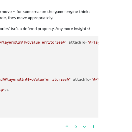
to move -- for some reason the game engine thinks
de, they move appropriately.
ories" isn't a defined property. Any more insights?
@Players@In@TwoValueTerritories@"
attachTo
=
"@Players@"
javaClass
ad@Players@In@TwoValueTerritories@"
attachTo
=
"@Players@"
s@"
/>
0