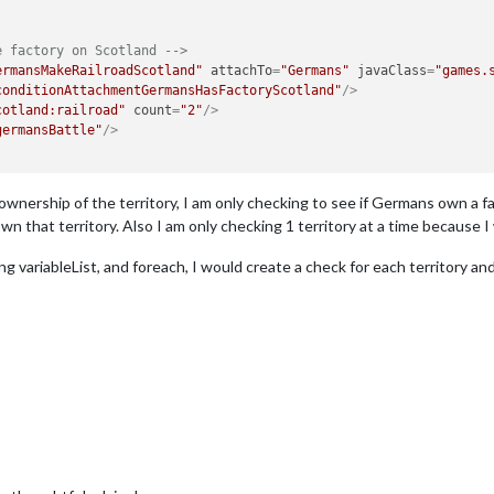
e factory on Scotland -->
ermansMakeRailroadScotland"
attachTo
=
"Germans"
javaClass
=
"games.
conditionAttachmentGermansHasFactoryScotland"
/>
cotland:railroad"
count
=
"2"
/>
germansBattle"
/>
ownership of the territory, I am only checking to see if Germans own a f
n that territory. Also I am only checking 1 territory at a time because I w
g variableList, and foreach, I would create a check for each territory and