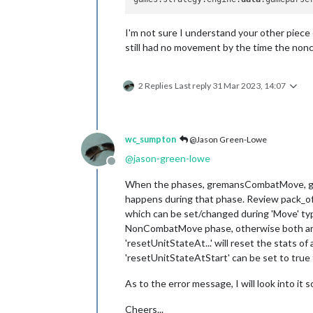
I'm not sure I understand your other piece o
still had no movement by the time the non
2 Replies
Last reply
31 Mar 2023, 14:07
wc_sumpton
@Jason Green-Lowe
@
jason-green-lowe
Offline
When the phases, gremansCombatMove, ger
happens during that phase. Review pack_of_
which can be set/changed during 'Move' ty
NonCombatMove phase, otherwise both are al
'resetUnitStateAt...' will reset the stats o
'resetUnitStateAtStart' can be set to true 
As to the error message, I will look into it s
Cheers...