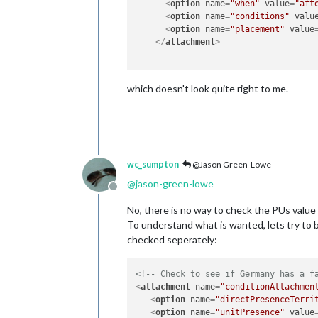
<
option
name
=
"when"
value
=
"aft
<
option
name
=
"conditions"
valu
<
option
name
=
"placement"
value
</
attachment
>
which doesn't look quite right to me.
wc_sumpton
@Jason Green-Lowe
@
jason-green-lowe
Offline
No, there is no way to check the PUs value o
To understand what is wanted, lets try to b
checked seperately:
<!-- Check to see if Germany has a f
<
attachment
name
=
"conditionAttachmen
<
option
name
=
"directPresenceTerri
<
option
name
=
"unitPresence"
value