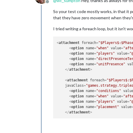
@
wc_sumpton
Hey, thanks as always for th
Offline
So your test code mostly works, in that it
that they have zero movement when they're
I tried writing a foreach loop, but it isn't
<
attachment
foreach
=
"$Players$:$Phas
<
option
name
=
"when"
value
=
"aft
<
option
name
=
"players"
value
=
"
<
option
name
=
"directPresenceTe
<
option
name
=
"unitPresence"
va
</
attachment
>
<
attachment
foreach
=
"$Players$:$
javaClass
=
"games.strategy.triple
<
option
name
=
"conditions"
valu
<
option
name
=
"when"
value
=
"aft
<
option
name
=
"players"
value
=
"
<
option
name
=
"placement"
value
</
attachment
>