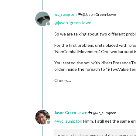
wc_sumpton
@Jason Green-Lowe
@
jason-green-lowe
Offline
So we are talking about two different prob
For the first problem, units placed with 'p
'NonCombatMovement'. One workaround is to
You tested the xml with 'directPresenceTerr
order inside the foreach to "$TwoValueTer
Cheers...
Jason Green-Lowe
@wc_sumpton
@
wc_sumpton
Hmm, I still get the same er
Offline
games.strategy.engine.
data
.gameparse