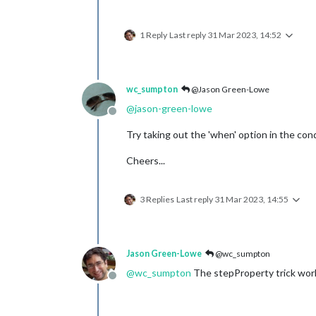
1 Reply
Last reply
31 Mar 2023, 14:52
wc_sumpton
@Jason Green-Lowe
@
jason-green-lowe
Offline
Try taking out the 'when' option in the con
Cheers...
3 Replies
Last reply
31 Mar 2023, 14:55
Jason Green-Lowe
@wc_sumpton
@
wc_sumpton
The stepProperty trick wor
Offline