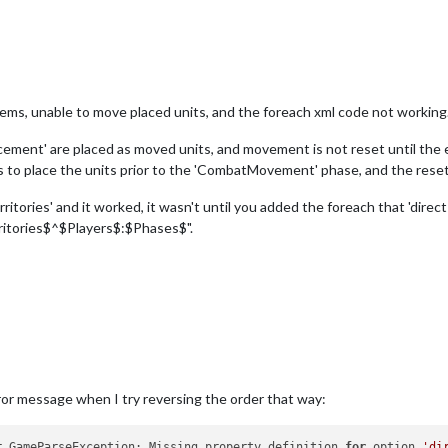
lems, unable to move placed units, and the foreach xml code not working
lacement' are placed as moved units, and movement is not reset until the
 place the units prior to the 'CombatMovement' phase, and the reset t
itories' and it worked, it wasn't until you added the foreach that 'direc
ritories$^$Players$:$Phases$".
ror message when I try reversing the order that way:
r.GameParseException: Missing property definition 
for
 option 
'di