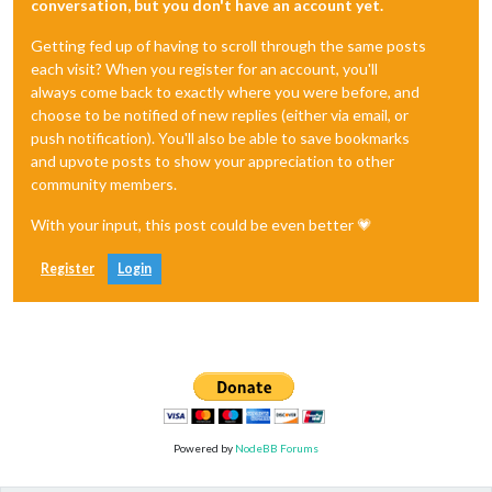
conversation, but you don't have an account yet.
Getting fed up of having to scroll through the same posts
each visit? When you register for an account, you'll
always come back to exactly where you were before, and
choose to be notified of new replies (either via email, or
push notification). You'll also be able to save bookmarks
and upvote posts to show your appreciation to other
community members.
With your input, this post could be even better 💗
Register
Login
Powered by
NodeBB Forums