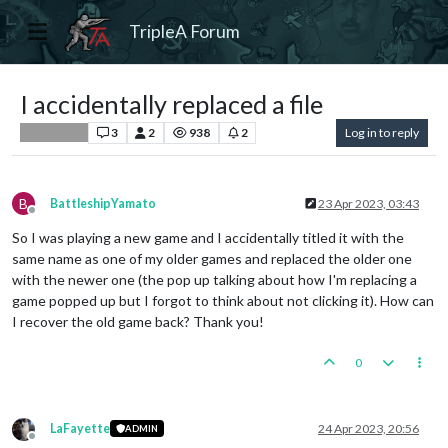
TripleA Forum
I accidentally replaced a file
3
2
938
2
Log in to reply
Player Help
B
BattleshipYamato
23 Apr 2023, 03:43
Offline
So I was playing a new game and I accidentally titled it with the
same name as one of my older games and replaced the older one
with the newer one (the pop up talking about how I'm replacing a
game popped up but I forgot to think about not clicking it). How can
I recover the old game back? Thank you!
0
LaFayette
24 Apr 2023, 20:56
ADMIN
Offline