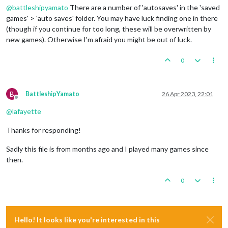
@
battleshipyamato
There are a number of 'autosaves' in the 'saved
games' > 'auto saves' folder. You may have luck finding one in there
(though if you continue for too long, these will be overwritten by
new games). Otherwise I'm afraid you might be out of luck.
0
B
BattleshipYamato
26 Apr 2023, 22:01
Offline
@
lafayette
Thanks for responding!
Sadly this file is from months ago and I played many games since
then.
0
Hello! It looks like you're interested in this