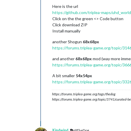
Here is the url
https://github.com/triplea-maps/uhd_world
Click on the the green <> Code button
Click download ZIP
Install manually
another Shogun
68x68px
https://forums.triplea-game.org/topic/314
and another
68x68px
mod (way more immer
https://forums.triplea-game.org/topic/366
A bit smaller
54x54px
https://forums.triplea-game.org/topic/332
https://forums.triplea-game.org/tags/thedog
https://forums.triplea-game.org/topic/3741/curated-be
Kindwind
@TheDog