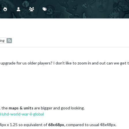
ing
e upgrade for us older players? I don't like to zoom in and out can we get
, the
maps & units
are bigger and good looking.
/uhd-world-war-ii-global
54px x 1.25 so equivalent of
68x68px,
compared to usual 48x48px.