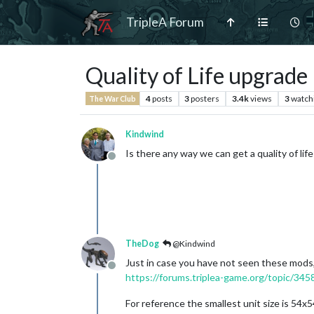
TripleA Forum
Quality of Life upgrade
4
posts
3
posters
3.4k
views
3
watch
The War Club
Kindwind
Is there any way we can get a quality of lif
Offline
TheDog
@Kindwind
Just in case you have not seen these mods
Offline
https://forums.triplea-game.org/topic/3458
For reference the smallest unit size is 54x