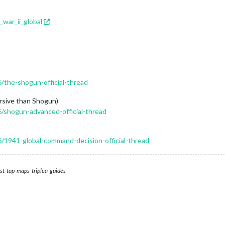
_war_ii_global
6/the-shogun-official-thread
sive than Shogun)
6/shogun-advanced-official-thread
6/1941-global-command-decision-official-thread
st-top-maps-triplea-guides