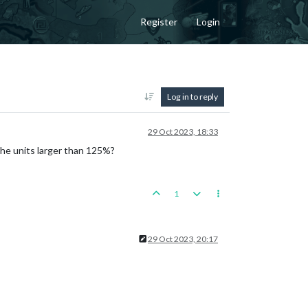
Register
Login
Log in to reply
29 Oct 2023, 18:33
 the units larger than 125%?
1
29 Oct 2023, 20:17