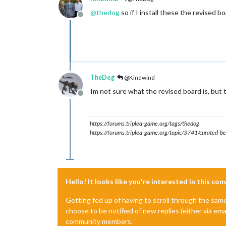
@
thedog
so if I install these the revised bo
Offline
TheDog
@Kindwind
Im not sure what the revised board is, but t
Offline
https://forums.triplea-game.org/tags/thedog
https://forums.triplea-game.org/topic/3741/curated-be
Hello! It looks like you're interested in this co
Getting fed up of having to scroll through the sam
choose to be notified of new replies (either via ema
community members.