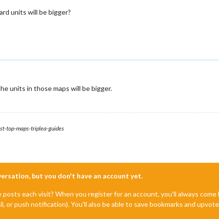
ard units will be bigger?
he units in those maps will be bigger.
st-top-maps-triplea-guides
nversation, but you don't have an account yet.
e posts each visit? When you register for an account, you'll always com
il, or push notification). You'll also be able to save bookmarks and upvo