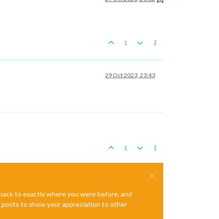
1
29 Oct 2023, 23:43
1
e back to exactly where you were before, and
te posts to show your appreciation to other