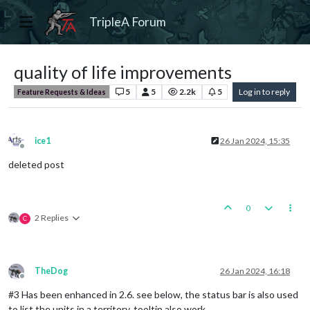
TripleA Forum
quality of life improvements
5
5
2.2k
5
Log in to reply
Feature Requests & Ideas
ice1
26 Jan 2024, 15:35
Offline
deleted post
0
2 Replies
C
TheDog
26 Jan 2024, 16:18
Offline
#3 Has been enhanced in 2.6. see below, the status bar is also used
to list the units in a territory, tooltip also work.