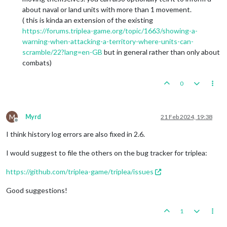
about naval or land units with more than 1 movement.
( this is kinda an extension of the existing
https://forums.triplea-game.org/topic/1663/showing-a-
warning-when-attacking-a-territory-where-units-can-
scramble/22?lang=en-GB
but in general rather than only about
combats)
0
M
Myrd
21 Feb 2024, 19:38
Offline
I think history log errors are also fixed in 2.6.
I would suggest to file the others on the bug tracker for triplea:
https://github.com/triplea-game/triplea/issues
Good suggestions!
1