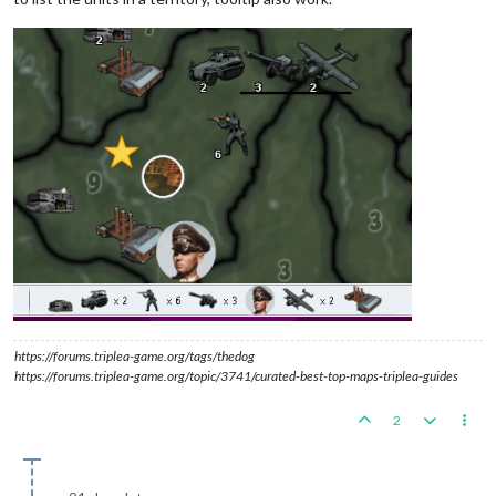
https://forums.triplea-game.org/tags/thedog
https://forums.triplea-game.org/topic/3741/curated-best-top-maps-triplea-guides
2