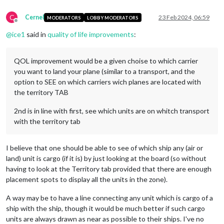
C
Cernel
23 Feb 2024, 06:59
MODERATORS
LOBBY MODERATORS
Offline
@
ice1
said in
quality of life improvements
:
QOL improvement would be a given choise to which carrier
you want to land your plane (similar to a transport, and the
option to SEE on which carriers wich planes are located with
the territory TAB
2nd is in line with first, see which units are on whitch transport
with the territory tab
I believe that one should be able to see of which ship any (air or
land) unit is cargo (if it is) by just looking at the board (so without
having to look at the Territory tab provided that there are enough
placement spots to display all the units in the zone).
A way may be to have a line connecting any unit which is cargo of a
ship with the ship, though it would be much better if such cargo
units are always drawn as near as possible to their ships. I've no