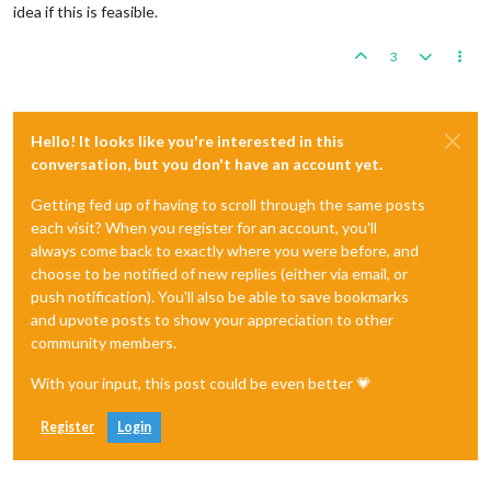
idea if this is feasible.
3
Hello! It looks like you're interested in this
conversation, but you don't have an account yet.
Getting fed up of having to scroll through the same posts
each visit? When you register for an account, you'll
always come back to exactly where you were before, and
choose to be notified of new replies (either via email, or
push notification). You'll also be able to save bookmarks
and upvote posts to show your appreciation to other
community members.
With your input, this post could be even better 💗
Register
Login