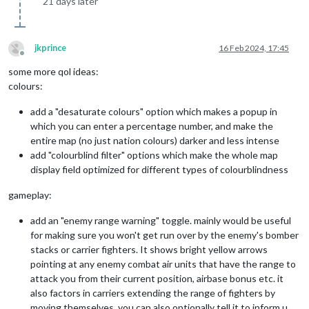
21 days later
jkprince
16 Feb 2024, 17:45
Offline
some more qol ideas:
colours:
add a "desaturate colours" option which makes a popup in
which you can enter a percentage number, and make the
entire map (no just nation colours) darker and less intense
add "colourblind filter" options which make the whole map
display field optimized for different types of colourblindness
gameplay:
add an "enemy range warning" toggle. mainly would be useful
for making sure you won't get run over by the enemy's bomber
stacks or carrier fighters. It shows bright yellow arrows
pointing at any enemy combat air units that have the range to
attack you from their current position, airbase bonus etc. it
also factors in carriers extending the range of fighters by
moving themselves. you can also optionally tell it to inform u