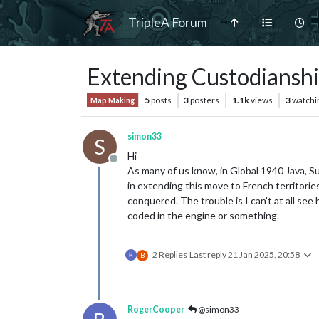
TripleA Forum
Extending Custodianshi
5
posts
3
posters
1.1k
views
3
watchi
Map Making
simon33
S
Hi
Offline
As many of us know, in Global 1940 Java, 
in extending this move to French territori
conquered. The trouble is I can't at all se
coded in the engine or something.
2 Replies
Last reply
21 Jan 2025, 20:58
B
RogerCooper
@simon33