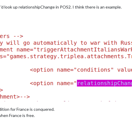
 I'd look up relationshipChange in POS2. I think there is an example.
tion for France is conquered.
when France is free.