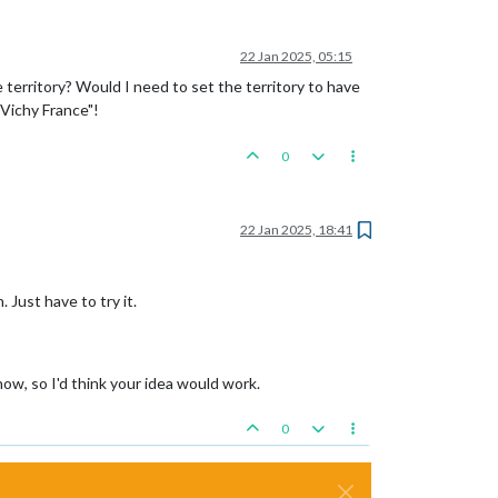
22 Jan 2025, 05:15
territory? Would I need to set the territory to have
 Vichy France"!
0
22 Jan 2025, 18:41
 Just have to try it.
ow, so I'd think your idea would work.
0