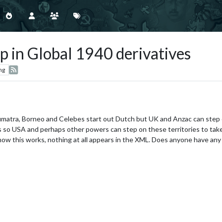
p in Global 1940 derivatives
ng
Sumatra, Borneo and Celebes start out Dutch but UK and Anzac can step 
es so USA and perhaps other powers can step on these territories to tak
e how this works, nothing at all appears in the XML. Does anyone have any