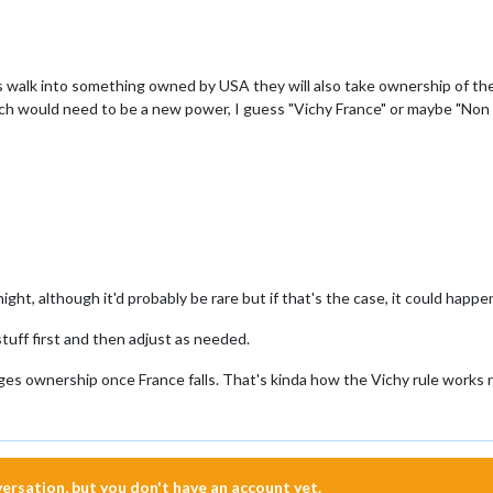
 walk into something owned by USA they will also take ownership of the 
ich would need to be a new power, I guess "Vichy France" or maybe "Non
ight, although it'd probably be rare but if that's the case, it could happen.
stuff first and then adjust as needed.
ges ownership once France falls. That's kinda how the Vichy rule works n
nversation, but you don't have an account yet.