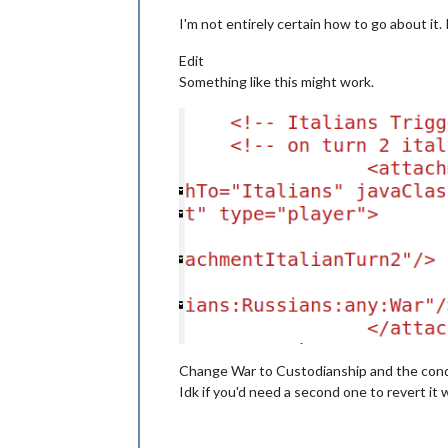
I'm not entirely certain how to go about it.
Edit
Something like this might work.
Change War to Custodianship and the condi
Idk if you'd need a second one to revert it 