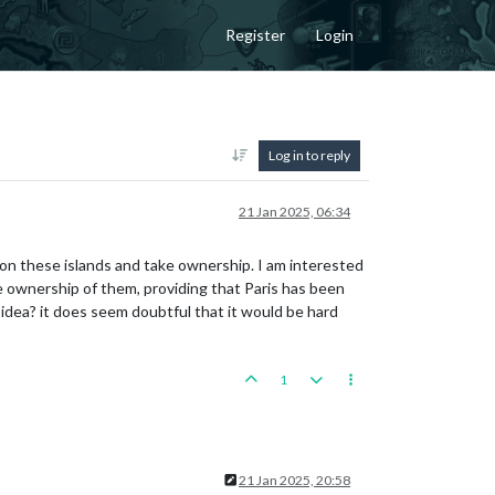
Register
Login
Log in to reply
21 Jan 2025, 06:34
on these islands and take ownership. I am interested
e ownership of them, providing that Paris has been
 idea? it does seem doubtful that it would be hard
1
21 Jan 2025, 20:58