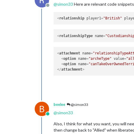
@
simon33
Here are relevant code snippet
Offline
<
relationship
player1
=
"British"
play
<
relationshipType
name
=
"Custodianshi
<
attachment
name
=
"relationshipTypeAt
<
option
name
=
"archeType"
value
=
"al
<
option
name
=
"canTakeOverOwnedTerr
</
attachment
>
beelee
@simon33
B
@
simon33
Online
Also, I think for what you want, you will n
then change back to "Allied" when liberated