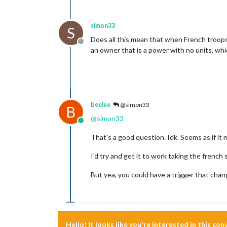
simon33
S
Does all this mean that when French troops
Offline
an owner that is a power with no units, wh
beelee
@simon33
B
@
simon33
Online
That's a good question. Idk. Seems as if it m
I'd try and get it to work taking the french 
But yea, you could have a trigger that chan
Hello! It looks like you're interested in this co