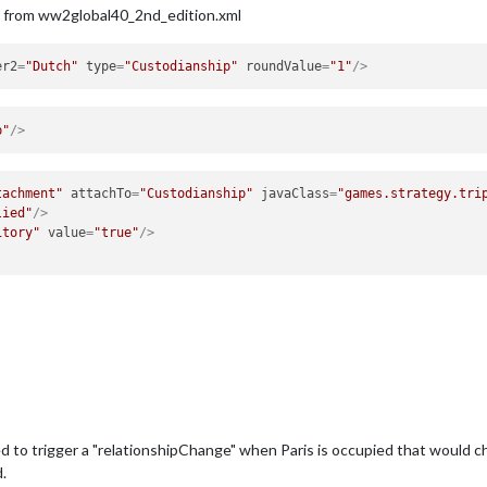
s from ww2global40_2nd_edition.xml
er2
=
"Dutch"
type
=
"Custodianship"
roundValue
=
"1"
/>
p"
/>
tachment"
attachTo
=
"Custodianship"
javaClass
=
"games.strategy.tri
lied"
/>
itory"
value
=
"true"
/>
eed to trigger a "relationshipChange" when Paris is occupied that would 
.