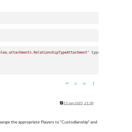
plea.attachments.RelationshipTypeAttachment"
type
=
"relationship"
0
21 Jan 2025, 21:30
change the appropriate Players to "Custodianship" and