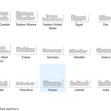
 that matters: