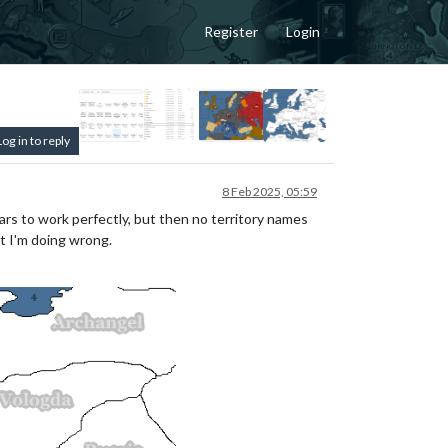
Register
Login
Log in to reply
8 Feb 2025, 05:59
rs to work perfectly, but then no territory names
t I'm doing wrong.