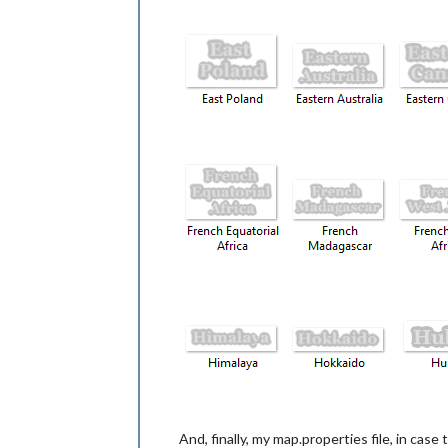
And, finally, my map.properties file, in case