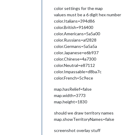
color settings for the map
values must be a 6 digit hex number
color.Italians=394d86
color.British=916400
color.Americans=5a5a00
color.Russians=af2828
color.Germans=5a5a5a
color.Japanese=e6b937
color.Chinese=4a7300
color.Neutral=e87112
color.Impassable=d8ba7c
color.French=5c9ece
map.hasRelief=false
map.width=3773
map.height=1830
should we draw territory names
map.showTerritoryNames=false
screenshot overlay stuff