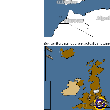
But territory names aren't actually showing