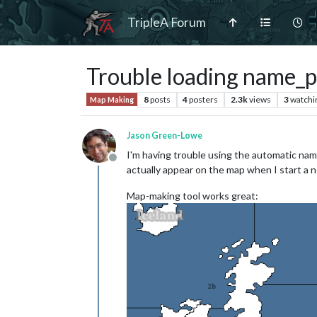
TripleA Forum
Trouble loading name_p
8
posts
4
posters
2.3k
views
3
watchi
Map Making
Jason Green-Lowe
I'm having trouble using the automatic nam
Offline
actually appear on the map when I start a n
Map-making tool works great: