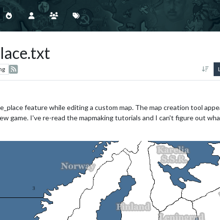
lace.txt
ng
e_place feature while editing a custom map. The map creation tool appea
ew game. I've re-read the mapmaking tutorials and I can't figure out wha