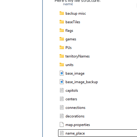
Here's my file structure: