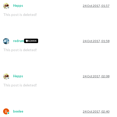
Hepps
24 Oct 2017, 01:57
Offline
This post is deleted!
redrum
24 Oct 2017, 01:58
ADMIN
Offline
This post is deleted!
Hepps
24 Oct 2017, 02:08
Offline
This post is deleted!
B
beelee
24 Oct 2017, 02:40
Online