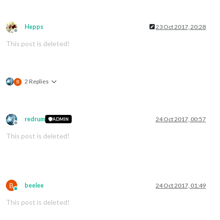
Hepps
23 Oct 2017, 20:28
Offline
This post is deleted!
2 Replies
B
redrum
24 Oct 2017, 00:57
ADMIN
Offline
This post is deleted!
B
beelee
24 Oct 2017, 01:49
Online
This post is deleted!