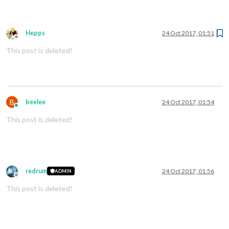
Hepps
24 Oct 2017, 01:51
Offline
This post is deleted!
B
beelee
24 Oct 2017, 01:54
Online
This post is deleted!
redrum
24 Oct 2017, 01:56
ADMIN
Offline
This post is deleted!