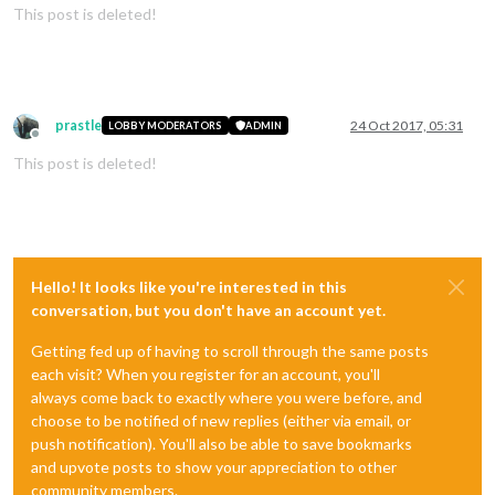
This post is deleted!
prastle
24 Oct 2017, 05:31
LOBBY MODERATORS
ADMIN
Offline
This post is deleted!
Hello! It looks like you're interested in this
conversation, but you don't have an account yet.
Getting fed up of having to scroll through the same posts
each visit? When you register for an account, you'll
always come back to exactly where you were before, and
choose to be notified of new replies (either via email, or
push notification). You'll also be able to save bookmarks
and upvote posts to show your appreciation to other
community members.