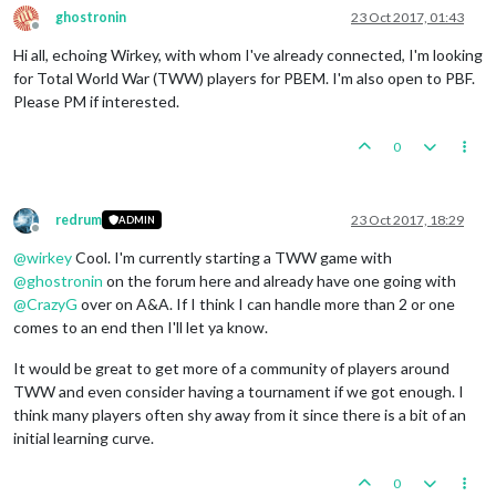
ghostronin
23 Oct 2017, 01:43
Offline
Hi all, echoing Wirkey, with whom I've already connected, I'm looking
for Total World War (TWW) players for PBEM. I'm also open to PBF.
Please PM if interested.
0
redrum
23 Oct 2017, 18:29
ADMIN
Offline
@
wirkey
Cool. I'm currently starting a TWW game with
@
ghostronin
on the forum here and already have one going with
@
CrazyG
over on A&A. If I think I can handle more than 2 or one
comes to an end then I'll let ya know.
It would be great to get more of a community of players around
TWW and even consider having a tournament if we got enough. I
think many players often shy away from it since there is a bit of an
initial learning curve.
0