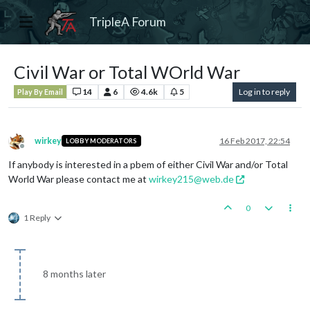
TripleA Forum
Civil War or Total WOrld War
14
6
4.6k
5
Log in to reply
Play By Email
wirkey
16 Feb 2017, 22:54
LOBBY MODERATORS
Offline
If anybody is interested in a pbem of either Civil War and/or Total
World War please contact me at
wirkey215@web.de
0
1 Reply
8 months later