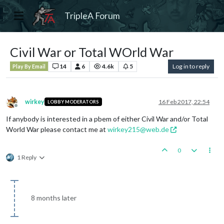
TripleA Forum
Civil War or Total WOrld War
14
6
4.6k
5
Log in to reply
Play By Email
wirkey
16 Feb 2017, 22:54
LOBBY MODERATORS
Offline
If anybody is interested in a pbem of either Civil War and/or Total
World War please contact me at
wirkey215@web.de
0
1 Reply
8 months later