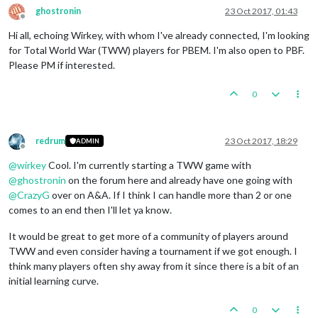
ghostronin
23 Oct 2017, 01:43
Offline
Hi all, echoing Wirkey, with whom I've already connected, I'm looking
for Total World War (TWW) players for PBEM. I'm also open to PBF.
Please PM if interested.
0
redrum
23 Oct 2017, 18:29
ADMIN
Offline
@
wirkey
Cool. I'm currently starting a TWW game with
@
ghostronin
on the forum here and already have one going with
@
CrazyG
over on A&A. If I think I can handle more than 2 or one
comes to an end then I'll let ya know.
It would be great to get more of a community of players around
TWW and even consider having a tournament if we got enough. I
think many players often shy away from it since there is a bit of an
initial learning curve.
0