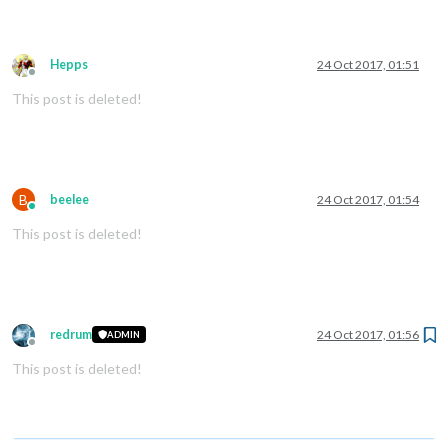
Hepps
24 Oct 2017, 01:51
Offline
This post is deleted!
B
beelee
24 Oct 2017, 01:54
Online
This post is deleted!
redrum
24 Oct 2017, 01:56
ADMIN
Offline
This post is deleted!