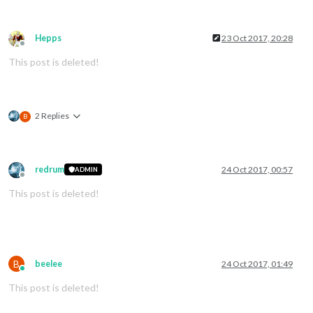
Hepps
23 Oct 2017, 20:28
Offline
This post is deleted!
2 Replies
B
redrum
24 Oct 2017, 00:57
ADMIN
Offline
This post is deleted!
B
beelee
24 Oct 2017, 01:49
Online
This post is deleted!