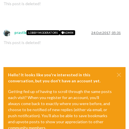
This post is deleted!
prastle
24 Oct 2017, 05:31
LOBBY MODERATORS
ADMIN
Offline
This post is deleted!
Hello! It looks like you're interested in this
conversation, but you don't have an account yet.
Getting fed up of having to scroll through the same posts
each visit? When you register for an account, you'll
always come back to exactly where you were before, and
choose to be notified of new replies (either via email, or
push notification). You'll also be able to save bookmarks
and upvote posts to show your appreciation to other
community members.