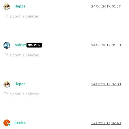
Hepps
24 Oct 2017, 01:57
Offline
This post is deleted!
redrum
24 Oct 2017, 01:58
ADMIN
Offline
This post is deleted!
Hepps
24 Oct 2017, 02:08
Offline
This post is deleted!
B
beelee
24 Oct 2017, 02:40
Online