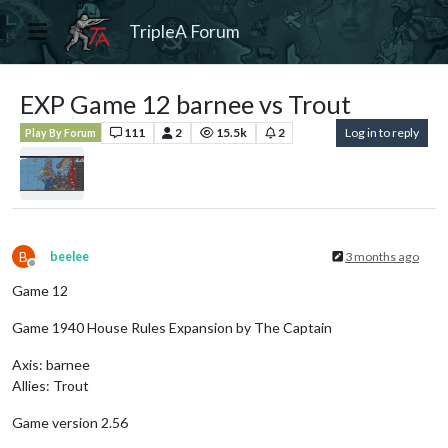
TripleA Forum
EXP Game 12 barnee vs Trout
111
2
15.5k
2
Log in to reply
Play By Forum
B
beelee
3 months ago
Offline
Game 12
Game 1940 House Rules Expansion by The Captain
Axis: barnee
Allies: Trout
Game version 2.56