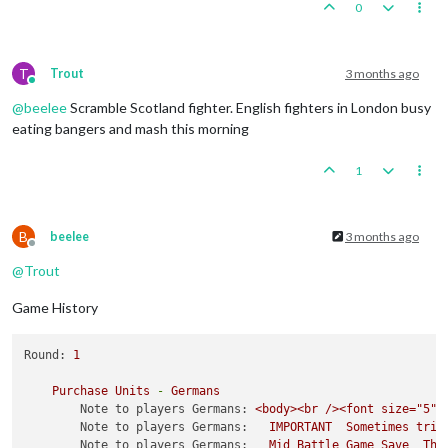
0
T
Trout
3 months ago
Online
@
beelee
Scramble Scotland fighter. English fighters in London busy
eating bangers and mash this morning
1
B
beelee
3 months ago
Offline
@
Trout
Game History
Round:
1
Purchase
Units
-
Germans
Note to players Germans:
<body><br
/><font
size="5">
Note to players Germans:
IMPORTANT
Sometimes
trip
Note to players Germans:
Mid
Battle
Game
Save
The