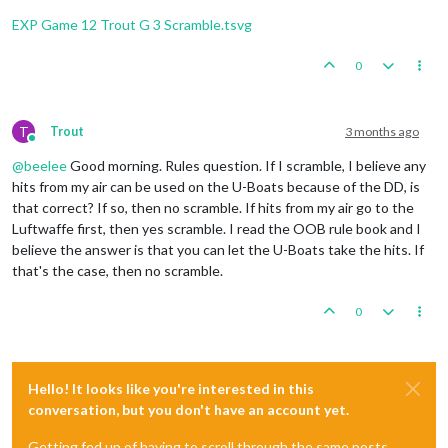
Trigger
 Remove 
All
 Wolfpack: has removed 
1
 Wolfpack 
1
Fortification
placed
in
Sumatra
Trigger
 Remove 
All
 Wolfpack: has removed 
1
 Wolfpack 
EXP Game 12 Trout G 3 Scramble.tsvg
2
infantry
and
1
uk_armour
placed
in
Union
of
South
1
infantry
and
1
uk_fighter
placed
in
United
Kingdom
    Non Combat Move 
-
 French

3
infantry
and
1
uk_armour
placed
in
India
0
Trigger
 Wolfpack at123 SeaZones: Germans has 
1
 Wolfp
Trigger
 Wolfpack at105 SeaZones: Germans has 
1
 Wolfp
Turn
Complete
-
British
Trigger
 Wolfpack at109 SeaZones: Germans has 
1
 Wolfp
Total Cost from Convoy Blockades:
4
Trigger
 Wolfpack at93 SeaZones: Germans has 
1
 Wolfpa
T
Trout
3 months ago
Rolling for Convoy Blockade Damage in 109 Sea Zo
Online
1
 destroyer moved 
from
80
 Sea Zone 
to
81
 Sea Zone

British
collect
47
PUs
(4
lost
to
blockades);
end
wi
@
beelee
Good morning. Rules question. If I scramble, I believe any
1
 infantry moved 
from
 Trans
-
Jordan 
to
 Egypt

Trigger British AdvancedProduction:
British
met
a
na
1
 infantry moved 
from
 French Central Africa 
to
 Frenc
hits from my air can be used on the U-Boats because of the DD, is
Objective British 1 Original:
British
met
a
national
1
 fighter moved 
from
 Morocco 
to
 United Kingdom

that correct? If so, then no scramble. If hits from my air go to the
Luftwaffe first, then yes scramble. I read the OOB rule book and I
    Turn Complete 
-
believe the answer is that you can let the U-Boats take the hits. If
that's the case, then no scramble.
0
Hello! It looks like you're interested in this
conversation, but you don't have an account yet.
Getting fed up of having to scroll through the same posts