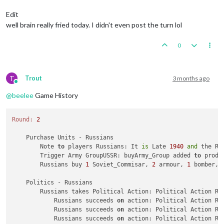
Trigger Army Group:
buyArmy_Group
added
to
productio
Trigger AirCommander:
buyGAirCommander
added
to
prod
Edit
Trigger AirCommander:
buyAirCommander
added
to
produ
well brain really fried today. I didn't even post the turn lol
Trigger AirCommander:
buyAirCommander
added
to
produ
Trigger PanzerGeneral:
buyPanzer_General
added
to
pr
0
Trigger Waffen ArtyAA:
buyWaffen_ArtyAA
added
to
pro
triggerAttachmenLate1940Red:
has
removed
1
Late1940
triggerAttachmenEarly1940:
has
removed
1
Early1940_r
triggerAttachmenLate1940Red:
Changer
has
1
Late1940_
T
Trout
3 months ago
triggerAttachmenEarly1940:
Changer
has
1
Early1940
p
Online
Trigger Wolfpack at112 SeaZones:
Germans
has
1
Wolfp
@
beelee
Game History
Germans
buy
1
G_air_transport,
6
GermanUBoats,
1
Ger
Place
Units
-
Germans
Round:
2
1
Repair_BB
placed
in
112
Sea
Zone
Units in Germany being upgraded or consumed:
3
infan
    Purchase Units - Russians

3
waffen_infantrys
placed
in
Germany
        Note 
to
 players Russians: It 
is
 Late 
1940
and
 the Re
        Trigger Army GroupUSSR: buyArmy_Group added 
to
 produ
Combat
Move
-
Germans
        Russians buy 
1
 Soviet_Commisar, 
2
 armour, 
1
 bomber, 
Trigger RailMovementAutoPlaceGermans:
Germans
has
2
1
unit
repaired.
    Politics - Russians

Trigger Germans RemoveRepair BB:
has
removed
1
Repai
        Russians takes Political Action: Political Action Ru
3
GermanUBoats
moved
from
112
Sea
Zone
to
123
Sea
Zo
            Russians succeeds 
on
 action: Political Action Ru
1
bomber
moved
from
Western
Germany
to
123
Sea
Zone
            Russians succeeds 
on
 action: Political Action Ru
3
GermanUBoats
moved
from
112
Sea
Zone
to
109
Sea
Zo
            Russians succeeds 
on
 action: Political Action Ru