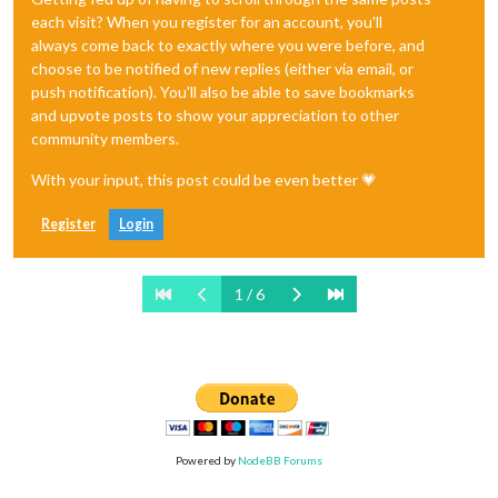
each visit? When you register for an account, you'll
always come back to exactly where you were before, and
choose to be notified of new replies (either via email, or
push notification). You'll also be able to save bookmarks
and upvote posts to show your appreciation to other
community members.
With your input, this post could be even better 💗
Register
Login
1 / 6
Powered by
NodeBB Forums