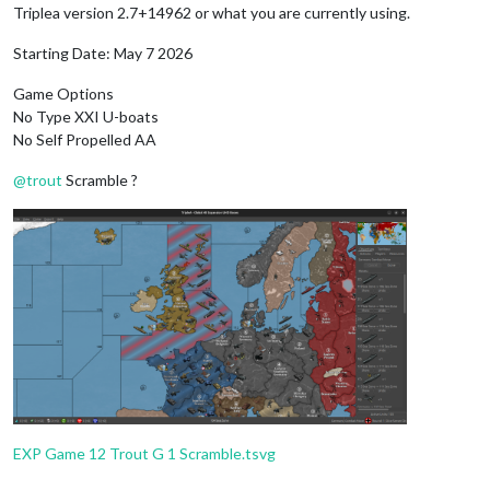
Triplea version 2.7+14962 or what you are currently using.
Starting Date: May 7 2026
Game Options
No Type XXI U-boats
No Self Propelled AA
@
trout
Scramble ?
EXP Game 12 Trout G 1 Scramble.tsvg