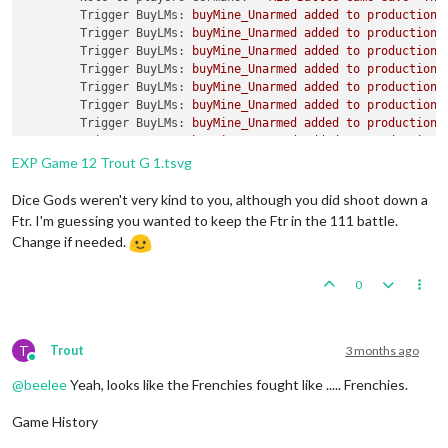
Trigger BuyLMs:
buyMine_Unarmed
added
to
productionG
Trigger BuyLMs:
buyMine_Unarmed
added
to
productionR
Trigger BuyLMs:
buyMine_Unarmed
added
to
productionJ
Trigger BuyLMs:
buyMine_Unarmed
added
to
productionA
Trigger BuyLMs:
buyMine_Unarmed
added
to
productionB
Trigger BuyLMs:
buyMine_Unarmed
added
to
productionI
Trigger BuyLMs:
buyMine_Unarmed
added
to
productionA
Trigger BuyLMs:
buyMine_Unarmed
added
to
productionF
Trigger SubPen:
buySubPen
added
to
productionGermans
EXP Game 12 Trout G 1.tsvg
Trigger BuyFortifications:
buyFortification
added
to
Trigger BuyFortifications:
buyFortification
added
to
Dice Gods weren't very kind to you, although you did shoot down a
Trigger BuyFortifications:
buyFortification
added
to
Ftr. I'm guessing you wanted to keep the Ftr in the 111 battle.
Trigger BuyFortifications:
buyFortification
added
to
Change if needed.
Trigger GermansNavalMines:
buyNavalMine
added
to
pro
Trigger GermansNavalMines:
buyNavalMine
added
to
pro
0
Trigger GermansNavalMines:
buyNavalMine
added
to
pro
Trigger GermansNavalMines:
buyNavalMine
added
to
pro
Trigger GermansNavalMines:
buyNavalMine
added
to
pro
Trigger GermansNavalMines:
buyNavalMine
added
to
pro
T
Trout
3 months ago
Trigger GermansNavalMines:
buyNavalMine2
added
to
pr
Online
Trigger GermansNavalMines:
buyNavalMine2
added
to
pr
@
beelee
Yeah, looks like the Frenchies fought like ..... Frenchies.
Trigger GermansNavalMines:
buyNavalMine2
added
to
pr
Trigger GermansNavalMines:
buyNavalMine2
added
to
pr
Game History
Trigger GermansNavalMines:
buyNavalMine2
added
to
pr
Trigger GermansNavalMines:
buyNavalMine2
added
to
pr