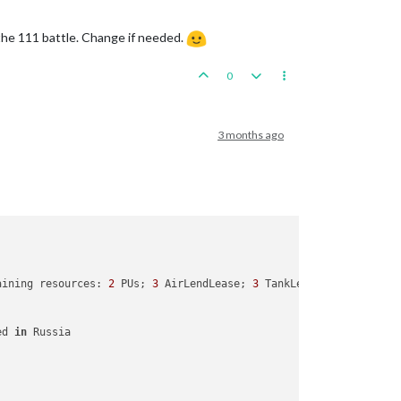
 the 111 battle. Change if needed.
0
3 months ago
aining resources: 
2
 PUs; 
3
 AirLendLease; 
3
 TankLendLease; 

ed 
in
 Russia
