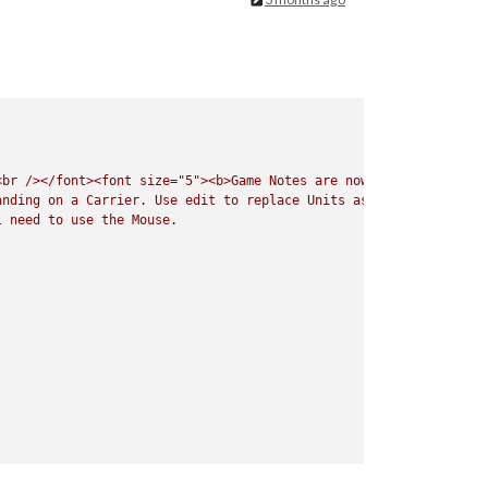
<br
/></font><font
size="5"><b>Game
Notes
are
now
Listed
under
t
anding
on
a
Carrier.
Use
edit
to
replace
Units
as
needed.
Do
No
l
need
to
use
the
Mouse.