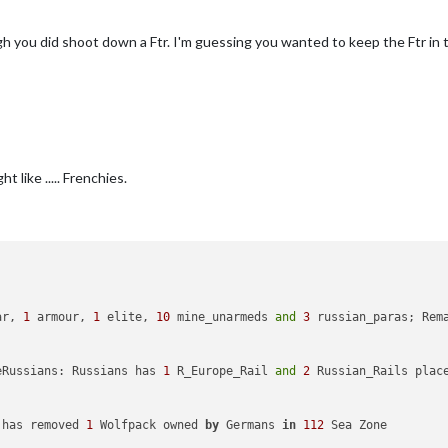
uyNavalMine
added
to
productionGermans
uyNavalMine
added
to
productionJapanese
gh you did shoot down a Ftr. I'm guessing you wanted to keep the Ftr in
uyNavalMine
added
to
productionAmericans
uyNavalMine
added
to
productionBritish
uyNavalMine
added
to
productionANZAC
uyNavalMine
added
to
productionItalians
uyNavalMine2
added
to
productionGermans
uyNavalMine2
added
to
productionJapanese
uyNavalMine2
added
to
productionAmericans
uyNavalMine2
added
to
productionBritish
 like ..... Frenchies.
uyNavalMine2
added
to
productionANZAC
uyNavalMine2
added
to
productionItalians
uyNavalMine3
added
to
productionGermans
uyNavalMine3
added
to
productionJapanese
uyNavalMine3
added
to
productionAmericans
uyNavalMine3
added
to
productionBritish
uyNavalMine3
added
to
productionANZAC
uyNavalMine3
added
to
productionItalians
ar, 
1
 armour, 
1
 elite, 
10
 mine_unarmeds 
and
3
 russian_paras; Rem
added
to
productionGermans
Fighter
added
to
productionJapanese
Fighter
added
to
productionAmericans
eRussians: Russians has 
1
 R_Europe_Rail 
and
2
 Russian_Rails plac
r_Transport
added
to
productionGermans
Transport
added
to
productionJapanese
Transport
added
to
productionAmericans
 has removed 
1
 Wolfpack owned 
by
 Germans 
in
112
 Sea Zone

Transport
added
to
productionRussians