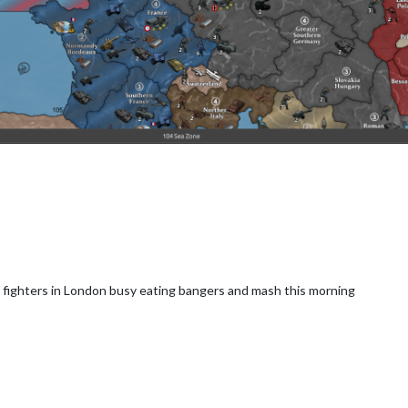
h fighters in London busy eating bangers and mash this morning