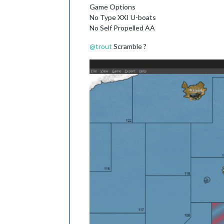
Game Options
No Type XXI U-boats
No Self Propelled AA
@
trout
Scramble ?