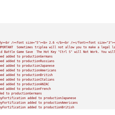
dy><br
/><font
size="5"><b>
2.6
</b><br
/></font><font
size="3">
MPORTANT
Sometimes
triplea
will
not
allow
you
to
make
a
legal
l
id
Battle
Game
Save
The
Hot
Key
"Ctrl S"
will
Not
Work.
You
wil
med
added
to
productionGermans
med
added
to
productionRussians
med
added
to
productionJapanese
med
added
to
productionAmericans
med
added
to
productionBritish
med
added
to
productionItalians
med
added
to
productionANZAC
med
added
to
productionFrench
ded
to
productionGermans
uyFortification
added
to
productionJapanese
uyFortification
added
to
productionAmericans
uyFortification
added
to
productionBritish
uyFortification
added
to
productionANZAC