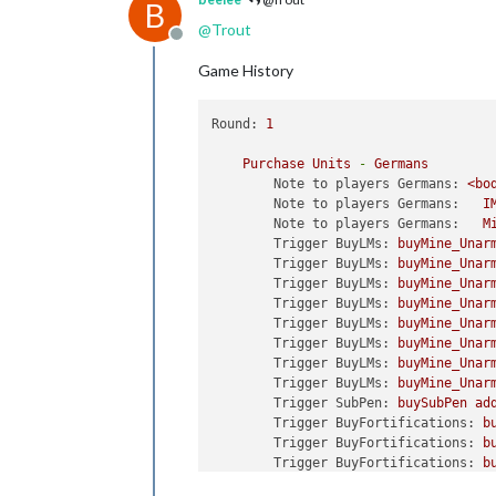
B
@
Trout
Offline
Game History
Round:
1
Purchase
Units
-
Germans
Note to players Germans:
<bo
Note to players Germans:
I
Note to players Germans:
M
Trigger BuyLMs:
buyMine_Unar
Trigger BuyLMs:
buyMine_Unar
Trigger BuyLMs:
buyMine_Unar
Trigger BuyLMs:
buyMine_Unar
Trigger BuyLMs:
buyMine_Unar
Trigger BuyLMs:
buyMine_Unar
Trigger BuyLMs:
buyMine_Unar
Trigger BuyLMs:
buyMine_Unar
Trigger SubPen:
buySubPen
ad
Trigger BuyFortifications:
b
Trigger BuyFortifications:
b
Trigger BuyFortifications:
b
Trigger BuyFortifications:
b