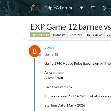
TripleA Forum
EXP Game 12 barnee vs
103
posts
2
posters
15.3k
views
2
w
Play By Forum
beelee
B
Game 12
Offline
Game 1940 House Rules Expansion by The
Axis: barnee
Allies: Trout
Game version 2.56
Triplea version 2.7+14962 or what you are 
Starting Date: May 7 2026