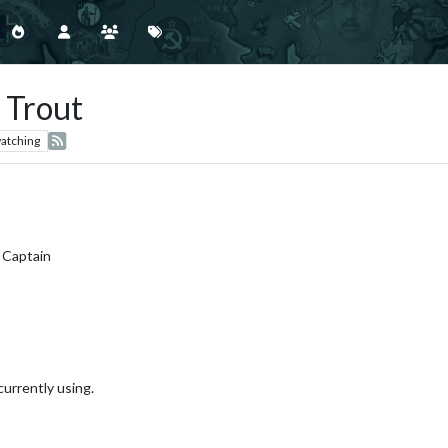
 Trout
atching
 Captain
currently using.