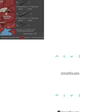
0
3 months ago
1
3 months ago