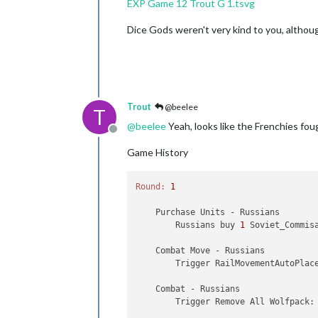
EXP Game 12 Trout G 1.tsvg
Trigger GermansNavalMines:
b
Trigger GermansNavalMines:
b
Dice Gods weren't very kind to you, althou
Trigger GermansNavalMines:
b
Trigger GermansNavalMines:
b
Trigger GermansNavalMines:
b
Trigger GermansNavalMines:
b
Trigger GermansNavalMines:
b
Trigger GermansNavalMines:
b
Trigger GermansNavalMines:
b
Trout
@beelee
T
Trigger GermansNavalMines:
b
@
beelee
Yeah, looks like the Frenchies fought
Trigger GermansNavalMines:
b
Offline
Trigger GermansNavalMines:
b
Game History
Trigger GermansNavalMines:
b
Trigger GermansNavalMines:
b
Trigger GermansNavalMines:
b
Round:
1
Trigger GermansNavalMines:
b
Trigger GermansNavalMines:
b
    Purchase Units - Russians

Trigger GermansNavalMines:
b
        Russians buy 
1
 Soviet_Commis
Trigger Me 109T:
buyMe_109T
Trigger BuyNavyFtrs:
buyNavy
    Combat Move - Russians

Trigger BuyNavyFtrs:
buyNavy
        Trigger RailMovementAutoPlac
Trigger BuyAirTrprt:
buyG_Ai
Trigger BuyAirTrprt:
buyAir_
    Combat - Russians

Trigger BuyAirTrprt:
buyAir_
        Trigger Remove All Wolfpack:
Trigger BuyAirTrprt:
buyAir_