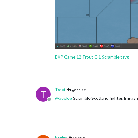
EXP Game 12 Trout G 1 Scramble.tsvg
Trout
@beelee
T
@
beelee
Scramble Scotland fighter. Englis
Offline
beelee
@Trout