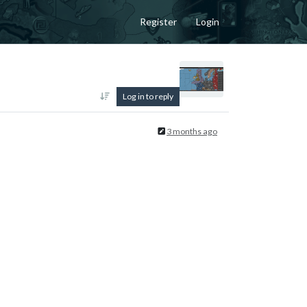
Register
Login
Log in to reply
3 months ago