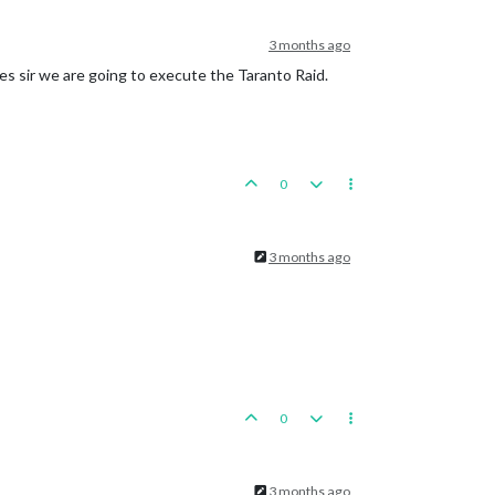
3 months ago
 Hunan, round 
2
 : 
3
/
9
 hits, 
3.83
 expected hits

oline
Islands
es sir we are going to execute the Taranto Raid.
actical_bombers remaining. Battle score 
for
 attacker 
is
6
0
si

3 months ago
0
roup
placed
in
Army
Group
South
3 months ago