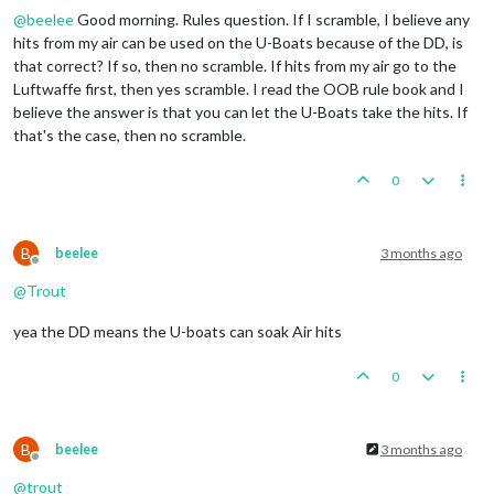
British
collect
47
PUs
(4
lost
to
blockades);
end
wi
@
beelee
Good morning. Rules question. If I scramble, I believe any
1
 infantry moved 
from
 Trans
-
Jordan 
to
 Egypt

Trigger British AdvancedProduction:
British
met
a
na
1
 infantry moved 
from
 French Central Africa 
to
 Frenc
hits from my air can be used on the U-Boats because of the DD, is
Objective British 1 Original:
British
met
a
national
1
 fighter moved 
from
 Morocco 
to
 United Kingdom

that correct? If so, then no scramble. If hits from my air go to the
Luftwaffe first, then yes scramble. I read the OOB rule book and I
    Turn Complete 
-
believe the answer is that you can let the U-Boats take the hits. If
that's the case, then no scramble.
0
B
beelee
3 months ago
Offline
@
Trout
yea the DD means the U-boats can soak Air hits
0
B
beelee
3 months ago
Offline
@
trout