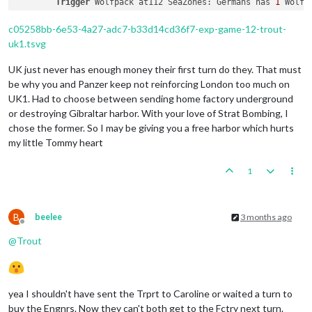
Trigger
 Wolfpack at112 SeaZones: Germans has 
1
 Wolfp
        Trigger Japanese AdvancedProduction: Japanese met a 
Trigger
 RailMovementAutoPlaceRemoveAmericans: has re
        Objective Japanese 
1
 Trade 
With
 America: Japanese me
2
 infantry moved 
from
 Hawaiian Islands 
to
26
 Sea Zone
c05258bb-6e53-4a27-adc7-b33d14cd36f7-exp-game-12-trout-
2
 infantry 
and
1
 transport moved 
from
26
 Sea Zone 
to
uk1.tsvg
1
 infantry moved 
from
 Mexico 
to
10
 Sea Zone

1
 artillery moved 
from
 Western United States 
to
10
 S
UK just never has enough money their first turn do they. That must
1
 infantry moved 
from
 Mexico 
to
 Western United States
be why you and Panzer keep not reinforcing London too much on
1
 submarine moved 
from
35
 Sea Zone 
to
49
 Sea Zone

UK1. Had to choose between sending home factory underground
1
 artillery, 
1
 battleship, 
1
 carrier, 
1
 cruiser, 
1
 d
or destroying Gibraltar harbor. With your love of Strat Bombing, I
1
 infantry moved 
from
26
 Sea Zone 
to
 Hawaiian Islands
chose the former. So I may be giving you a free harbor which hurts
1
 artillery moved 
from
26
 Sea Zone 
to
 Hawaiian Island
my little Tommy heart
    Place Units 
-
 Americans

        Units 
in
 Philippines being upgraded 
or
 consumed: 
1
 h
1
1
 demo_harbour placed 
in
 Philippines

1
 Heavy_BB, 
1
 carrier 
and
1
 transport placed 
in
10
 S
1
 destroyer placed 
in
101
 Sea Zone

1
 elite placed 
in
 Eastern United States

B
beelee
3 months ago
Offline
@
Trout
    Turn Complete 
-
 Americans

        Americans 
collect
52
 PUs; 
end
with
52
 PUs

    Purchase Units 
-
 Chinese

Trigger
 Chinese Loses Burma Road: Chinese has their 
yea I shouldn't have sent the Trprt to Caroline or waited a turn to
        Chinese buy 
5
 infantry; Remaining resources: 
0
 PUs; 

buy the Engnrs. Now they can't both get to the Fctry next turn.