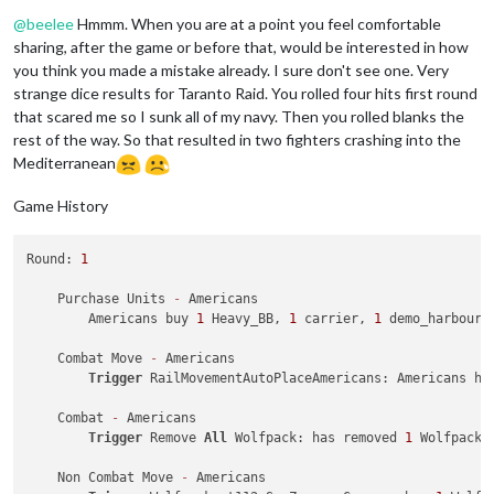
Offline
2
 fighters 
and
2
 tactical_bombers moved 
from
 Japan 
t
@
beelee
Hmmm. When you are at a point you feel comfortable
1
 fighter moved 
from
 Korea 
to
 Japan

2
 infantry moved 
from
 Japan 
to
6
 Sea Zone

sharing, after the game or before that, would be interested in how
2
 infantry 
and
1
 transport moved 
from
6
 Sea Zone 
to
you think you made a mistake already. I sure don't see one. Very
2
 infantry moved 
from
33
 Sea Zone 
to
 Caroline Islands
strange dice results for Taranto Raid. You rolled four hits first round
2
 infantry moved 
from
 Formosa 
to
20
 Sea Zone

that scared me so I sunk all of my navy. Then you rolled blanks the
1
 cruiser, 
2
 infantry 
and
1
 transport moved 
from
20
 
rest of the way. So that resulted in two fighters crashing into the
2
 infantry moved 
from
36
 Sea Zone 
to
 Kwangsi

Mediterranean
1
 Japan_destroyer, 
1
 battleship 
and
1
 submarine move
2
 infantry moved 
from
 Okinawa 
to
19
 Sea Zone

2
 infantry 
and
1
 transport moved 
from
19
 Sea Zone 
to
Game History
2
 infantry moved 
from
6
 Sea Zone 
to
 Korea

1
 carrier, 
1
 fighter 
and
1
 tactical_bomber moved 
fro
Round: 
1
1
 submarine moved 
from
6
 Sea Zone 
to
33
 Sea Zone

    Purchase Units 
-
 Americans

    Place Units - Japanese

        Americans buy 
1
 Heavy_BB, 
1
 carrier, 
1
 demo_harbour,
        Turning 
on
 Edit Mode

        EDIT: Changing PUs 
for
 Japanese 
from
3
to
0
    Combat Move 
-
 Americans

        EDIT: Adding units owned 
by
 Japanese 
to
 Japan: 
3
 min
Trigger
 RailMovementAutoPlaceAmericans: Americans ha
        EDIT: Turning 
off
 Edit Mode

1
 factory_minor placed 
in
 Shantung

    Combat 
-
 Americans

2
 Japan_Engineers 
and
1
 elite placed 
in
 Japan

Trigger
 Remove 
All
 Wolfpack: has removed 
1
 Wolfpack 
    Turn Complete - Japanese

    Non Combat Move 
-
 Americans

        Japanese collect 
30
 PUs; 
end
with
30
 PUs
