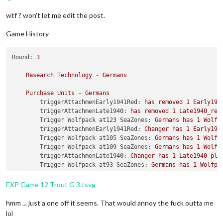
wtf ? won't let me edit the post.
Game History
Round:
3
Research
Technology
-
Germans
Purchase
Units
-
Germans
triggerAttachmenEarly1941Red:
has
removed
1
Early194
triggerAttachmenLate1940:
has
removed
1
Late1940_red
Trigger Wolfpack at123 SeaZones:
Germans
has
1
Wolfp
triggerAttachmenEarly1941Red:
Changer
has
1
Early194
Trigger Wolfpack at105 SeaZones:
Germans
has
1
Wolfp
Trigger Wolfpack at109 SeaZones:
Germans
has
1
Wolfp
triggerAttachmenLate1940:
Changer
has
1
Late1940
pla
Trigger Wolfpack at93 SeaZones:
Germans
has
1
Wolfpa
Germans
buy
1
G_air_transport,
3
GermanUBoats,
1
Ger
EXP Game 12 Trout G 3.tsvg
Place
Units
-
Germans
Units in Germany being upgraded or consumed:
2
waffe
hmm ... just a one off it seems. That would annoy the fuck outta me
2
Waffen_Obersts
placed
in
Germany
lol
Units in Germany being upgraded or consumed:
2
infan