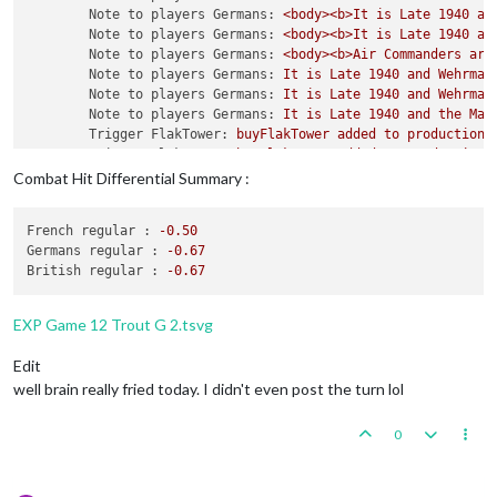
Note to players Germans:
<body><b>It
is
Late
1940 
an
1
 artillery 
and
2
 infantry placed 
in
 India

Note to players Germans:
<body><b>It
is
Late
1940 
an
Note to players Germans:
<body><b>Air
Commanders
are
    Turn Complete 
-
 British

Note to players Germans:
It
is
Late
1940 
and
Wehrmac
        British 
collect
51
 PUs; 
end
with
51
 PUs

Note to players Germans:
It
is
Late
1940 
and
Wehrmac
Trigger
 British AdvancedProduction: British met a 
na
Note to players Germans:
It
is
Late
1940 
and
the
Maj
        Objective British 
1
 Original: British met a 
national
Trigger FlakTower:
buyFlakTower
added
to
productionG
Trigger FlakTower:
buyFlakTower
added
to
productionR
Trigger FlakTower:
buyFlakTower
added
to
productionB
Combat Hit Differential Summary :
Trigger FlakTower:
buyFlakTower
added
to
productionI
Trigger FlakTower:
buyRepair_FlakTower
added
to
prod
French regular :
-0.50
Trigger FlakTower:
buyRepair_FlakTower
added
to
prod
Germans regular :
-0.67
Trigger FlakTower:
buyRepair_FlakTower
added
to
prod
British regular :
-0.67
Trigger FlakTower:
buyRepair_FlakTower
added
to
prod
Trigger WaffenPioneer:
buyWaffenPioneer
added
to
pro
Trigger Waffen SS Oberst:
buyWaffen_Oberst
added
to
EXP Game 12 Trout G 2.tsvg
Trigger Army Group:
buyArmy_Group
added
to
productio
Trigger AirCommander:
buyGAirCommander
added
to
prod
Edit
Trigger AirCommander:
buyAirCommander
added
to
produ
well brain really fried today. I didn't even post the turn lol
Trigger AirCommander:
buyAirCommander
added
to
produ
Trigger PanzerGeneral:
buyPanzer_General
added
to
pr
0
Trigger Waffen ArtyAA:
buyWaffen_ArtyAA
added
to
pro
triggerAttachmenLate1940Red:
has
removed
1
Late1940
triggerAttachmenEarly1940:
has
removed
1
Early1940_r
triggerAttachmenLate1940Red:
Changer
has
1
Late1940_