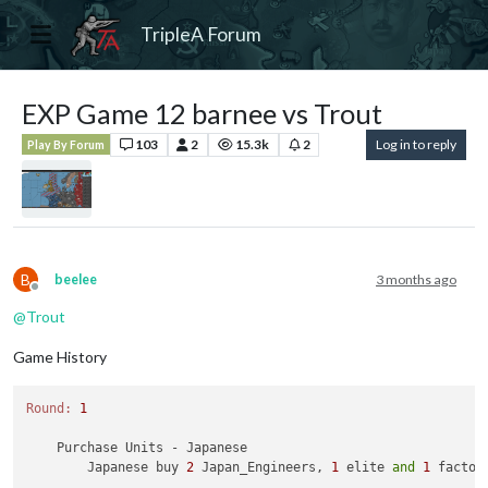
TripleA Forum
EXP Game 12 barnee vs Trout
103
2
15.3k
2
Log in to reply
Play By Forum
B
beelee
3 months ago
Offline
@
Trout
Game History
Round:
1
    Purchase Units - Japanese

        Japanese buy 
2
 Japan_Engineers, 
1
 elite 
and
1
 factor