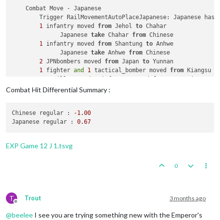
    Combat Move - Japanese

        Trigger RailMovementAutoPlaceJapanese: Japanese has 
1
 infantry moved 
from
 Jehol 
to
 Chahar

              Japanese 
take
 Chahar 
from
 Chinese

1
 infantry moved 
from
 Shantung 
to
 Anhwe

              Japanese 
take
 Anhwe 
from
 Chinese

2
 JPNbombers moved 
from
 Japan 
to
 Yunnan

1
 fighter 
and
1
 tactical_bomber moved 
from
 Kiangsu 
t
1
 artillery 
and
3
 infantry moved 
from
 Kwangsi 
to
 Yunn
1
 fighter moved 
from
 Formosa 
to
 Hunan

Combat Hit Differential Summary :
2
 fighters 
and
2
 tactical_bombers moved 
from
 Manchur
1
 artillery 
and
3
 infantry moved 
from
 Kiangsi 
to
 Huna
Chinese regular :
-1.00
Japanese regular :
0.67
    Combat - Japanese

        Battle 
in
 Yunnan

            Japanese attack 
with
2
 JPNbombers, 
1
 artillery, 
EXP Game 12 J 1.tsvg
            Chinese defend 
with
4
 infantry

                Japanese roll dice 
for
2
 JPNbombers, 
1
 artil
0
                Chinese roll dice 
for
4
 infantry 
in
 Yunnan, 
1
 infantry owned 
by
 the Japanese lost 
in
 Yunn
4
 infantry owned 
by
 the Chinese lost 
in
 Yunna
            Japanese win, taking Yunnan 
from
 Chinese 
with
2
 
T
Trout
3 months ago
            Casualties 
for
 Japanese: 
1
 infantry

Offline
            Casualties 
for
 Chinese: 
4
 infantry

@
beelee
I see you are trying something new with the Emperor's