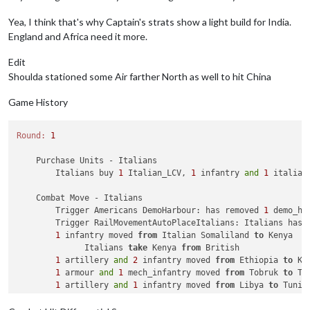
    Combat Move 
-
 Chinese

Yea, I think that's why Captain's strats show a light build for India.
Trigger
 RailMovementAutoPlaceChinese: Chinese has 
2
 
England and Africa need it more.
2
 infantry moved 
from
 Kweichow 
to
 Yunnan

2
 infantry moved 
from
 Szechwan 
to
 Yunnan

Edit
1
 fighter moved 
from
 Szechwan 
to
 Yunnan

Shoulda stationed some Air farther North as well to hit China
    Combat 
-
 Chinese

Game History
        Battle 
in
 Yunnan

            Chinese attack 
with
1
 fighter 
and
4
 infantry

            Japanese defend 
with
1
 artillery 
and
2
 infantry

Round:
1
            Chinese win, taking Yunnan 
from
 Japanese 
with
1
 
            Casualties 
for
 Japanese: 
1
 artillery 
and
2
 infant
    Purchase Units - Italians

            Casualties 
for
 Chinese: 
1
 infantry

        Italians buy 
1
 Italian_LCV, 
1
 infantry 
and
1
 italian
Trigger
 Remove 
All
 Wolfpack: has removed 
1
 Wolfpack 
    Combat Move - Italians

    Non Combat Move 
-
 Chinese

        Trigger Americans DemoHarbour: has removed 
1
 demo_ha
Trigger
 Wolfpack at112 SeaZones: Germans has 
1
 Wolfp
        Trigger RailMovementAutoPlaceItalians: Italians has 
Trigger
 RailMovementAutoPlaceRemoveChinese: has remo
1
 infantry moved 
from
 Italian Somaliland 
to
 Kenya

1
 fighter moved 
from
 Yunnan 
to
 Shensi

              Italians 
take
 Kenya 
from
 British

2
 infantry moved 
from
 Szechwan 
to
 Shensi

1
 artillery 
and
2
 infantry moved 
from
 Ethiopia 
to
 Ken
2
 infantry moved 
from
 Suiyuyan 
to
 Shensi

1
 armour 
and
1
 mech_infantry moved 
from
 Tobruk 
to
 Tu
1
 artillery 
and
1
 infantry moved 
from
 Libya 
to
 Tunisi
    Place Units 
-
 Chinese

1
 submarine moved 
from
95
 Sea Zone 
to
96
 Sea Zone

4
 infantry placed 
in
 Shensi

1
 bomber moved 
from
 Northern Italy 
to
96
 Sea Zone
