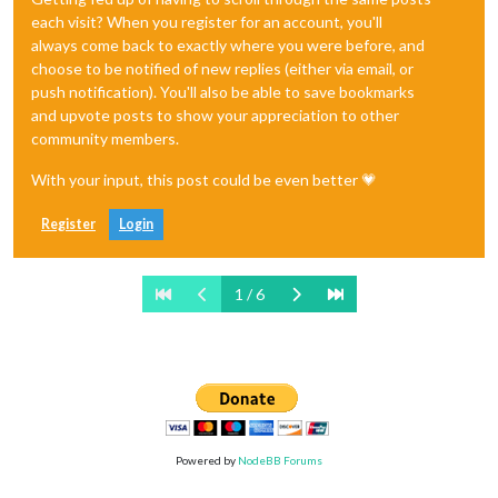
each visit? When you register for an account, you'll
always come back to exactly where you were before, and
choose to be notified of new replies (either via email, or
push notification). You'll also be able to save bookmarks
and upvote posts to show your appreciation to other
community members.
With your input, this post could be even better 💗
Register
Login
1 / 6
Powered by
NodeBB Forums