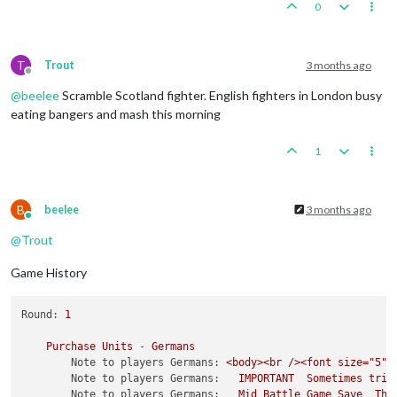
0
T
Trout
3 months ago
Offline
@
beelee
Scramble Scotland fighter. English fighters in London busy
eating bangers and mash this morning
1
B
beelee
3 months ago
Online
@
Trout
Game History
Round:
1
Purchase
Units
-
Germans
Note to players Germans:
<body><br
/><font
size="5">
Note to players Germans:
IMPORTANT
Sometimes
trip
Note to players Germans:
Mid
Battle
Game
Save
The