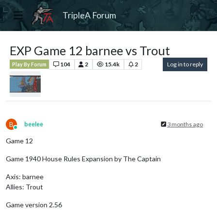
TripleA Forum
EXP Game 12 barnee vs Trout
104
2
15.4k
2
Log in to reply
Play By Forum
B
beelee
3 months ago
Online
Game 12
Game 1940 House Rules Expansion by The Captain
Axis: barnee
Allies: Trout
Game version 2.56