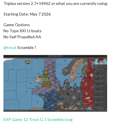
Triplea version 2.7+14962 or what you are currently using.
Starting Date: May 7 2026
Game Options
No Type XXI U-boats
No Self Propelled AA
@
trout
Scramble ?
EXP Game 12 Trout G 1 Scramble.tsvg