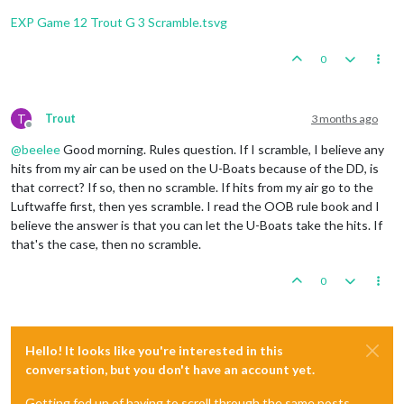
Trigger
 Remove 
All
 Wolfpack: has removed 
1
 Wolfpack 
1
Fortification
placed
in
Sumatra
Trigger
 Remove 
All
 Wolfpack: has removed 
1
 Wolfpack 
EXP Game 12 Trout G 3 Scramble.tsvg
2
infantry
and
1
uk_armour
placed
in
Union
of
South
1
infantry
and
1
uk_fighter
placed
in
United
Kingdom
    Non Combat Move 
-
 French

3
infantry
and
1
uk_armour
placed
in
India
0
Trigger
 Wolfpack at123 SeaZones: Germans has 
1
 Wolfp
Trigger
 Wolfpack at105 SeaZones: Germans has 
1
 Wolfp
Turn
Complete
-
British
Trigger
 Wolfpack at109 SeaZones: Germans has 
1
 Wolfp
Total Cost from Convoy Blockades:
4
Trigger
 Wolfpack at93 SeaZones: Germans has 
1
 Wolfpa
T
Trout
3 months ago
Rolling for Convoy Blockade Damage in 109 Sea Zo
Offline
1
 destroyer moved 
from
80
 Sea Zone 
to
81
 Sea Zone

British
collect
47
PUs
(4
lost
to
blockades);
end
wi
@
beelee
Good morning. Rules question. If I scramble, I believe any
1
 infantry moved 
from
 Trans
-
Jordan 
to
 Egypt

Trigger British AdvancedProduction:
British
met
a
na
1
 infantry moved 
from
 French Central Africa 
to
 Frenc
hits from my air can be used on the U-Boats because of the DD, is
Objective British 1 Original:
British
met
a
national
1
 fighter moved 
from
 Morocco 
to
 United Kingdom

that correct? If so, then no scramble. If hits from my air go to the
Luftwaffe first, then yes scramble. I read the OOB rule book and I
    Turn Complete 
-
believe the answer is that you can let the U-Boats take the hits. If
that's the case, then no scramble.
0
Hello! It looks like you're interested in this
conversation, but you don't have an account yet.
Getting fed up of having to scroll through the same posts