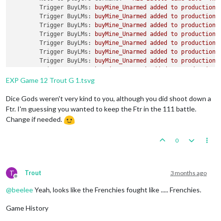
Trigger BuyLMs:
buyMine_Unarmed
added
to
productionG
Trigger BuyLMs:
buyMine_Unarmed
added
to
productionR
Trigger BuyLMs:
buyMine_Unarmed
added
to
productionJ
Trigger BuyLMs:
buyMine_Unarmed
added
to
productionA
Trigger BuyLMs:
buyMine_Unarmed
added
to
productionB
Trigger BuyLMs:
buyMine_Unarmed
added
to
productionI
Trigger BuyLMs:
buyMine_Unarmed
added
to
productionA
Trigger BuyLMs:
buyMine_Unarmed
added
to
productionF
Trigger SubPen:
buySubPen
added
to
productionGermans
EXP Game 12 Trout G 1.tsvg
Trigger BuyFortifications:
buyFortification
added
to
Trigger BuyFortifications:
buyFortification
added
to
Dice Gods weren't very kind to you, although you did shoot down a
Trigger BuyFortifications:
buyFortification
added
to
Ftr. I'm guessing you wanted to keep the Ftr in the 111 battle.
Trigger BuyFortifications:
buyFortification
added
to
Change if needed.
Trigger GermansNavalMines:
buyNavalMine
added
to
pro
Trigger GermansNavalMines:
buyNavalMine
added
to
pro
0
Trigger GermansNavalMines:
buyNavalMine
added
to
pro
Trigger GermansNavalMines:
buyNavalMine
added
to
pro
Trigger GermansNavalMines:
buyNavalMine
added
to
pro
Trigger GermansNavalMines:
buyNavalMine
added
to
pro
T
Trout
3 months ago
Trigger GermansNavalMines:
buyNavalMine2
added
to
pr
Offline
Trigger GermansNavalMines:
buyNavalMine2
added
to
pr
@
beelee
Yeah, looks like the Frenchies fought like ..... Frenchies.
Trigger GermansNavalMines:
buyNavalMine2
added
to
pr
Trigger GermansNavalMines:
buyNavalMine2
added
to
pr
Game History
Trigger GermansNavalMines:
buyNavalMine2
added
to
pr
Trigger GermansNavalMines:
buyNavalMine2
added
to
pr