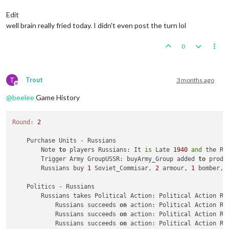
Trigger Army Group:
buyArmy_Group
added
to
productio
Trigger AirCommander:
buyGAirCommander
added
to
prod
Edit
Trigger AirCommander:
buyAirCommander
added
to
produ
well brain really fried today. I didn't even post the turn lol
Trigger AirCommander:
buyAirCommander
added
to
produ
Trigger PanzerGeneral:
buyPanzer_General
added
to
pr
0
Trigger Waffen ArtyAA:
buyWaffen_ArtyAA
added
to
pro
triggerAttachmenLate1940Red:
has
removed
1
Late1940
triggerAttachmenEarly1940:
has
removed
1
Early1940_r
triggerAttachmenLate1940Red:
Changer
has
1
Late1940_
T
Trout
3 months ago
triggerAttachmenEarly1940:
Changer
has
1
Early1940
p
Offline
Trigger Wolfpack at112 SeaZones:
Germans
has
1
Wolfp
@
beelee
Game History
Germans
buy
1
G_air_transport,
6
GermanUBoats,
1
Ger
Place
Units
-
Germans
Round:
2
1
Repair_BB
placed
in
112
Sea
Zone
Units in Germany being upgraded or consumed:
3
infan
    Purchase Units - Russians

3
waffen_infantrys
placed
in
Germany
        Note 
to
 players Russians: It 
is
 Late 
1940
and
 the Re
        Trigger Army GroupUSSR: buyArmy_Group added 
to
 produ
Combat
Move
-
Germans
        Russians buy 
1
 Soviet_Commisar, 
2
 armour, 
1
 bomber, 
Trigger RailMovementAutoPlaceGermans:
Germans
has
2
1
unit
repaired.
    Politics - Russians

Trigger Germans RemoveRepair BB:
has
removed
1
Repai
        Russians takes Political Action: Political Action Ru
3
GermanUBoats
moved
from
112
Sea
Zone
to
123
Sea
Zo
            Russians succeeds 
on
 action: Political Action Ru
1
bomber
moved
from
Western
Germany
to
123
Sea
Zone
            Russians succeeds 
on
 action: Political Action Ru
3
GermanUBoats
moved
from
112
Sea
Zone
to
109
Sea
Zo
            Russians succeeds 
on
 action: Political Action Ru